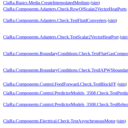
ClaRa.Basics.Media.CreateInterpolatedMedium
(
sim
)
ClaRa.Components.Adapters.Check.RowOfScalar2VectorHeatPorts
ClaRa.Components.Adapters.Check.TestFluidConverters
(
sim
)
ClaRa.Components.Adapters.Check.TestScalar2VectorHeatPort
(
sim
ClaRa.Components.BoundaryConditions.Check.TestFlueGasCompos
ClaRa.Components.BoundaryConditions.Check.TestIAPWSboundar
ClaRa.Components.Control.FeedForward.Check.TestBlockFF
(
sim
)
ClaRa.Components.Control.PredictorModels_3508.Check.TestPredic
ClaRa.Components.Control.PredictorModels_3508.Check.TestRehea
ClaRa.Components.Electrical.Check.TestAsynchronousMotor
(
sim
)