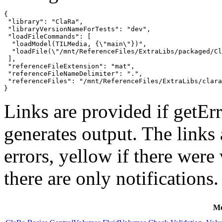
{

 "library": "ClaRa",

 "libraryVersionNameForTests": "dev",

 "loadFileCommands": [

  "loadModel(TILMedia, {\"main\"})",

  "loadFile(\"/mnt/ReferenceFiles/ExtraLibs/packaged/Cl
 ],

 "referenceFileExtension": "mat",

 "referenceFileNameDelimiter": ".",

 "referenceFiles": "/mnt/ReferenceFiles/ExtraLibs/clara
}
Links are provided if getErr
generates output. The links
errors,
yellow
if there were 
there are only notifications.
Mo