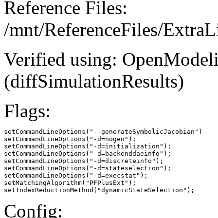
Reference Files:
/mnt/ReferenceFiles/ExtraL
Verified using: OpenModel
(diffSimulationResults)
Flags:
setCommandLineOptions("--generateSymbolicJacobian")

setCommandLineOptions("-d=nogen");

setCommandLineOptions("-d=initialization");

setCommandLineOptions("-d=backenddaeinfo");

setCommandLineOptions("-d=discreteinfo");

setCommandLineOptions("-d=stateselection");

setCommandLineOptions("-d=execstat");

setMatchingAlgorithm("PFPlusExt");

setIndexReductionMethod("dynamicStateSelection");
Config: