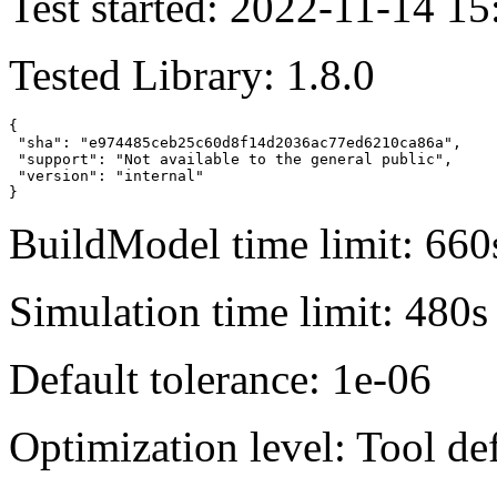
Test started: 2022-11-14 15
Tested Library: 1.8.0
{

 "sha": "e974485ceb25c60d8f14d2036ac77ed6210ca86a",

 "support": "Not available to the general public",

 "version": "internal"

}
BuildModel time limit: 660
Simulation time limit: 480s
Default tolerance: 1e-06
Optimization level: Tool de