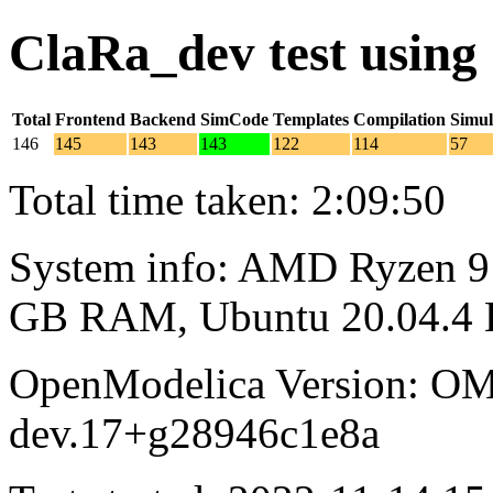
ClaRa_dev test usin
Total
Frontend
Backend
SimCode
Templates
Compilation
Simul
146
145
143
143
122
114
57
Total time taken: 2:09:50
System info: AMD Ryzen 9 
GB RAM, Ubuntu 20.04.4
OpenModelica Version: OM
dev.17+g28946c1e8a