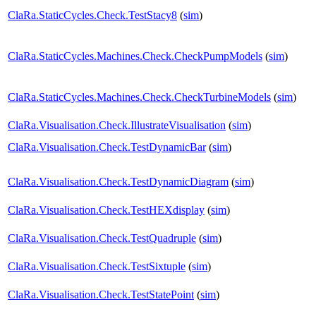
ClaRa.StaticCycles.Check.TestStacy8
(
sim
)
ClaRa.StaticCycles.Machines.Check.CheckPumpModels
(
sim
)
ClaRa.StaticCycles.Machines.Check.CheckTurbineModels
(
sim
)
ClaRa.Visualisation.Check.IllustrateVisualisation
(
sim
)
ClaRa.Visualisation.Check.TestDynamicBar
(
sim
)
ClaRa.Visualisation.Check.TestDynamicDiagram
(
sim
)
ClaRa.Visualisation.Check.TestHEXdisplay
(
sim
)
ClaRa.Visualisation.Check.TestQuadruple
(
sim
)
ClaRa.Visualisation.Check.TestSixtuple
(
sim
)
ClaRa.Visualisation.Check.TestStatePoint
(
sim
)