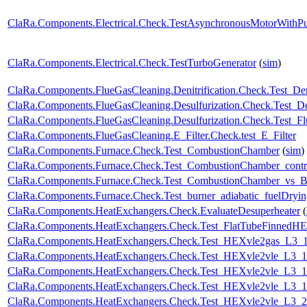
ClaRa.Components.Electrical.Check.TestAsynchronousMotorWith
ClaRa.Components.Electrical.Check.TestTurboGenerator
(
sim
)
ClaRa.Components.FlueGasCleaning.Denitrification.Check.Test_Deni
ClaRa.Components.FlueGasCleaning.Desulfurization.Check.Test_Des
ClaRa.Components.FlueGasCleaning.Desulfurization.Check.Test_F
ClaRa.Components.FlueGasCleaning.E_Filter.Check.test_E_Filter
ClaRa.Components.Furnace.Check.Test_CombustionChamber
(
sim
)
ClaRa.Components.Furnace.Check.Test_CombustionChamber_contr
ClaRa.Components.Furnace.Check.Test_CombustionChamber_vs_Bu
ClaRa.Components.Furnace.Check.Test_burner_adiabatic_fuelDryin
ClaRa.Components.HeatExchangers.Check.EvaluateDesuperheater
(
ClaRa.Components.HeatExchangers.Check.Test_FlatTubeFinnedH
ClaRa.Components.HeatExchangers.Check.Test_HEXvle2gas_L3
ClaRa.Components.HeatExchangers.Check.Test_HEXvle2vle_L3_
ClaRa.Components.HeatExchangers.Check.Test_HEXvle2vle_L3_
ClaRa.Components.HeatExchangers.Check.Test_HEXvle2vle_L3_
ClaRa.Components.HeatExchangers.Check.Test_HEXvle2vle_L3_