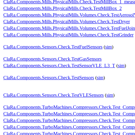
ClaRa.Components.Mills.PhysicalMills.Check.TestMillBox_1_meas
ClaRa.Components.Mills.PhysicalMills.Check.TestMillBox_2
ClaRa.Components.Mills.PhysicalMills.Volumes.Check.TestAeroso
ClaRa.Components.Mills.PhysicalMills.Volumes.Check.TestDryer
ClaRa.Components.Mills.PhysicalMills.Volumes.Check.TestFuelJoin
ClaRa.Components.Mills.PhysicalMills.Volumes.Check.TestGrinder
ClaRa.Components.Sensors.Check.TestFuelSensors
(
sim
)
ClaRa.Components.Sensors.Check.TestGasSensors
ClaRa.Components.Sensors.Check.TestSensorVLE_L3_T
(
sim
)
ClaRa.Components.Sensors.Check.TestSensors
(
sim
)
ClaRa.Components.Sensors.Check.TestVLESensors
(
sim
)
ClaRa.Components.TurboMachines.Compressors.Check.Test_Compr
ClaRa.Components.TurboMachines.Compressors.Check.Test_Comp
ClaRa.Components.TurboMachines.Compressors.Check.Test_Compr
ClaRa.Components.TurboMachines.Compressors.Check.Test_Compr
ClaRa.Components.TurboMachines.Compressors.Check.Test_Comp