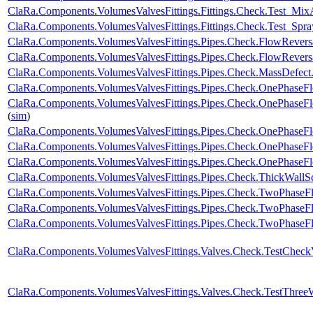
ClaRa.Components.VolumesValvesFittings.Fittings.Check.Test_Mix
ClaRa.Components.VolumesValvesFittings.Fittings.Check.Test_Spray
ClaRa.Components.VolumesValvesFittings.Pipes.Check.FlowRever
ClaRa.Components.VolumesValvesFittings.Pipes.Check.FlowRevers
ClaRa.Components.VolumesValvesFittings.Pipes.Check.MassDefect
ClaRa.Components.VolumesValvesFittings.Pipes.Check.OnePhase
ClaRa.Components.VolumesValvesFittings.Pipes.Check.OnePhase
(
sim
)
ClaRa.Components.VolumesValvesFittings.Pipes.Check.OnePhase
ClaRa.Components.VolumesValvesFittings.Pipes.Check.OnePhaseF
ClaRa.Components.VolumesValvesFittings.Pipes.Check.OnePhase
ClaRa.Components.VolumesValvesFittings.Pipes.Check.ThickWallS
ClaRa.Components.VolumesValvesFittings.Pipes.Check.TwoPhase
ClaRa.Components.VolumesValvesFittings.Pipes.Check.TwoPhase
ClaRa.Components.VolumesValvesFittings.Pipes.Check.TwoPhaseF
ClaRa.Components.VolumesValvesFittings.Valves.Check.TestChec
ClaRa.Components.VolumesValvesFittings.Valves.Check.TestThre