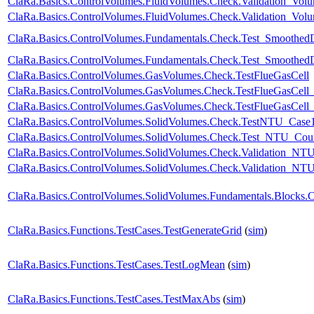
ClaRa.Basics.ControlVolumes.FluidVolumes.Check.Validation_Vo
ClaRa.Basics.ControlVolumes.FluidVolumes.Check.Validation_Vo
ClaRa.Basics.ControlVolumes.Fundamentals.Check.Test_Smoothed
ClaRa.Basics.ControlVolumes.Fundamentals.Check.Test_Smoothed
ClaRa.Basics.ControlVolumes.GasVolumes.Check.TestFlueGasCell
ClaRa.Basics.ControlVolumes.GasVolumes.Check.TestFlueGasCell
ClaRa.Basics.ControlVolumes.GasVolumes.Check.TestFlueGasCell
ClaRa.Basics.ControlVolumes.SolidVolumes.Check.TestNTU_Case
ClaRa.Basics.ControlVolumes.SolidVolumes.Check.Test_NTU_Coun
ClaRa.Basics.ControlVolumes.SolidVolumes.Check.Validation_NT
ClaRa.Basics.ControlVolumes.SolidVolumes.Check.Validation_NTUp
ClaRa.Basics.ControlVolumes.SolidVolumes.Fundamentals.Blocks.
ClaRa.Basics.Functions.TestCases.TestGenerateGrid
(
sim
)
ClaRa.Basics.Functions.TestCases.TestLogMean
(
sim
)
ClaRa.Basics.Functions.TestCases.TestMaxAbs
(
sim
)