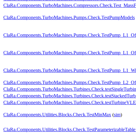
ClaRa.Components.TurboMachines.Compressors.Check.Test_Mass
ClaRa.Components.TurboMachines.Pumps.Check.TestPumpModels
ClaRa.Components.TurboMachines.Pumps.Check.TestPump_L1_Of
ClaRa.Components.TurboMachines.Pumps.Check.TestPump_L1_Off
ClaRa.Components.TurboMachines.Pumps.Check.TestPump_L1_W
ClaRa.Components.TurboMachines.Pumps.Check.TestPump_L2_Of
ClaRa.Components.TurboMachines.Turbines.Check.testSingleTurbi
ClaRa.Components.TurboMachines.Turbines.Check.testStackedTurb
ClaRa.Components.TurboMachines.Turbines.Check.testTurbineVL
ClaRa.Components.Utilities.Blocks.Check.TestMinMax
(
sim
)
ClaRa.Components.Utilities.Blocks.Check.TestParameterizableTabl