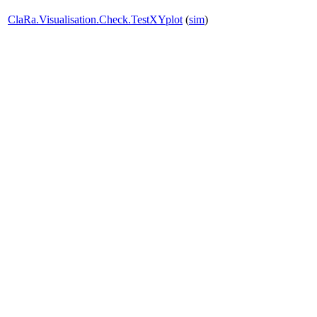
ClaRa.Visualisation.Check.TestXYplot
(
sim
)