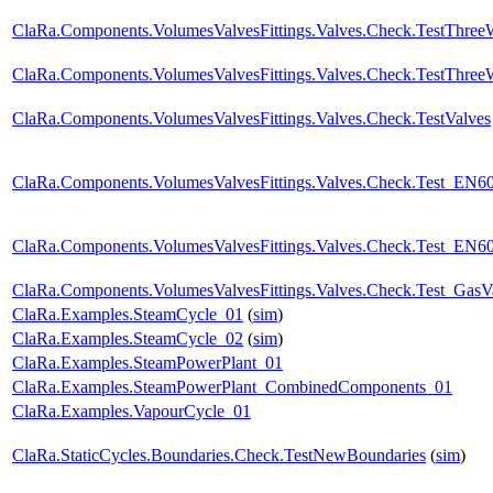
ClaRa.Components.VolumesValvesFittings.Valves.Check.TestThre
ClaRa.Components.VolumesValvesFittings.Valves.Check.TestThree
ClaRa.Components.VolumesValvesFittings.Valves.Check.TestValves
ClaRa.Components.VolumesValvesFittings.Valves.Check.Test_EN6
ClaRa.Components.VolumesValvesFittings.Valves.Check.Test_EN60
ClaRa.Components.VolumesValvesFittings.Valves.Check.Test_GasV
ClaRa.Examples.SteamCycle_01
(
sim
)
ClaRa.Examples.SteamCycle_02
(
sim
)
ClaRa.Examples.SteamPowerPlant_01
ClaRa.Examples.SteamPowerPlant_CombinedComponents_01
ClaRa.Examples.VapourCycle_01
ClaRa.StaticCycles.Boundaries.Check.TestNewBoundaries
(
sim
)