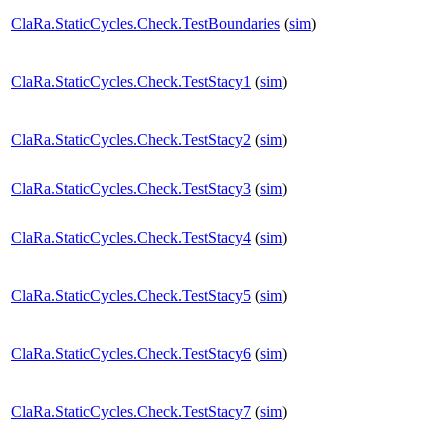
ClaRa.StaticCycles.Check.TestBoundaries
(
sim
)
ClaRa.StaticCycles.Check.TestStacy1
(
sim
)
ClaRa.StaticCycles.Check.TestStacy2
(
sim
)
ClaRa.StaticCycles.Check.TestStacy3
(
sim
)
ClaRa.StaticCycles.Check.TestStacy4
(
sim
)
ClaRa.StaticCycles.Check.TestStacy5
(
sim
)
ClaRa.StaticCycles.Check.TestStacy6
(
sim
)
ClaRa.StaticCycles.Check.TestStacy7
(
sim
)