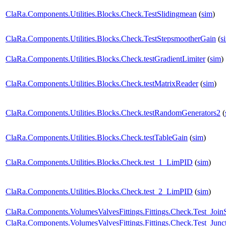
ClaRa.Components.Utilities.Blocks.Check.TestSlidingmean
(
sim
)
ClaRa.Components.Utilities.Blocks.Check.TestStepsmootherGain
(
s
ClaRa.Components.Utilities.Blocks.Check.testGradientLimiter
(
sim
)
ClaRa.Components.Utilities.Blocks.Check.testMatrixReader
(
sim
)
ClaRa.Components.Utilities.Blocks.Check.testRandomGenerators2
(
ClaRa.Components.Utilities.Blocks.Check.testTableGain
(
sim
)
ClaRa.Components.Utilities.Blocks.Check.test_1_LimPID
(
sim
)
ClaRa.Components.Utilities.Blocks.Check.test_2_LimPID
(
sim
)
ClaRa.Components.VolumesValvesFittings.Fittings.Check.Test_Join
ClaRa.Components.VolumesValvesFittings.Fittings.Check.Test_Junc