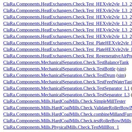
ClaRa.Components.HeatExchangers.Check.Test_HEXvle2vle_L3_
ClaRa.Components.HeatExchangers.Check.Test_HEXvle2vle_L3_
ClaRa.Components.HeatExchangers.Check.Test_HEXvle2vle_L3_
ClaRa.Components.HeatExchangers.Check.Test_HEXvle2vle_L3_2
ClaRa.Components.HeatExchangers.Check.Test_HEXvle2vle_L3_
ClaRa.Components.HeatExchangers.Check.Test_HEXvle2vle_L3_
ClaRa.Components.HeatExchangers.Check.Test_PlateHEXvle2vle
ClaRa.Components.HeatExchangers.Check.Test_PlateHEXvle2vle
ClaRa.Components.HeatExchangers.Check.Test_RegenerativeAirPre
ClaRa.Components.MechanicalSeparation.Check.TestBalanceTank
ClaRa.Components.MechanicalSeparation.Check.TestBottle
(
sim
)
ClaRa.Components.MechanicalSeparation.Check.TestDrum
(
sim
)
ClaRa.Components.MechanicalSeparation.Check.TestFeedWaterTan
ClaRa.Components.MechanicalSeparation.Check.TestSeparator_L1
ClaRa.Components.MechanicalSeparation.Check.TestSeparator_L3
ClaRa.Components.Mills.HardCoalMills.Check.SimpleMillTester
ClaRa.Components.Mills.HardCoalMills.Check.ValidateRollerBowl
ClaRa.Components.Mills.HardCoalMills.Check.combineMillandFur
ClaRa.Components.Mills.HardCoalMills.Check.testRollerBowlMills
ClaRa.Components.Mills.PhysicalMills.Check.TestMillBox_1