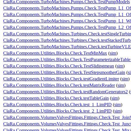
ClaRa.Components.TurboMachines.Pumps.Check.TestPumpModels
ClaRa.Components.TurboMachines.Pumps.Check.TestPump_L1_Of
ClaRa.Components.TurboMachines.Pumps.Check.TestPump_L1_Off
ClaRa.Components.TurboMachines.Pumps.Check.TestPump_L1_W
ClaRa.Components.TurboMachines.Pumps.Check.TestPump_L2_Of
ClaRa.Components.TurboMachines.Turbines.Check.testSingleTurbi
ClaRa.Components.TurboMachines.Turbines.Check.testStackedTurb
ClaRa.Components.TurboMachines.Turbines.Check.testTurbineVL
ClaRa.Components.Utilities.Blocks.Check.TestMinMax
(
sim
)
ClaRa.Components.Utilities.Blocks.Check.TestParameterizableTabl
ClaRa.Components.Utilities.Blocks.Check.TestSlidingmean
(
sim
)
ClaRa.Components.Utilities.Blocks.Check.TestStepsmootherGain
(
s
ClaRa.Components.Utilities.Blocks.Check.testGradientLimiter
(
sim
)
ClaRa.Components.Utilities.Blocks.Check.testMatrixReader
(
sim
)
ClaRa.Components.Utilities.Blocks.Check.testRandomGenerators2
(
ClaRa.Components.Utilities.Blocks.Check.testTableGain
(
sim
)
ClaRa.Components.Utilities.Blocks.Check.test_1_LimPID
(
sim
)
ClaRa.Components.Utilities.Blocks.Check.test_2_LimPID
(
sim
)
ClaRa.Components.VolumesValvesFittings.Fittings.Check.Test_Join
ClaRa.Components.VolumesValvesFittings.Fittings.Check.Test_Junc
ClaRa.Components.VolumesValvesFittings.Fittings.Check.Test_Mix