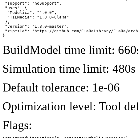
 "support": "noSupport",

 "uses": {

  "Modelica": "4.0.0",

  "TILMedia": "1.8.0-ClaRa"

 },

 "version": "1.8.0-master",

 "zipfile": "https://github.com/ClaRaLibrary/ClaRa/arch
}
BuildModel time limit: 660
Simulation time limit: 480s
Default tolerance: 1e-06
Optimization level: Tool de
Flags: