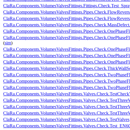
ClaRa.Components.VolumesValvesFittings.Fittings.Check.Test_Spray
ClaRa.Components.VolumesValvesFittings.Pipes.Check.FlowRever
ClaRa.Components.VolumesValvesFittings.Pipes.Check.FlowRevers
ClaRa.Components.VolumesValvesFittings.Pipes.Check.MassDefect
ClaRa.Components.VolumesValvesFittings.Pipes.Check.OnePhase
ClaRa.Components.VolumesValvesFittings.Pipes.Check.OnePhase
(
sim
)
ClaRa.Components.VolumesValvesFittings.Pipes.Check.OnePhase
ClaRa.Components.VolumesValvesFittings.Pipes.Check.OnePhaseF
ClaRa.Components.VolumesValvesFittings.Pipes.Check.OnePhase
ClaRa.Components.VolumesValvesFittings.Pipes.Check.ThickWallS
ClaRa.Components.VolumesValvesFittings.Pipes.Check.TwoPhase
ClaRa.Components.VolumesValvesFittings.Pipes.Check.TwoPhase
ClaRa.Components.VolumesValvesFittings.Pipes.Check.TwoPhaseF
ClaRa.Components.VolumesValvesFittings.Valves.Check.TestChec
ClaRa.Components.VolumesValvesFittings.Valves.Check.TestThre
ClaRa.Components.VolumesValvesFittings.Valves.Check.TestThre
ClaRa.Components.VolumesValvesFittings.Valves.Check.TestThree
ClaRa.Components.VolumesValvesFittings.Valves.Check.TestValves
ClaRa.Components.VolumesValvesFittings.Valves.Check.Test_EN6