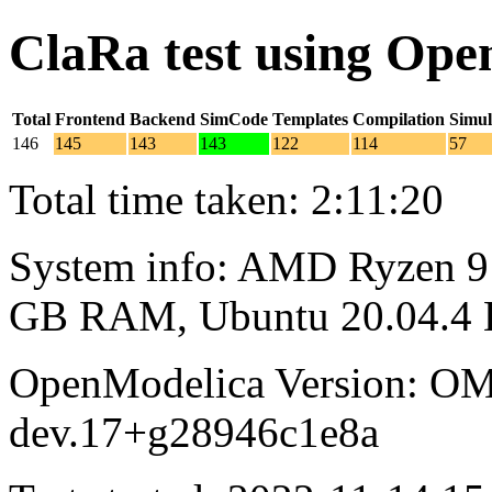
ClaRa test using Op
Total
Frontend
Backend
SimCode
Templates
Compilation
Simul
146
145
143
143
122
114
57
Total time taken: 2:11:20
System info: AMD Ryzen 9 
GB RAM, Ubuntu 20.04.4
OpenModelica Version: OM
dev.17+g28946c1e8a