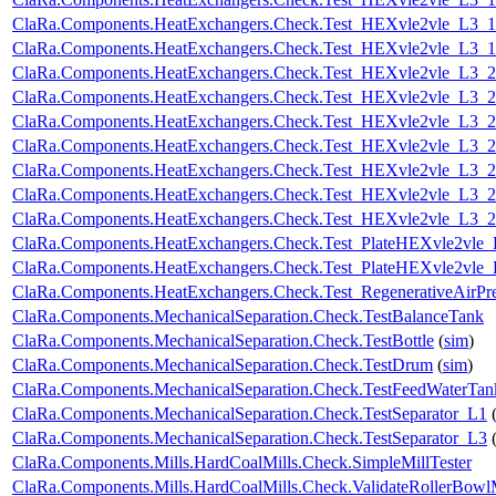
ClaRa.Components.HeatExchangers.Check.Test_HEXvle2vle_L3_
ClaRa.Components.HeatExchangers.Check.Test_HEXvle2vle_L3_
ClaRa.Components.HeatExchangers.Check.Test_HEXvle2vle_L3_
ClaRa.Components.HeatExchangers.Check.Test_HEXvle2vle_L3_
ClaRa.Components.HeatExchangers.Check.Test_HEXvle2vle_L3_
ClaRa.Components.HeatExchangers.Check.Test_HEXvle2vle_L3_
ClaRa.Components.HeatExchangers.Check.Test_HEXvle2vle_L3_2
ClaRa.Components.HeatExchangers.Check.Test_HEXvle2vle_L3_
ClaRa.Components.HeatExchangers.Check.Test_HEXvle2vle_L3_
ClaRa.Components.HeatExchangers.Check.Test_PlateHEXvle2vle
ClaRa.Components.HeatExchangers.Check.Test_PlateHEXvle2vle
ClaRa.Components.HeatExchangers.Check.Test_RegenerativeAirPre
ClaRa.Components.MechanicalSeparation.Check.TestBalanceTank
ClaRa.Components.MechanicalSeparation.Check.TestBottle
(
sim
)
ClaRa.Components.MechanicalSeparation.Check.TestDrum
(
sim
)
ClaRa.Components.MechanicalSeparation.Check.TestFeedWaterTan
ClaRa.Components.MechanicalSeparation.Check.TestSeparator_L1
ClaRa.Components.MechanicalSeparation.Check.TestSeparator_L3
ClaRa.Components.Mills.HardCoalMills.Check.SimpleMillTester
ClaRa.Components.Mills.HardCoalMills.Check.ValidateRollerBowl