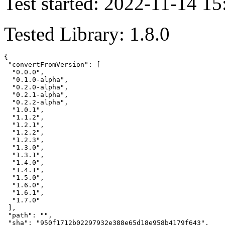
Test started: 2022-11-14 15
Tested Library: 1.8.0
{

 "convertFromVersion": [

  "0.0.0",

  "0.1.0-alpha",

  "0.2.0-alpha",

  "0.2.1-alpha",

  "0.2.2-alpha",

  "1.0.1",

  "1.1.2",

  "1.2.1",

  "1.2.2",

  "1.2.3",

  "1.3.0",

  "1.3.1",

  "1.4.0",

  "1.4.1",

  "1.5.0",

  "1.6.0",

  "1.6.1",

  "1.7.0"

 ],

 "path": "",

 "sha": "950f1712b02297932e388e65d18e958b4179f643",
