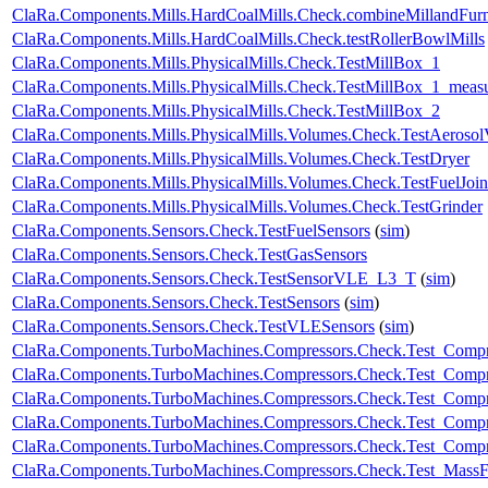
ClaRa.Components.Mills.HardCoalMills.Check.combineMillandFur
ClaRa.Components.Mills.HardCoalMills.Check.testRollerBowlMills
ClaRa.Components.Mills.PhysicalMills.Check.TestMillBox_1
ClaRa.Components.Mills.PhysicalMills.Check.TestMillBox_1_meas
ClaRa.Components.Mills.PhysicalMills.Check.TestMillBox_2
ClaRa.Components.Mills.PhysicalMills.Volumes.Check.TestAeroso
ClaRa.Components.Mills.PhysicalMills.Volumes.Check.TestDryer
ClaRa.Components.Mills.PhysicalMills.Volumes.Check.TestFuelJoin
ClaRa.Components.Mills.PhysicalMills.Volumes.Check.TestGrinder
ClaRa.Components.Sensors.Check.TestFuelSensors
(
sim
)
ClaRa.Components.Sensors.Check.TestGasSensors
ClaRa.Components.Sensors.Check.TestSensorVLE_L3_T
(
sim
)
ClaRa.Components.Sensors.Check.TestSensors
(
sim
)
ClaRa.Components.Sensors.Check.TestVLESensors
(
sim
)
ClaRa.Components.TurboMachines.Compressors.Check.Test_Compr
ClaRa.Components.TurboMachines.Compressors.Check.Test_Comp
ClaRa.Components.TurboMachines.Compressors.Check.Test_Compr
ClaRa.Components.TurboMachines.Compressors.Check.Test_Compr
ClaRa.Components.TurboMachines.Compressors.Check.Test_Comp
ClaRa.Components.TurboMachines.Compressors.Check.Test_Mass