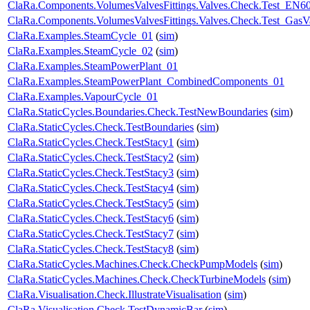
ClaRa.Components.VolumesValvesFittings.Valves.Check.Test_EN60
ClaRa.Components.VolumesValvesFittings.Valves.Check.Test_GasV
ClaRa.Examples.SteamCycle_01
(
sim
)
ClaRa.Examples.SteamCycle_02
(
sim
)
ClaRa.Examples.SteamPowerPlant_01
ClaRa.Examples.SteamPowerPlant_CombinedComponents_01
ClaRa.Examples.VapourCycle_01
ClaRa.StaticCycles.Boundaries.Check.TestNewBoundaries
(
sim
)
ClaRa.StaticCycles.Check.TestBoundaries
(
sim
)
ClaRa.StaticCycles.Check.TestStacy1
(
sim
)
ClaRa.StaticCycles.Check.TestStacy2
(
sim
)
ClaRa.StaticCycles.Check.TestStacy3
(
sim
)
ClaRa.StaticCycles.Check.TestStacy4
(
sim
)
ClaRa.StaticCycles.Check.TestStacy5
(
sim
)
ClaRa.StaticCycles.Check.TestStacy6
(
sim
)
ClaRa.StaticCycles.Check.TestStacy7
(
sim
)
ClaRa.StaticCycles.Check.TestStacy8
(
sim
)
ClaRa.StaticCycles.Machines.Check.CheckPumpModels
(
sim
)
ClaRa.StaticCycles.Machines.Check.CheckTurbineModels
(
sim
)
ClaRa.Visualisation.Check.IllustrateVisualisation
(
sim
)
ClaRa.Visualisation.Check.TestDynamicBar
(
sim
)