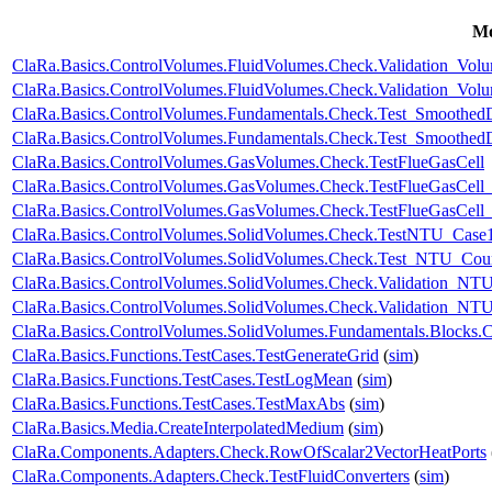
Mo
ClaRa.Basics.ControlVolumes.FluidVolumes.Check.Validation_Vo
ClaRa.Basics.ControlVolumes.FluidVolumes.Check.Validation_Vo
ClaRa.Basics.ControlVolumes.Fundamentals.Check.Test_Smoothed
ClaRa.Basics.ControlVolumes.Fundamentals.Check.Test_Smoothed
ClaRa.Basics.ControlVolumes.GasVolumes.Check.TestFlueGasCell
ClaRa.Basics.ControlVolumes.GasVolumes.Check.TestFlueGasCell
ClaRa.Basics.ControlVolumes.GasVolumes.Check.TestFlueGasCell
ClaRa.Basics.ControlVolumes.SolidVolumes.Check.TestNTU_Case
ClaRa.Basics.ControlVolumes.SolidVolumes.Check.Test_NTU_Coun
ClaRa.Basics.ControlVolumes.SolidVolumes.Check.Validation_NT
ClaRa.Basics.ControlVolumes.SolidVolumes.Check.Validation_NTUp
ClaRa.Basics.ControlVolumes.SolidVolumes.Fundamentals.Blocks.
ClaRa.Basics.Functions.TestCases.TestGenerateGrid
(
sim
)
ClaRa.Basics.Functions.TestCases.TestLogMean
(
sim
)
ClaRa.Basics.Functions.TestCases.TestMaxAbs
(
sim
)
ClaRa.Basics.Media.CreateInterpolatedMedium
(
sim
)
ClaRa.Components.Adapters.Check.RowOfScalar2VectorHeatPorts
ClaRa.Components.Adapters.Check.TestFluidConverters
(
sim
)