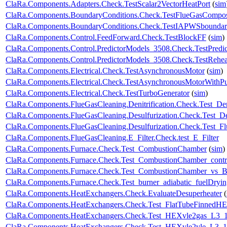
ClaRa.Components.Adapters.Check.TestScalar2VectorHeatPort
(
sim
ClaRa.Components.BoundaryConditions.Check.TestFlueGasCompos
ClaRa.Components.BoundaryConditions.Check.TestIAPWSboundar
ClaRa.Components.Control.FeedForward.Check.TestBlockFF
(
sim
)
ClaRa.Components.Control.PredictorModels_3508.Check.TestPredic
ClaRa.Components.Control.PredictorModels_3508.Check.TestRehea
ClaRa.Components.Electrical.Check.TestAsynchronousMotor
(
sim
)
ClaRa.Components.Electrical.Check.TestAsynchronousMotorWith
ClaRa.Components.Electrical.Check.TestTurboGenerator
(
sim
)
ClaRa.Components.FlueGasCleaning.Denitrification.Check.Test_Deni
ClaRa.Components.FlueGasCleaning.Desulfurization.Check.Test_Des
ClaRa.Components.FlueGasCleaning.Desulfurization.Check.Test_F
ClaRa.Components.FlueGasCleaning.E_Filter.Check.test_E_Filter
ClaRa.Components.Furnace.Check.Test_CombustionChamber
(
sim
)
ClaRa.Components.Furnace.Check.Test_CombustionChamber_contr
ClaRa.Components.Furnace.Check.Test_CombustionChamber_vs_Bu
ClaRa.Components.Furnace.Check.Test_burner_adiabatic_fuelDryin
ClaRa.Components.HeatExchangers.Check.EvaluateDesuperheater
(
ClaRa.Components.HeatExchangers.Check.Test_FlatTubeFinnedH
ClaRa.Components.HeatExchangers.Check.Test_HEXvle2gas_L3
ClaRa.Components.HeatExchangers.Check.Test_HEXvle2vle_L3_