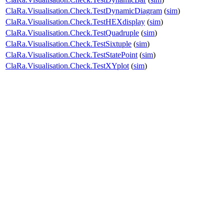
ClaRa.Visualisation.Check.TestDynamicDiagram
(
sim
)
ClaRa.Visualisation.Check.TestHEXdisplay
(
sim
)
ClaRa.Visualisation.Check.TestQuadruple
(
sim
)
ClaRa.Visualisation.Check.TestSixtuple
(
sim
)
ClaRa.Visualisation.Check.TestStatePoint
(
sim
)
ClaRa.Visualisation.Check.TestXYplot
(
sim
)