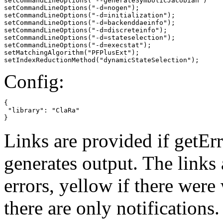
setCommandLineOptions("--generateSymbolicJacobian")

setCommandLineOptions("-d=nogen");

setCommandLineOptions("-d=initialization");

setCommandLineOptions("-d=backenddaeinfo");

setCommandLineOptions("-d=discreteinfo");

setCommandLineOptions("-d=stateselection");

setCommandLineOptions("-d=execstat");

setMatchingAlgorithm("PFPlusExt");

setIndexReductionMethod("dynamicStateSelection");
Config:
{

 "library": "ClaRa"

}
Links are provided if getErr
generates output. The links
errors,
yellow
if there were 
there are only notifications.