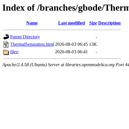
Index of /branches/gbode/Ther
Name
Last modified
Size
Description
Parent Directory
-
ThermalSeparation.html
2026-08-03 06:45
13K
files/
2026-08-03 06:41
-
Apache/2.4.58 (Ubuntu) Server at libraries.openmodelica.org Port 4