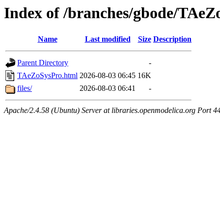
Index of /branches/gbode/TAeZ
Name
Last modified
Size
Description
Parent Directory
-
TAeZoSysPro.html
2026-08-03 06:45
16K
files/
2026-08-03 06:41
-
Apache/2.4.58 (Ubuntu) Server at libraries.openmodelica.org Port 4