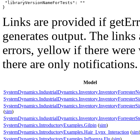
 "libraryVersionNameForTests": ""

}
Links are provided if getErr
generates output. The links
errors,
yellow
if there were 
there are only notifications.
Model
SystemDynamics.IndustrialDynamics.Inventory.InventoryForrester
SystemDynamics.IndustrialDynamics.Inventory.InventoryForresterS
SystemDynamics.IndustrialDynamics.Inventory.InventoryForrester
(
sim
)
SystemDynamics.IndustrialDynamics.Inventory.InventoryForresterSt
SystemDynamics.IntroductoryExamples.Gilpin
(
sim
)
SystemDynamics.IntroductoryExamples.Hair_Lynx_Interaction
(
sim
SystemDynamics.IntroductoryExamples.Influenza.Flu
(
sim
)