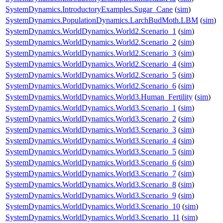
SystemDynamics.IntroductoryExamples.Sugar_Cane
(
sim
)
SystemDynamics.PopulationDynamics.LarchBudMoth.LBM
(
sim
)
SystemDynamics.WorldDynamics.World2.Scenario_1
(
sim
)
SystemDynamics.WorldDynamics.World2.Scenario_2
(
sim
)
SystemDynamics.WorldDynamics.World2.Scenario_3
(
sim
)
SystemDynamics.WorldDynamics.World2.Scenario_4
(
sim
)
SystemDynamics.WorldDynamics.World2.Scenario_5
(
sim
)
SystemDynamics.WorldDynamics.World2.Scenario_6
(
sim
)
SystemDynamics.WorldDynamics.World3.Human_Fertility
(
sim
)
SystemDynamics.WorldDynamics.World3.Scenario_1
(
sim
)
SystemDynamics.WorldDynamics.World3.Scenario_2
(
sim
)
SystemDynamics.WorldDynamics.World3.Scenario_3
(
sim
)
SystemDynamics.WorldDynamics.World3.Scenario_4
(
sim
)
SystemDynamics.WorldDynamics.World3.Scenario_5
(
sim
)
SystemDynamics.WorldDynamics.World3.Scenario_6
(
sim
)
SystemDynamics.WorldDynamics.World3.Scenario_7
(
sim
)
SystemDynamics.WorldDynamics.World3.Scenario_8
(
sim
)
SystemDynamics.WorldDynamics.World3.Scenario_9
(
sim
)
SystemDynamics.WorldDynamics.World3.Scenario_10
(
sim
)
SystemDynamics.WorldDynamics.World3.Scenario_11
(
sim
)