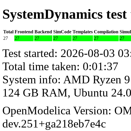
SystemDynamics test
Total
Frontend
Backend
SimCode
Templates
Compilation
Simul
27
27
27
27
27
27
27
Test started: 2026-08-03 03
Total time taken: 0:01:37
System info: AMD Ryzen 9
124 GB RAM, Ubuntu 24.0
OpenModelica Version: OM
dev.251+ga218eb7e4c