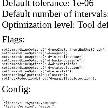
Default tolerance: 1e-06
Default number of intervals
Optimization level: Tool de
Flags:
setCommandLineOptions("-d=newInst,-frontEndUnitCheck")

setCommandLineOptions("-d=nogen");

setCommandLineOptions("-d=initialization");

setCommandLineOptions("-d=backenddaeinfo");

setCommandLineOptions("-d=discreteinfo");

setCommandLineOptions("-d=stateselection");

setCommandLineOptions("-d=execstat");

setMatchingAlgorithm("PFPlusExt");

setIndexReductionMethod("dynamicStateSelection");
Config:
{

 "library": "SystemDynamics",

 "libraryVersion": "master",
