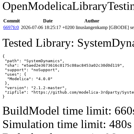
OpenModelicaLibraryTesti
Commit
Date
Author
6697fc0
2026-07-06 18:25:17 +0200
linuslangenkamp
[GBODE] set 
Tested Library: SystemDyn
{

 "path": "SystemDynamics",

 "sha": "e5aed2e3673616c0175c08ac8453a02c30d0d119",

 "support": "noSupport",

 "uses": {

  "Modelica": "4.0.0"

 },

 "version": "2.1.2-master",

 "zipfile": "https://github.com/modelica-3rdparty/Syste
}
BuildModel time limit: 660
Simulation time limit: 480s