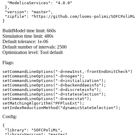
  "ModelicaServices": "4.0.0"

 },

 "version": "master",

 "zipfile": "https://github.com/looms-polimi/SOFCPoliMi
}
BuildModel time limit: 660s
Simulation time limit: 480s
Default tolerance: 1e-06
Default number of intervals: 2500
Optimization level: Tool default
Flags:
setCommandLineOptions("-d=newInst,-frontEndUnitCheck")

setCommandLineOptions("-d=nogen");

setCommandLineOptions("-d=initialization");

setCommandLineOptions("-d=backenddaeinfo");

setCommandLineOptions("-d=discreteinfo");

setCommandLineOptions("-d=stateselection");

setCommandLineOptions("-d=execstat");

setMatchingAlgorithm("PFPlusExt");

setIndexReductionMethod("dynamicStateSelection");
Config:
{

 "library": "SOFCPoliMi",

 "libraryVersion": "master",
