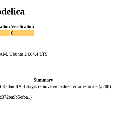
delica
ation
Verification
0
RAM, Ubuntu 24.04.4 LTS
Summary
Radau IIA 3-stage, remove embedded error estimate (#288)
dd372ba9b5efba1)