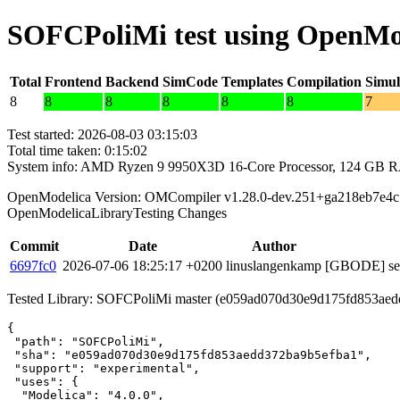
SOFCPoliMi test using OpenMo
Total
Frontend
Backend
SimCode
Templates
Compilation
Simul
8
8
8
8
8
8
7
Test started: 2026-08-03 03:15:03
Total time taken: 0:15:02
System info: AMD Ryzen 9 9950X3D 16-Core Processor, 124 GB 
OpenModelica Version: OMCompiler v1.28.0-dev.251+ga218eb7e4c
OpenModelicaLibraryTesting Changes
Commit
Date
Author
6697fc0
2026-07-06 18:25:17 +0200
linuslangenkamp
[GBODE] set 
Tested Library: SOFCPoliMi master (e059ad070d30e9d175fd853ae
{

 "path": "SOFCPoliMi",

 "sha": "e059ad070d30e9d175fd853aedd372ba9b5efba1",

 "support": "experimental",

 "uses": {

  "Modelica": "4.0.0",
