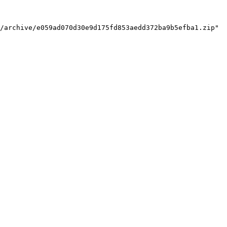
/archive/e059ad070d30e9d175fd853aedd372ba9b5efba1.zip"
