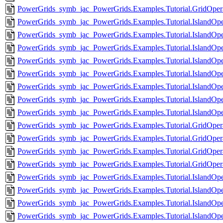
PowerGrids_symb_jac_PowerGrids.Examples.Tutorial.GridOpera
PowerGrids_symb_jac_PowerGrids.Examples.Tutorial.IslandOpe
PowerGrids_symb_jac_PowerGrids.Examples.Tutorial.IslandOpe
PowerGrids_symb_jac_PowerGrids.Examples.Tutorial.IslandOp
PowerGrids_symb_jac_PowerGrids.Examples.Tutorial.IslandOpe
PowerGrids_symb_jac_PowerGrids.Examples.Tutorial.IslandOpe
PowerGrids_symb_jac_PowerGrids.Examples.Tutorial.IslandOpe
PowerGrids_symb_jac_PowerGrids.Examples.Tutorial.IslandOp
PowerGrids_symb_jac_PowerGrids.Examples.Tutorial.IslandOpe
PowerGrids_symb_jac_PowerGrids.Examples.Tutorial.GridOperat
PowerGrids_symb_jac_PowerGrids.Examples.Tutorial.GridOperati
PowerGrids_symb_jac_PowerGrids.Examples.Tutorial.GridOperat
PowerGrids_symb_jac_PowerGrids.Examples.Tutorial.GridOperat
PowerGrids_symb_jac_PowerGrids.Examples.Tutorial.IslandOpe
PowerGrids_symb_jac_PowerGrids.Examples.Tutorial.IslandOpe
PowerGrids_symb_jac_PowerGrids.Examples.Tutorial.IslandOpe
PowerGrids_symb_jac_PowerGrids.Examples.Tutorial.IslandOpe