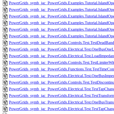
PowerGrids_symb_jac_PowerGrids.Examples.Tutorial.IslandOpe
PowerGrids_symb_jac_PowerGrids.Examples.Tutorial.IslandOpe
PowerGrids_symb_jac_PowerGrids.Examples.Tutorial.IslandOpe
PowerGrids_symb_jac_PowerGrids.Examples.Tutorial.IslandOpe
PowerGrids_symb_jac_PowerGrids.Examples.Tutorial.IslandOpe
PowerGrids_symb_jac_PowerGrids.Examples.Tutorial.IslandOpe
PowerGrids_symb_jac_PowerGrids.Controls.Test.TestDeadBand
PowerGrids_symb_jac_PowerGrids.Electrical.Test.OneBusOneL
PowerGrids_symb_jac_PowerGrids.Electrical.Test.LoadImpeda
PowerGrids_symb_jac_PowerGrids.Controls.Test.TestLimiterWi
PowerGrids_symb_jac_PowerGrids.Functions.Test.TestTimeCons
PowerGrids_symb_jac_PowerGrids.Electrical.Test.OneBusImp
PowerGrids_symb_jac_PowerGrids.Controls.Test.TestDisconti
PowerGrids_symb_jac_PowerGrids.Electrical.Test.TestTapCha
PowerGrids_symb_jac_PowerGrids.Electrical.Test.TestTransfor
PowerGrids_symb_jac_PowerGrids.Electrical.Test.OneBusTran
PowerGrids_symb_jac_PowerGrids.Electrical.Test.TestTapChang