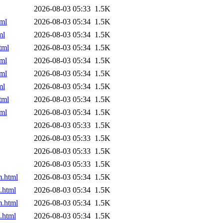
2026-08-03 05:33
1.5K
ml
2026-08-03 05:34
1.5K
ml
2026-08-03 05:34
1.5K
tml
2026-08-03 05:34
1.5K
ml
2026-08-03 05:34
1.5K
ml
2026-08-03 05:34
1.5K
ml
2026-08-03 05:34
1.5K
tml
2026-08-03 05:34
1.5K
ml
2026-08-03 05:34
1.5K
2026-08-03 05:33
1.5K
2026-08-03 05:33
1.5K
2026-08-03 05:33
1.5K
2026-08-03 05:33
1.5K
m.html
2026-08-03 05:34
1.5K
.html
2026-08-03 05:34
1.5K
m.html
2026-08-03 05:34
1.5K
.html
2026-08-03 05:34
1.5K