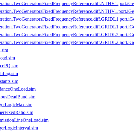
ration.TwoGeneratorsFixedFrequencyReference.diff.NTHV1.port.iGe
ration.TwoGeneratorsFixedFrequencyReference.diff.NTHV1.port.iGen
ration.TwoGeneratorsFixedFrequencyReference.diff.GRIDL1.port.iG
ration.TwoGeneratorsFixedFrequencyReference.diff.GRIDL1.port.iGe
ration.TwoGeneratorsFixedFrequencyReference.diff.GRIDL2.port.iG
ration.TwoGeneratorsFixedFrequencyReference.diff.GRIDL2.port.iGe
.sim
oad.sim
ncePQ.sim
thLag.sim
tants.sim
edanceOneLoad.sim
nuousDeadBand.sim
ngerLogicMax.sim
merFixedRatio.sim
smissionLineOneLoad.sim
erLogicInterval.sim