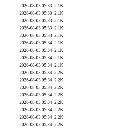
2026-08-03 05:33
2.1K
2026-08-03 05:33
2.1K
2026-08-03 05:33
2.1K
2026-08-03 05:33
2.1K
2026-08-03 05:33
2.1K
2026-08-03 05:34
2.1K
2026-08-03 05:34
2.1K
2026-08-03 05:34
2.1K
2026-08-03 05:34
2.1K
2026-08-03 05:34
2.2K
2026-08-03 05:34
2.2K
2026-08-03 05:34
2.2K
2026-08-03 05:34
2.2K
2026-08-03 05:34
2.2K
2026-08-03 05:34
2.2K
2026-08-03 05:34
2.2K
2026-08-03 05:34
2.2K