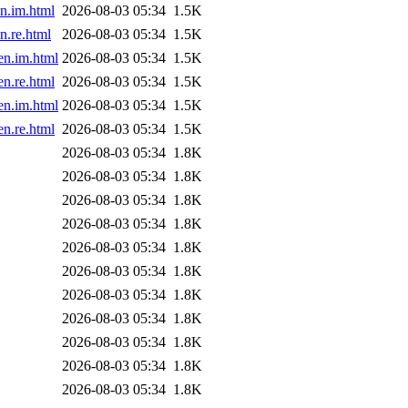
n.im.html
2026-08-03 05:34
1.5K
.re.html
2026-08-03 05:34
1.5K
en.im.html
2026-08-03 05:34
1.5K
n.re.html
2026-08-03 05:34
1.5K
en.im.html
2026-08-03 05:34
1.5K
n.re.html
2026-08-03 05:34
1.5K
2026-08-03 05:34
1.8K
2026-08-03 05:34
1.8K
2026-08-03 05:34
1.8K
2026-08-03 05:34
1.8K
2026-08-03 05:34
1.8K
2026-08-03 05:34
1.8K
2026-08-03 05:34
1.8K
2026-08-03 05:34
1.8K
2026-08-03 05:34
1.8K
2026-08-03 05:34
1.8K
2026-08-03 05:34
1.8K