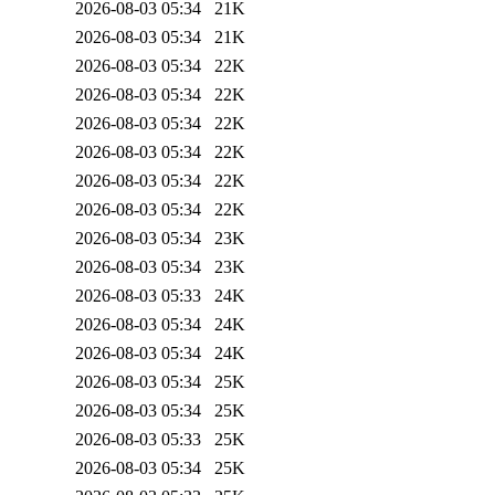
2026-08-03 05:34
21K
2026-08-03 05:34
21K
2026-08-03 05:34
22K
2026-08-03 05:34
22K
2026-08-03 05:34
22K
2026-08-03 05:34
22K
2026-08-03 05:34
22K
2026-08-03 05:34
22K
2026-08-03 05:34
23K
2026-08-03 05:34
23K
2026-08-03 05:33
24K
2026-08-03 05:34
24K
2026-08-03 05:34
24K
2026-08-03 05:34
25K
2026-08-03 05:34
25K
2026-08-03 05:33
25K
2026-08-03 05:34
25K