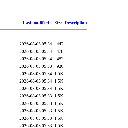
Last modified
Size
Description
-
2026-08-03 05:34
442
2026-08-03 05:34
478
2026-08-03 05:34
487
2026-08-03 05:33
926
2026-08-03 05:34
1.5K
2026-08-03 05:34
1.5K
2026-08-03 05:34
1.5K
2026-08-03 05:33
1.5K
2026-08-03 05:33
1.5K
2026-08-03 05:33
1.5K
2026-08-03 05:33
1.5K
2026-08-03 05:33
1.5K