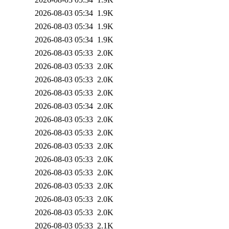
2026-08-03 05:34
1.9K
2026-08-03 05:34
1.9K
2026-08-03 05:34
1.9K
2026-08-03 05:33
2.0K
2026-08-03 05:33
2.0K
2026-08-03 05:33
2.0K
2026-08-03 05:33
2.0K
2026-08-03 05:34
2.0K
2026-08-03 05:33
2.0K
2026-08-03 05:33
2.0K
2026-08-03 05:33
2.0K
2026-08-03 05:33
2.0K
2026-08-03 05:33
2.0K
2026-08-03 05:33
2.0K
2026-08-03 05:33
2.0K
2026-08-03 05:33
2.0K
2026-08-03 05:33
2.1K