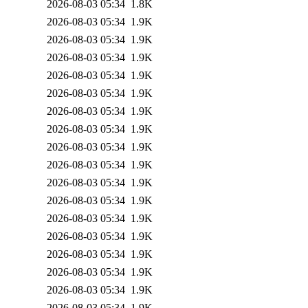
2026-08-03 05:34
1.8K
2026-08-03 05:34
1.9K
2026-08-03 05:34
1.9K
2026-08-03 05:34
1.9K
2026-08-03 05:34
1.9K
2026-08-03 05:34
1.9K
2026-08-03 05:34
1.9K
2026-08-03 05:34
1.9K
2026-08-03 05:34
1.9K
2026-08-03 05:34
1.9K
2026-08-03 05:34
1.9K
2026-08-03 05:34
1.9K
2026-08-03 05:34
1.9K
2026-08-03 05:34
1.9K
2026-08-03 05:34
1.9K
2026-08-03 05:34
1.9K
2026-08-03 05:34
1.9K
2026-08-03 05:34
1.9K