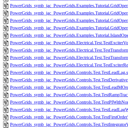
PowerGrids_symb_jac_PowerGrids.Examples.Tutorial.GridOpera
PowerGrids_symb_jac_PowerGrids.Examples.Tutorial.GridOperati
PowerGrids_symb_jac_PowerGrids.Examples.Tutorial.GridOpe
PowerGrids_symb_jac_PowerGrids.Examples.Tutorial.GridOperat
PowerGrids_symb_jac_PowerGrids.Examples.Tutorial.IslandOpe
PowerGrids_symb_jac_PowerGrids.Electrical.Test.TestExciterV
PowerGrids_symb_jac_PowerGrids.Electrical.Test.TestTransfo
PowerGrids_symb_jac_PowerGrids.Electrical.Test.TestTransfor
PowerGrids_symb_jac_PowerGrids.Electrical.Test.TestExciterRec
PowerGrids_symb_jac_PowerGrids.Controls.Test.TestLeadLag.
PowerGrids_symb_jac_PowerGrids.Controls.Test.TestDerivativ
PowerGrids_symb_jac_PowerGrids.Controls.Test.TestLeadMOr
PowerGrids_symb_jac_PowerGrids.Controls.Test.TestRampTrack
PowerGrids_symb_jac_PowerGrids.Controls.Test.TestPIWithNo
PowerGrids_symb_jac_PowerGrids.Controls.Test.TestLeadLag
PowerGrids_symb_jac_PowerGrids.Controls.Test.TestFirstOrde
PowerGrids_symb_jac_PowerGrids.Controls.Test.TestIntegrato