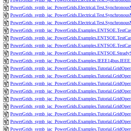
PowerGrids_symb_jac_PowerGrids.Electrical.Test.Synchrono
PowerGrids_symb_jac_PowerGrids.Electrical.Test.Synchrono
PowerGrids_symb_jac_PowerGrids.Electrical.Test.Synchrono
PowerGrids_symb_jac_PowerGrids.Examples.ENTSOE.TestCas
PowerGrids_symb_jac_PowerGrids.Examples.ENTSOE.TestCas
PowerGrids_symb_jac_PowerGrids.Examples.ENTSOE.TestCas
PowerGrids_symb_jac_PowerGrids.Examples.ENTSOE.SteadySt
PowerGrids_symb_jac_PowerGrids.Examples.IEEE14bus.IEEE
PowerGrids_symb_jac_PowerGrids.Examples.Tutorial.GridOpera
PowerGrids_symb_jac_PowerGrids.Examples.Tutorial.GridOperati
PowerGrids_symb_jac_PowerGrids.Examples.Tutorial.GridOpera
PowerGrids_symb_jac_PowerGrids.Examples.Tutorial.GridOpe
PowerGrids_symb_jac_PowerGrids.Examples.Tutorial.GridOpera
PowerGrids_symb_jac_PowerGrids.Examples.Tutorial.GridOperati
PowerGrids_symb_jac_PowerGrids.Examples.Tutorial.GridOper
PowerGrids_symb_jac_PowerGrids.Examples.Tutorial.GridOperat
PowerGrids_symb_jac_PowerGrids.Examples.Tutorial.GridOpera