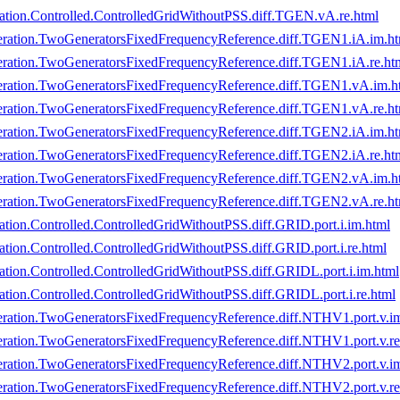
tion.Controlled.ControlledGridWithoutPSS.diff.TGEN.vA.re.html
ration.TwoGeneratorsFixedFrequencyReference.diff.TGEN1.iA.im.ht
ration.TwoGeneratorsFixedFrequencyReference.diff.TGEN1.iA.re.ht
eration.TwoGeneratorsFixedFrequencyReference.diff.TGEN1.vA.im.h
ration.TwoGeneratorsFixedFrequencyReference.diff.TGEN1.vA.re.ht
ration.TwoGeneratorsFixedFrequencyReference.diff.TGEN2.iA.im.ht
ration.TwoGeneratorsFixedFrequencyReference.diff.TGEN2.iA.re.ht
eration.TwoGeneratorsFixedFrequencyReference.diff.TGEN2.vA.im.h
ration.TwoGeneratorsFixedFrequencyReference.diff.TGEN2.vA.re.ht
ion.Controlled.ControlledGridWithoutPSS.diff.GRID.port.i.im.html
on.Controlled.ControlledGridWithoutPSS.diff.GRID.port.i.re.html
ion.Controlled.ControlledGridWithoutPSS.diff.GRIDL.port.i.im.html
ion.Controlled.ControlledGridWithoutPSS.diff.GRIDL.port.i.re.html
ration.TwoGeneratorsFixedFrequencyReference.diff.NTHV1.port.v.i
ration.TwoGeneratorsFixedFrequencyReference.diff.NTHV1.port.v.re
ration.TwoGeneratorsFixedFrequencyReference.diff.NTHV2.port.v.i
ration.TwoGeneratorsFixedFrequencyReference.diff.NTHV2.port.v.re