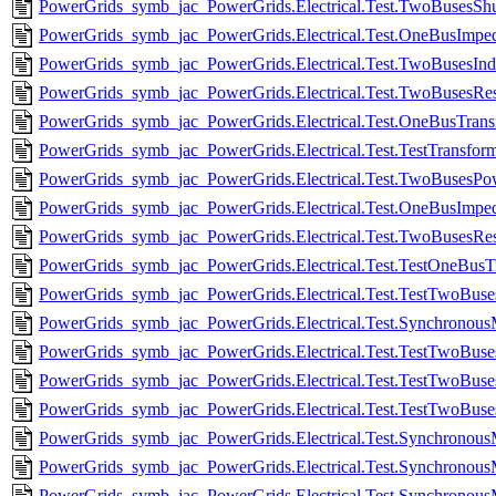
PowerGrids_symb_jac_PowerGrids.Electrical.Test.TwoBusesShu
PowerGrids_symb_jac_PowerGrids.Electrical.Test.OneBusImpe
PowerGrids_symb_jac_PowerGrids.Electrical.Test.TwoBusesInd
PowerGrids_symb_jac_PowerGrids.Electrical.Test.TwoBusesResi
PowerGrids_symb_jac_PowerGrids.Electrical.Test.OneBusTran
PowerGrids_symb_jac_PowerGrids.Electrical.Test.TestTransfor
PowerGrids_symb_jac_PowerGrids.Electrical.Test.TwoBusesPow
PowerGrids_symb_jac_PowerGrids.Electrical.Test.OneBusImpe
PowerGrids_symb_jac_PowerGrids.Electrical.Test.TwoBusesResi
PowerGrids_symb_jac_PowerGrids.Electrical.Test.TestOneBus
PowerGrids_symb_jac_PowerGrids.Electrical.Test.TestTwoBu
PowerGrids_symb_jac_PowerGrids.Electrical.Test.Synchrono
PowerGrids_symb_jac_PowerGrids.Electrical.Test.TestTwoB
PowerGrids_symb_jac_PowerGrids.Electrical.Test.TestTwoB
PowerGrids_symb_jac_PowerGrids.Electrical.Test.TestTwoB
PowerGrids_symb_jac_PowerGrids.Electrical.Test.Synchronou
PowerGrids_symb_jac_PowerGrids.Electrical.Test.Synchronou
PowerGrids_symb_jac_PowerGrids.Electrical.Test.Synchronou