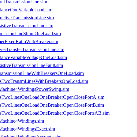
ntTransmissionLine.sim
danceOneVariableLoad.sim
uctiveTransmissionLine.sim
stiveTransmissionLine.sim
smissionLineShuntOneLoad.sim
merFixedRatioWithBreaker.sim
erTransferTransmissionLine.sim
danceVariableVoltageOneLoad.sim
stiveTransmissionLineFault.sim
TransmissionLineWithBreakersOneLoad.sim
sesTwoTransmLinesWithBreakersOneLoad.sim
usMachine4WindingsPowerSwing.sim
usesTwoLinesOneLoadOneBreakerOpenClosePortA.sim
usesTwoLinesOneLoadOneBreakerOpenClosePortB.sim
usesTwoLinesOneLoadOneBreakerOpenClosePortsAB.sim
sMachine4Windings.sim
sMachine4WindingsExact.sim
sMachine4WindingsAccurate.sim