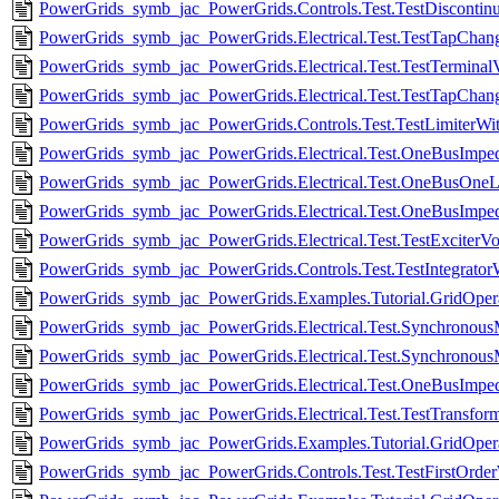
PowerGrids_symb_jac_PowerGrids.Controls.Test.TestDiscontin
PowerGrids_symb_jac_PowerGrids.Electrical.Test.TestTapChan
PowerGrids_symb_jac_PowerGrids.Electrical.Test.TestTerminal
PowerGrids_symb_jac_PowerGrids.Electrical.Test.TestTapChange
PowerGrids_symb_jac_PowerGrids.Controls.Test.TestLimiterWit
PowerGrids_symb_jac_PowerGrids.Electrical.Test.OneBusImpe
PowerGrids_symb_jac_PowerGrids.Electrical.Test.OneBusOneL
PowerGrids_symb_jac_PowerGrids.Electrical.Test.OneBusImpe
PowerGrids_symb_jac_PowerGrids.Electrical.Test.TestExciterVo
PowerGrids_symb_jac_PowerGrids.Controls.Test.TestIntegrator
PowerGrids_symb_jac_PowerGrids.Examples.Tutorial.GridOperat
PowerGrids_symb_jac_PowerGrids.Electrical.Test.Synchronou
PowerGrids_symb_jac_PowerGrids.Electrical.Test.Synchronous
PowerGrids_symb_jac_PowerGrids.Electrical.Test.OneBusImpe
PowerGrids_symb_jac_PowerGrids.Electrical.Test.TestTransform
PowerGrids_symb_jac_PowerGrids.Examples.Tutorial.GridOperati
PowerGrids_symb_jac_PowerGrids.Controls.Test.TestFirstOrde