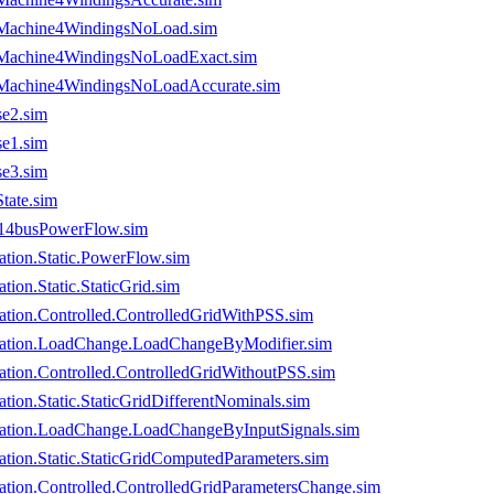
usMachine4WindingsNoLoad.sim
usMachine4WindingsNoLoadExact.sim
usMachine4WindingsNoLoadAccurate.sim
e2.sim
e1.sim
e3.sim
ate.sim
14busPowerFlow.sim
tion.Static.PowerFlow.sim
on.Static.StaticGrid.sim
tion.Controlled.ControlledGridWithPSS.sim
ration.LoadChange.LoadChangeByModifier.sim
tion.Controlled.ControlledGridWithoutPSS.sim
on.Static.StaticGridDifferentNominals.sim
ation.LoadChange.LoadChangeByInputSignals.sim
ion.Static.StaticGridComputedParameters.sim
tion.Controlled.ControlledGridParametersChange.sim