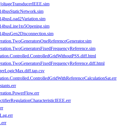
VoltageTransducerIEEE.sim
4busStaticNetwork.sim
4busLoad2Variation.sim
14busLine1to5Opening.sim
4busGen2Disconnection.sim
ration.TwoGeneratorsOneReferenceGenerator.sim
ration.TwoGeneratorsFixedFrequencyReference.sim
ion.Controlled.ControlledGridWithoutPSS.diff.html
ration.TwoGeneratorsFixedFrequencyReference.diff.html
erLogicMax.diff.tap.csv
ion.Controlled.ControlledGridWithReferenceCalculationSat.err
ants.err
ration.PowerFlow.err
tifierRegulationCharacteristicIEEE.err
rr
Lag.err
.err