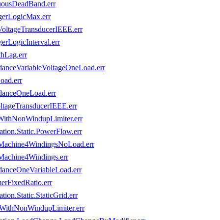
uousDeadBand.err
gerLogicMax.err
VoltageTransducerIEEE.err
rLogicInterval.err
hLag.err
danceVariableVoltageOneLoad.err
oad.err
danceOneLoad.err
ltageTransducerIEEE.err
WithNonWindupLimiter.err
ion.Static.PowerFlow.err
sMachine4WindingsNoLoad.err
Machine4Windings.err
danceOneVariableLoad.err
erFixedRatio.err
on.Static.StaticGrid.err
rWithNonWindupLimiter.err