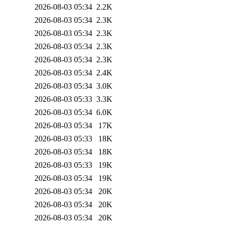
2026-08-03 05:34
2.2K
2026-08-03 05:34
2.3K
2026-08-03 05:34
2.3K
2026-08-03 05:34
2.3K
2026-08-03 05:34
2.3K
2026-08-03 05:34
2.4K
2026-08-03 05:34
3.0K
2026-08-03 05:33
3.3K
2026-08-03 05:34
6.0K
2026-08-03 05:34
17K
2026-08-03 05:33
18K
2026-08-03 05:34
18K
2026-08-03 05:33
19K
2026-08-03 05:34
19K
2026-08-03 05:34
20K
2026-08-03 05:34
20K
2026-08-03 05:34
20K