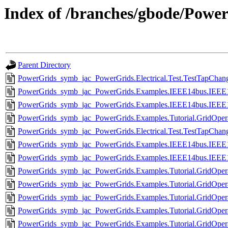
Index of /branches/gbode/Power
Parent Directory
PowerGrids_symb_jac_PowerGrids.Electrical.Test.TestTapChang
PowerGrids_symb_jac_PowerGrids.Examples.IEEE14bus.IEEE14
PowerGrids_symb_jac_PowerGrids.Examples.IEEE14bus.IEEE14
PowerGrids_symb_jac_PowerGrids.Examples.Tutorial.GridOperat
PowerGrids_symb_jac_PowerGrids.Electrical.Test.TestTapChang
PowerGrids_symb_jac_PowerGrids.Examples.IEEE14bus.IEEE14b
PowerGrids_symb_jac_PowerGrids.Examples.IEEE14bus.IEEE14
PowerGrids_symb_jac_PowerGrids.Examples.Tutorial.GridOpera
PowerGrids_symb_jac_PowerGrids.Examples.Tutorial.GridOperat
PowerGrids_symb_jac_PowerGrids.Examples.Tutorial.GridOpera
PowerGrids_symb_jac_PowerGrids.Examples.Tutorial.GridOperat
PowerGrids_symb_jac_PowerGrids.Examples.Tutorial.GridOpera