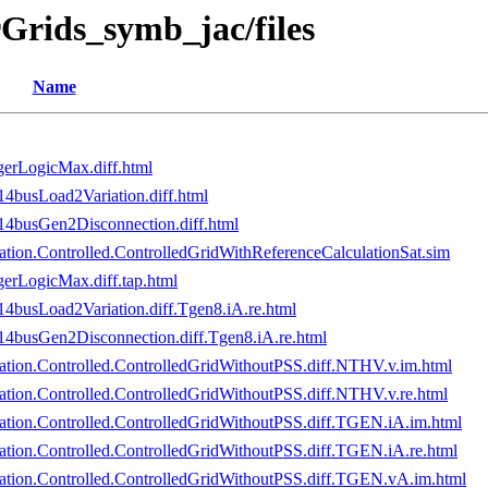
Grids_symb_jac/files
Name
erLogicMax.diff.html
busLoad2Variation.diff.html
busGen2Disconnection.diff.html
ion.Controlled.ControlledGridWithReferenceCalculationSat.sim
erLogicMax.diff.tap.html
usLoad2Variation.diff.Tgen8.iA.re.html
busGen2Disconnection.diff.Tgen8.iA.re.html
tion.Controlled.ControlledGridWithoutPSS.diff.NTHV.v.im.html
ion.Controlled.ControlledGridWithoutPSS.diff.NTHV.v.re.html
tion.Controlled.ControlledGridWithoutPSS.diff.TGEN.iA.im.html
ion.Controlled.ControlledGridWithoutPSS.diff.TGEN.iA.re.html
tion.Controlled.ControlledGridWithoutPSS.diff.TGEN.vA.im.html