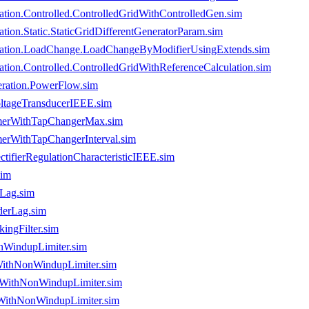
tion.Controlled.ControlledGridWithControlledGen.sim
on.Static.StaticGridDifferentGeneratorParam.sim
ration.LoadChange.LoadChangeByModifierUsingExtends.sim
ion.Controlled.ControlledGridWithReferenceCalculation.sim
ration.PowerFlow.sim
oltageTransducerIEEE.sim
rmerWithTapChangerMax.sim
merWithTapChangerInterval.sim
tifierRegulationCharacteristicIEEE.sim
sim
eLag.sim
derLag.sim
ingFilter.sim
nWindupLimiter.sim
WithNonWindupLimiter.sim
rWithNonWindupLimiter.sim
rWithNonWindupLimiter.sim