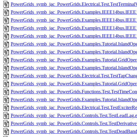
PowerGrids_symb_jac_PowerGrids.Electrical.Test.TestTerminal
PowerGrids_symb_jac_PowerGrids.Examples.IEEE14bus.IEEE1
PowerGrids_symb_jac_PowerGrids.Examples.IEEE14bus.IEEE1
PowerGrids_symb_jac_PowerGrids.Examples.IEEE14bus.IEEE
PowerGrids_symb_jac_PowerGrids.Examples.IEEE14bus.IEEE1
PowerGrids_symb_jac_PowerGrids.Examples.Tutorial.IslandOpe
PowerGrids_symb_jac_PowerGrids.Examples.Tutorial.IslandOpe
PowerGrids_symb_jac_PowerGrids.Examples.Tutorial.GridOperat
PowerGrids_symb_jac_PowerGrids.Examples.Tutorial.IslandOpe
PowerGrids_symb_jac_PowerGrids.Electrical.Test.TestTapChang
PowerGrids_symb_jac_PowerGrids.Examples.Tutorial.GridOperat
PowerGrids_symb_jac_PowerGrids.Functions.Test.TestTimeConst
PowerGrids_symb_jac_PowerGrids.Examples.Tutorial.IslandOpe
PowerGrids_symb_jac_PowerGrids.Electrical.Test.TestExciterRec
PowerGrids_symb_jac_PowerGrids.Controls.Test.TestLeadLag.e
PowerGrids_symb_jac_PowerGrids.Controls.Test.TestDerivative
PowerGrids_symb_jac_PowerGrids.Controls.Test.TestDeadBand