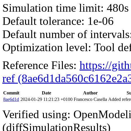
Simulation time limit: 480s
Default tolerance: 1e-06
Default number of intervals
Optimization level: Tool de
Reference Files:
https://gi
ref (8ae6d1da560c6162e2a
Commit
Date
Author
S
8ae6d1d
2024-01-29 11:21:23 +0100
Francesco Casella
Added refere
Verified using: OpenModel
(diffSimulationResults)