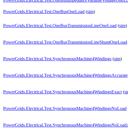
PowerGrids.Electrical.Test.OneBusImpedanceVariableVoltageOneL
PowerGrids.Electrical.Test.OneBusOneLoad
(
sim
)
PowerGrids.Electrical.Test.OneBusTransmissionLineOneLoad
(
sim
)
PowerGrids.Electrical.Test.OneBusTransmissionLineShuntOneLoad
PowerGrids.Electrical.Test.SynchronousMachine4Windings
(
sim
)
PowerGrids.Electrical.Test.SynchronousMachine4WindingsAccurate
PowerGrids.Electrical.Test.SynchronousMachine4WindingsExact
(
s
PowerGrids.Electrical.Test.SynchronousMachine4WindingsNoLoad
PowerGrids.Electrical.Test.SynchronousMachine4WindingsNoLoad