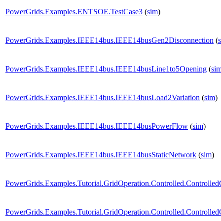
PowerGrids.Examples.ENTSOE.TestCase3
(
sim
)
PowerGrids.Examples.IEEE14bus.IEEE14busGen2Disconnection
(
PowerGrids.Examples.IEEE14bus.IEEE14busLine1to5Opening
(
si
PowerGrids.Examples.IEEE14bus.IEEE14busLoad2Variation
(
sim
)
PowerGrids.Examples.IEEE14bus.IEEE14busPowerFlow
(
sim
)
PowerGrids.Examples.IEEE14bus.IEEE14busStaticNetwork
(
sim
)
PowerGrids.Examples.Tutorial.GridOperation.Controlled.Controlle
PowerGrids.Examples.Tutorial.GridOperation.Controlled.Controlle