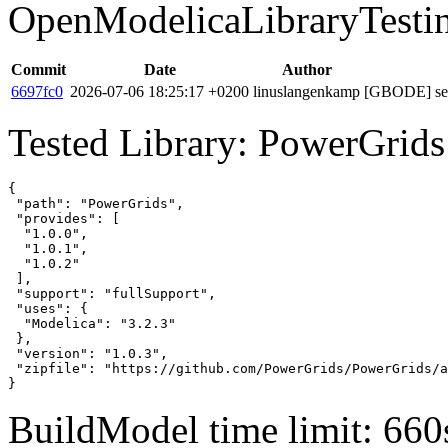
OpenModelicaLibraryTesti
Commit
Date
Author
6697fc0
2026-07-06 18:25:17 +0200
linuslangenkamp
[GBODE] set 
Tested Library: PowerGrids
{

 "path": "PowerGrids",

 "provides": [

  "1.0.0",

  "1.0.1",

  "1.0.2"

 ],

 "support": "fullSupport",

 "uses": {

  "Modelica": "3.2.3"

 },

 "version": "1.0.3",

 "zipfile": "https://github.com/PowerGrids/PowerGrids/a
}
BuildModel time limit: 660