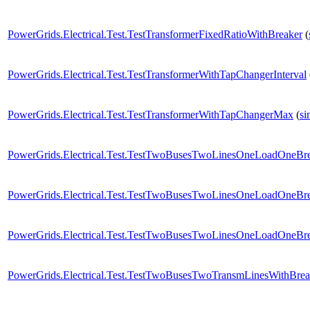
PowerGrids.Electrical.Test.TestTransformerFixedRatioWithBreaker
(
PowerGrids.Electrical.Test.TestTransformerWithTapChangerInterval
PowerGrids.Electrical.Test.TestTransformerWithTapChangerMax
(
si
PowerGrids.Electrical.Test.TestTwoBusesTwoLinesOneLoadOneBr
PowerGrids.Electrical.Test.TestTwoBusesTwoLinesOneLoadOneBr
PowerGrids.Electrical.Test.TestTwoBusesTwoLinesOneLoadOneB
PowerGrids.Electrical.Test.TestTwoBusesTwoTransmLinesWithBre