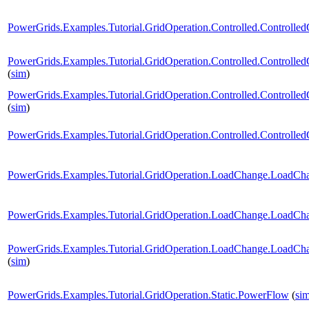
PowerGrids.Examples.Tutorial.GridOperation.Controlled.Controlle
PowerGrids.Examples.Tutorial.GridOperation.Controlled.Controlled
(
sim
)
PowerGrids.Examples.Tutorial.GridOperation.Controlled.Controlled
(
sim
)
PowerGrids.Examples.Tutorial.GridOperation.Controlled.Controlle
PowerGrids.Examples.Tutorial.GridOperation.LoadChange.LoadCh
PowerGrids.Examples.Tutorial.GridOperation.LoadChange.LoadCh
PowerGrids.Examples.Tutorial.GridOperation.LoadChange.LoadCh
(
sim
)
PowerGrids.Examples.Tutorial.GridOperation.Static.PowerFlow
(
si