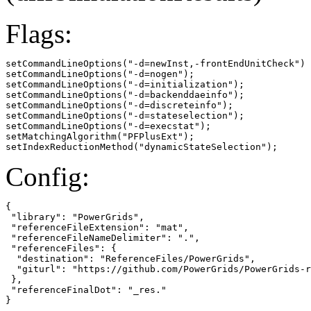
Flags:
setCommandLineOptions("-d=newInst,-frontEndUnitCheck")

setCommandLineOptions("-d=nogen");

setCommandLineOptions("-d=initialization");

setCommandLineOptions("-d=backenddaeinfo");

setCommandLineOptions("-d=discreteinfo");

setCommandLineOptions("-d=stateselection");

setCommandLineOptions("-d=execstat");

setMatchingAlgorithm("PFPlusExt");

setIndexReductionMethod("dynamicStateSelection");
Config:
{

 "library": "PowerGrids",

 "referenceFileExtension": "mat",

 "referenceFileNameDelimiter": ".",

 "referenceFiles": {

  "destination": "ReferenceFiles/PowerGrids",

  "giturl": "https://github.com/PowerGrids/PowerGrids-r
 },

 "referenceFinalDot": "_res."

}