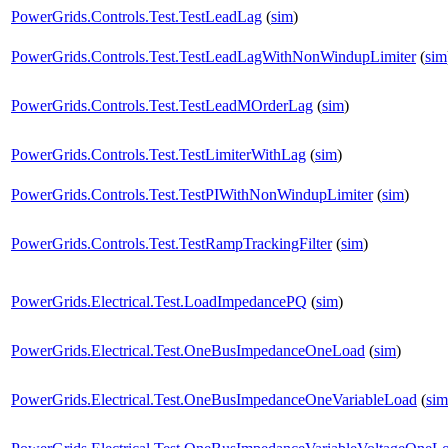
PowerGrids.Controls.Test.TestLeadLag
(
sim
)
PowerGrids.Controls.Test.TestLeadLagWithNonWindupLimiter
(
sim
PowerGrids.Controls.Test.TestLeadMOrderLag
(
sim
)
PowerGrids.Controls.Test.TestLimiterWithLag
(
sim
)
PowerGrids.Controls.Test.TestPIWithNonWindupLimiter
(
sim
)
PowerGrids.Controls.Test.TestRampTrackingFilter
(
sim
)
PowerGrids.Electrical.Test.LoadImpedancePQ
(
sim
)
PowerGrids.Electrical.Test.OneBusImpedanceOneLoad
(
sim
)
PowerGrids.Electrical.Test.OneBusImpedanceOneVariableLoad
(
sim