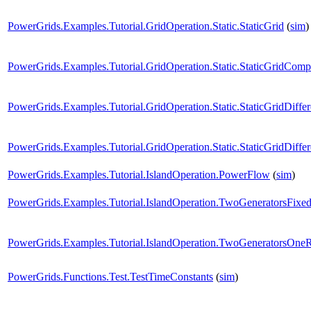
PowerGrids.Examples.Tutorial.GridOperation.Static.StaticGrid
(
sim
)
PowerGrids.Examples.Tutorial.GridOperation.Static.StaticGridCom
PowerGrids.Examples.Tutorial.GridOperation.Static.StaticGridDiffe
PowerGrids.Examples.Tutorial.GridOperation.Static.StaticGridDiffe
PowerGrids.Examples.Tutorial.IslandOperation.PowerFlow
(
sim
)
PowerGrids.Examples.Tutorial.IslandOperation.TwoGeneratorsFixe
PowerGrids.Examples.Tutorial.IslandOperation.TwoGeneratorsOneR
PowerGrids.Functions.Test.TestTimeConstants
(
sim
)