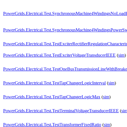
PowerGrids.Electrical.Test.SynchronousMachine4WindingsNoLoad
PowerGrids.Electrical.Test.SynchronousMachine4WindingsPowerS
PowerGrids.Electrical.Test.TestExciterRectifierRegulationCharacteri
PowerGrids.Electrical.Test.TestExciterVoltageTransducerIEEE
(
sim
)
PowerGrids.Electrical.Test.TestOneBusTransmissionLineWithBrea
PowerGrids.Electrical.Test.TestTapChangerLogicInterval
(
sim
)
PowerGrids.Electrical.Test.TestTapChangerLogicMax
(
sim
)
PowerGrids.Electrical.Test.TestTerminalVoltageTransducerIEEE
(
si
PowerGrids.Electrical.Test.TestTransformerFixedRatio
(
sim
)