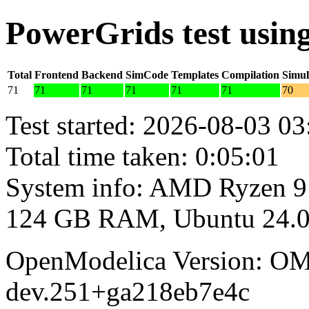
PowerGrids test usi
Total
Frontend
Backend
SimCode
Templates
Compilation
Simul
71
71
71
71
71
71
70
Test started: 2026-08-03 03
Total time taken: 0:05:01
System info: AMD Ryzen 9
124 GB RAM, Ubuntu 24.0
OpenModelica Version: OM
dev.251+ga218eb7e4c