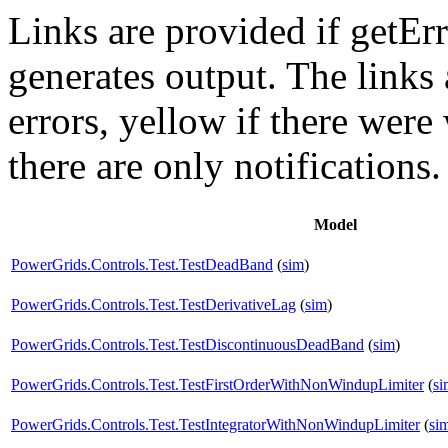
Links are provided if getErr
generates output. The links
errors,
yellow
if there were 
there are only notifications.
Model
PowerGrids.Controls.Test.TestDeadBand
(
sim
)
PowerGrids.Controls.Test.TestDerivativeLag
(
sim
)
PowerGrids.Controls.Test.TestDiscontinuousDeadBand
(
sim
)
PowerGrids.Controls.Test.TestFirstOrderWithNonWindupLimiter
(
si
PowerGrids.Controls.Test.TestIntegratorWithNonWindupLimiter
(
si