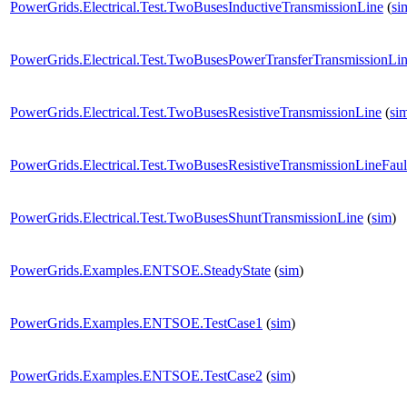
PowerGrids.Electrical.Test.TwoBusesInductiveTransmissionLine
(
si
PowerGrids.Electrical.Test.TwoBusesPowerTransferTransmissionLi
PowerGrids.Electrical.Test.TwoBusesResistiveTransmissionLine
(
si
PowerGrids.Electrical.Test.TwoBusesResistiveTransmissionLineFaul
PowerGrids.Electrical.Test.TwoBusesShuntTransmissionLine
(
sim
)
PowerGrids.Examples.ENTSOE.SteadyState
(
sim
)
PowerGrids.Examples.ENTSOE.TestCase1
(
sim
)
PowerGrids.Examples.ENTSOE.TestCase2
(
sim
)