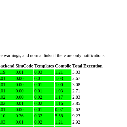
e warnings, and normal links if there are only notifications.
ackend
SimCode
Templates
Compile
Total Execution
.19
0.01
0.03
1.21
3.03
.01
0.00
0.01
1.03
2.67
.01
0.00
0.01
1.00
3.08
.01
0.00
0.01
1.03
2.71
.02
0.00
0.02
1.17
2.83
.02
0.01
0.02
1.16
2.85
.01
0.00
0.01
0.97
2.62
.10
0.26
0.32
5.58
9.23
.03
0.01
0.02
1.21
2.92