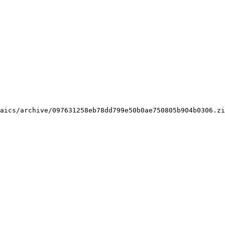
aics/archive/097631258eb78dd799e50b0ae750805b904b0306.zi