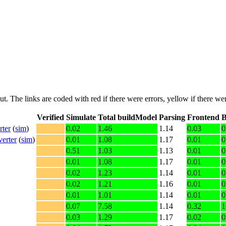
put. The links are coded with
red
if there were errors,
yellow
if there wer
Verified
Simulate
Total buildModel
Parsing
Frontend
B
rter
(
sim
)
0.02
1.46
1.14
0.03
0
erter
(
sim
)
0.01
1.08
1.17
0.01
0
0.51
1.03
1.13
0.01
0
0.01
1.08
1.17
0.01
0
0.02
1.23
1.14
0.01
0
0.02
1.21
1.16
0.01
0
0.01
1.01
1.14
0.01
0
0.07
7.58
1.14
0.32
1
0.03
1.29
1.17
0.02
0