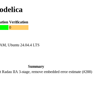
odelica
ation
Verification
0
RAM, Ubuntu 24.04.4 LTS
Summary
Radau IIA 3-stage, remove embedded error estimate (#288)