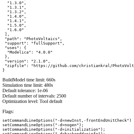
  "1.3.0",

  "1.3.1",

  "1.3.2",

  "1.4.0",

  "1.4.1",

  "1.5.0",

  "1.6.0"

 ],

 "path": "PhotoVoltaics",

 "support": "fullSupport",

 "uses": {

  "Modelica": "4.0.0"

 },

 "version": "2.1.0",

 "zipfile": "https://github.com/christiankral/PhotoVolt
}
BuildModel time limit: 660s
Simulation time limit: 480s
Default tolerance: 1e-06
Default number of intervals: 2500
Optimization level: Tool default
Flags:
setCommandLineOptions("-d=newInst,-frontEndUnitCheck")

setCommandLineOptions("-d=nogen");

setCommandLineOptions("-d=initialization");

setCommandLineOptions("-d=backenddaeinfo");
