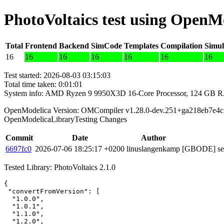
PhotoVoltaics test using OpenM
Total
Frontend
Backend
SimCode
Templates
Compilation
Simul
16
16
16
16
16
16
16
Test started: 2026-08-03 03:15:03
Total time taken: 0:01:01
System info: AMD Ryzen 9 9950X3D 16-Core Processor, 124 GB 
OpenModelica Version: OMCompiler v1.28.0-dev.251+ga218eb7e4c
OpenModelicaLibraryTesting Changes
Commit
Date
Author
6697fc0
2026-07-06 18:25:17 +0200
linuslangenkamp
[GBODE] set 
Tested Library: PhotoVoltaics 2.1.0
{

 "convertFromVersion": [

  "1.0.0",

  "1.0.1",

  "1.1.0",

  "1.2.0",
