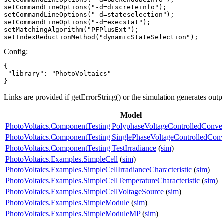
setCommandLineOptions("-d=discreteinfo");

setCommandLineOptions("-d=stateselection");

setCommandLineOptions("-d=execstat");

setMatchingAlgorithm("PFPlusExt");

setIndexReductionMethod("dynamicStateSelection");
Config:
{

 "library": "PhotoVoltaics"

}
Links are provided if getErrorString() or the simulation generates out
Model
PhotoVoltaics.ComponentTesting.PolyphaseVoltageControlledConve
PhotoVoltaics.ComponentTesting.SinglePhaseVoltageControlledConv
PhotoVoltaics.ComponentTesting.TestIrradiance
(
sim
)
PhotoVoltaics.Examples.SimpleCell
(
sim
)
PhotoVoltaics.Examples.SimpleCellIrradianceCharacteristic
(
sim
)
PhotoVoltaics.Examples.SimpleCellTemperatureCharacteristic
(
sim
)
PhotoVoltaics.Examples.SimpleCellVoltageSource
(
sim
)
PhotoVoltaics.Examples.SimpleModule
(
sim
)
PhotoVoltaics.Examples.SimpleModuleMP
(
sim
)