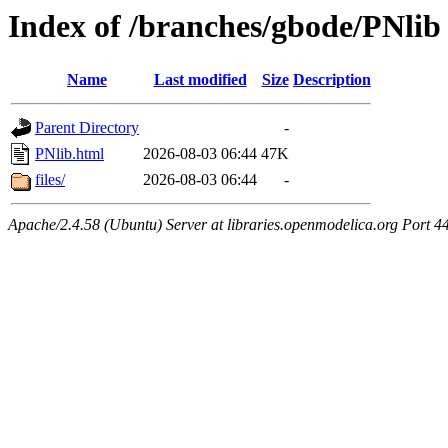
Index of /branches/gbode/PNlib
Name
Last modified
Size
Description
Parent Directory
-
PNlib.html
2026-08-03 06:44
47K
files/
2026-08-03 06:44
-
Apache/2.4.58 (Ubuntu) Server at libraries.openmodelica.org Port 4