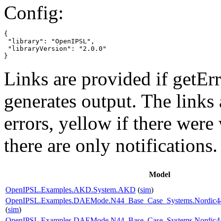
Config:
{

 "library": "OpenIPSL",

 "libraryVersion": "2.0.0"

}
Links are provided if getErr
generates output. The links
errors,
yellow
if there were 
there are only notifications.
Model
OpenIPSL.Examples.AKD.System.AKD
(
sim
)
OpenIPSL.Examples.DAEMode.N44_Base_Case_Systems.Nordic44
(
sim
)
OpenIPSL.Examples.DAEMode.N44_Base_Case_Systems.Nordic44