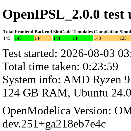
OpenIPSL_2.0.0 test
Total
Frontend
Backend
SimCode
Templates
Compilation
Simul
145
145
144
144
144
143
125
Test started: 2026-08-03 03
Total time taken: 0:23:59
System info: AMD Ryzen 9
124 GB RAM, Ubuntu 24.0
OpenModelica Version: OM
dev.251+ga218eb7e4c