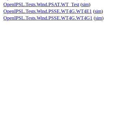
OpenIPSL.Tests.Wind.PSAT.WT_Test
(
sim
)
OpenIPSL.Tests.Wind.PSSE.WT4G.WT4E1
(
sim
)
OpenIPSL.Tests.Wind.PSSE.WT4G.WT4G1
(
sim
)