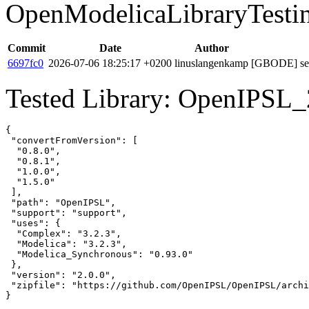
OpenModelicaLibraryTesti
Commit
Date
Author
6697fc0
2026-07-06 18:25:17 +0200
linuslangenkamp
[GBODE] set 
Tested Library: OpenIPSL_2
{

 "convertFromVersion": [

  "0.8.0",

  "0.8.1",

  "1.0.0",

  "1.5.0"

 ],

 "path": "OpenIPSL",

 "support": "support",

 "uses": {

  "Complex": "3.2.3",

  "Modelica": "3.2.3",

  "Modelica_Synchronous": "0.93.0"

 },

 "version": "2.0.0",

 "zipfile": "https://github.com/OpenIPSL/OpenIPSL/archi
}