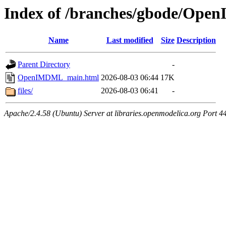
Index of /branches/gbode/Op
Name
Last modified
Size
Description
Parent Directory
-
OpenIMDML_main.html
2026-08-03 06:44
17K
files/
2026-08-03 06:41
-
Apache/2.4.58 (Ubuntu) Server at libraries.openmodelica.org Port 4