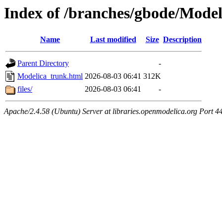
Index of /branches/gbode/Mode
Name
Last modified
Size
Description
Parent Directory
-
Modelica_trunk.html
2026-08-03 06:41
312K
files/
2026-08-03 06:41
-
Apache/2.4.58 (Ubuntu) Server at libraries.openmodelica.org Port 4