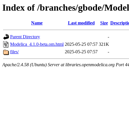
Index of /branches/gbode/Model
Name
Last modified
Size
Descripti
Parent Directory
-
Modelica_4.1.0-beta.om.html
2025-05-25 07:57
321K
files/
2025-05-25 07:57
-
Apache/2.4.58 (Ubuntu) Server at libraries.openmodelica.org Port 4