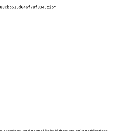
88cbb515d646f78f834.zip"
