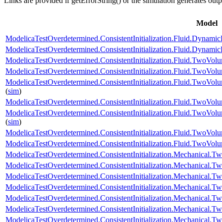
Links are provided if getErrorString() or the simulation generates out
Model
ModelicaTestOverdetermined.ConsistentInitialization.Fluid.DynamicP
ModelicaTestOverdetermined.ConsistentInitialization.Fluid.Dynamic
ModelicaTestOverdetermined.ConsistentInitialization.Fluid.TwoVolu
ModelicaTestOverdetermined.ConsistentInitialization.Fluid.TwoV
ModelicaTestOverdetermined.ConsistentInitialization.Fluid.TwoVo
(
sim
)
ModelicaTestOverdetermined.ConsistentInitialization.Fluid.TwoVol
ModelicaTestOverdetermined.ConsistentInitialization.Fluid.TwoV
(
sim
)
ModelicaTestOverdetermined.ConsistentInitialization.Fluid.TwoVolum
ModelicaTestOverdetermined.ConsistentInitialization.Fluid.TwoVo
ModelicaTestOverdetermined.ConsistentInitialization.Mechanical.Tw
ModelicaTestOverdetermined.ConsistentInitialization.Mechanical.T
ModelicaTestOverdetermined.ConsistentInitialization.Mechanical.T
ModelicaTestOverdetermined.ConsistentInitialization.Mechanical.
ModelicaTestOverdetermined.ConsistentInitialization.Mechanical.Tw
ModelicaTestOverdetermined.ConsistentInitialization.Mechanical.T
ModelicaTestOverdetermined.ConsistentInitialization.Mechanical.T