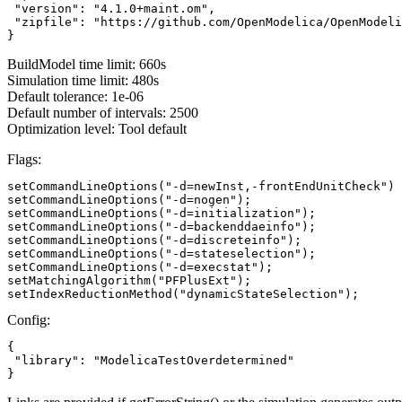
 "version": "4.1.0+maint.om",

 "zipfile": "https://github.com/OpenModelica/OpenModeli
}
BuildModel time limit: 660s
Simulation time limit: 480s
Default tolerance: 1e-06
Default number of intervals: 2500
Optimization level: Tool default
Flags:
setCommandLineOptions("-d=newInst,-frontEndUnitCheck")

setCommandLineOptions("-d=nogen");

setCommandLineOptions("-d=initialization");

setCommandLineOptions("-d=backenddaeinfo");

setCommandLineOptions("-d=discreteinfo");

setCommandLineOptions("-d=stateselection");

setCommandLineOptions("-d=execstat");

setMatchingAlgorithm("PFPlusExt");

setIndexReductionMethod("dynamicStateSelection");
Config:
{

 "library": "ModelicaTestOverdetermined"

}