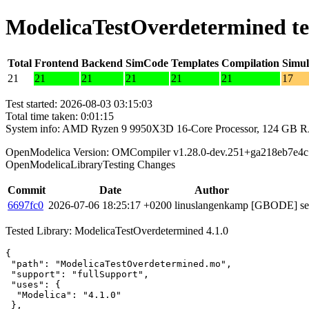
ModelicaTestOverdetermined te
Total
Frontend
Backend
SimCode
Templates
Compilation
Simul
21
21
21
21
21
21
17
Test started: 2026-08-03 03:15:03
Total time taken: 0:01:15
System info: AMD Ryzen 9 9950X3D 16-Core Processor, 124 GB 
OpenModelica Version: OMCompiler v1.28.0-dev.251+ga218eb7e4c
OpenModelicaLibraryTesting Changes
Commit
Date
Author
6697fc0
2026-07-06 18:25:17 +0200
linuslangenkamp
[GBODE] set 
Tested Library: ModelicaTestOverdetermined 4.1.0
{

 "path": "ModelicaTestOverdetermined.mo",

 "support": "fullSupport",

 "uses": {

  "Modelica": "4.1.0"

 },
