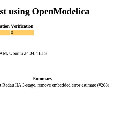
st using OpenModelica
ation
Verification
0
RAM, Ubuntu 24.04.4 LTS
Summary
Radau IIA 3-stage, remove embedded error estimate (#288)