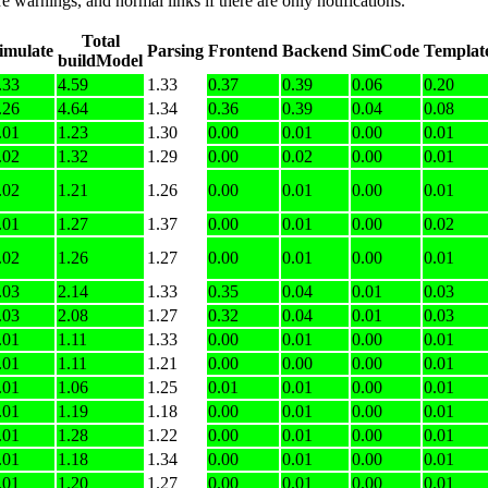
e warnings, and normal links if there are only notifications.
Total
imulate
Parsing
Frontend
Backend
SimCode
Templat
buildModel
.33
4.59
1.33
0.37
0.39
0.06
0.20
.26
4.64
1.34
0.36
0.39
0.04
0.08
.01
1.23
1.30
0.00
0.01
0.00
0.01
.02
1.32
1.29
0.00
0.02
0.00
0.01
.02
1.21
1.26
0.00
0.01
0.00
0.01
.01
1.27
1.37
0.00
0.01
0.00
0.02
.02
1.26
1.27
0.00
0.01
0.00
0.01
.03
2.14
1.33
0.35
0.04
0.01
0.03
.03
2.08
1.27
0.32
0.04
0.01
0.03
.01
1.11
1.33
0.00
0.01
0.00
0.01
.01
1.11
1.21
0.00
0.00
0.00
0.01
.01
1.06
1.25
0.01
0.01
0.00
0.01
.01
1.19
1.18
0.00
0.01
0.00
0.01
.01
1.28
1.22
0.00
0.01
0.00
0.01
.01
1.18
1.34
0.00
0.01
0.00
0.01
.01
1.20
1.27
0.00
0.01
0.00
0.01