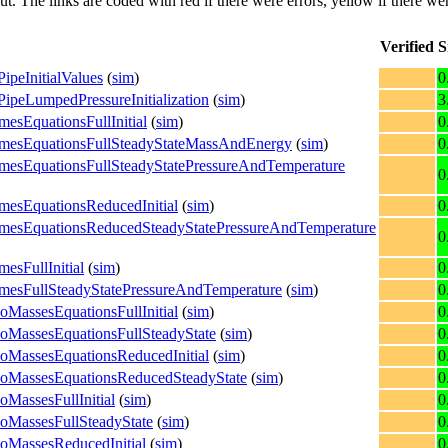
put. The links are coded with
red
if there were errors,
yellow
if there wer
Verified
S
ipeInitialValues
(
sim
)
0
PipeLumpedPressureInitialization
(
sim
)
3
mesEquationsFullInitial
(
sim
)
0
olumesEquationsFullSteadyStateMassAndEnergy
(
sim
)
0
lumesEquationsFullSteadyStatePressureAndTemperature
0
umesEquationsReducedInitial
(
sim
)
0
olumesEquationsReducedSteadyStatePressureAndTemperature
0
esFullInitial
(
sim
)
0
lumesFullSteadyStatePressureAndTemperature
(
sim
)
0
oMassesEquationsFullInitial
(
sim
)
0
woMassesEquationsFullSteadyState
(
sim
)
0
woMassesEquationsReducedInitial
(
sim
)
0
TwoMassesEquationsReducedSteadyState
(
sim
)
0
oMassesFullInitial
(
sim
)
0
woMassesFullSteadyState
(
sim
)
0
woMassesReducedInitial
(
sim
)
0