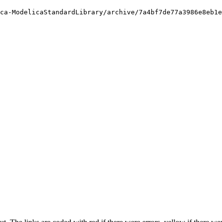
ca-ModelicaStandardLibrary/archive/7a4bf7de77a3986e8eb1e