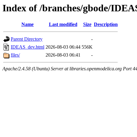
Index of /branches/gbode/IDEA
Name
Last modified
Size
Description
Parent Directory
-
IDEAS_dev.html
2026-08-03 06:44
556K
files/
2026-08-03 06:41
-
Apache/2.4.58 (Ubuntu) Server at libraries.openmodelica.org Port 4