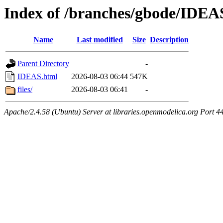
Index of /branches/gbode/IDEA
Name
Last modified
Size
Description
Parent Directory
-
IDEAS.html
2026-08-03 06:44
547K
files/
2026-08-03 06:41
-
Apache/2.4.58 (Ubuntu) Server at libraries.openmodelica.org Port 4