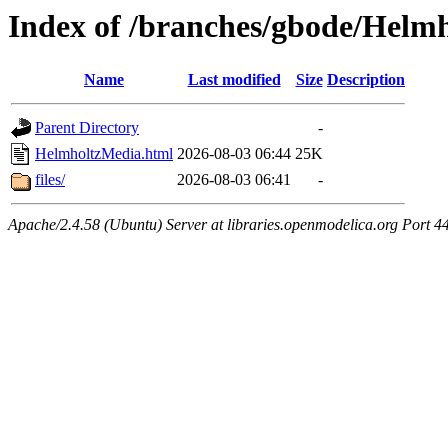
Index of /branches/gbode/Helm
Name
Last modified
Size
Description
Parent Directory
-
HelmholtzMedia.html
2026-08-03 06:44
25K
files/
2026-08-03 06:41
-
Apache/2.4.58 (Ubuntu) Server at libraries.openmodelica.org Port 4