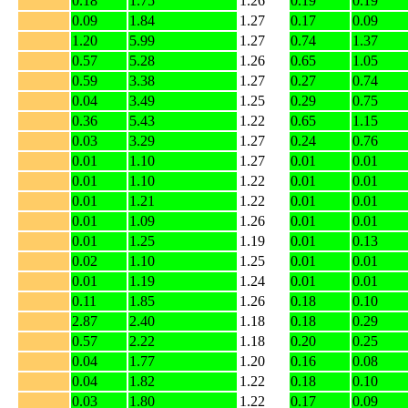
0.18
1.75
1.26
0.19
0.19
0.09
1.84
1.27
0.17
0.09
1.20
5.99
1.27
0.74
1.37
0.57
5.28
1.26
0.65
1.05
0.59
3.38
1.27
0.27
0.74
0.04
3.49
1.25
0.29
0.75
0.36
5.43
1.22
0.65
1.15
0.03
3.29
1.27
0.24
0.76
0.01
1.10
1.27
0.01
0.01
0.01
1.10
1.22
0.01
0.01
0.01
1.21
1.22
0.01
0.01
0.01
1.09
1.26
0.01
0.01
0.01
1.25
1.19
0.01
0.13
0.02
1.10
1.25
0.01
0.01
0.01
1.19
1.24
0.01
0.01
0.11
1.85
1.26
0.18
0.10
2.87
2.40
1.18
0.18
0.29
0.57
2.22
1.18
0.20
0.25
0.04
1.77
1.20
0.16
0.08
0.04
1.82
1.22
0.18
0.10
0.03
1.80
1.22
0.17
0.09