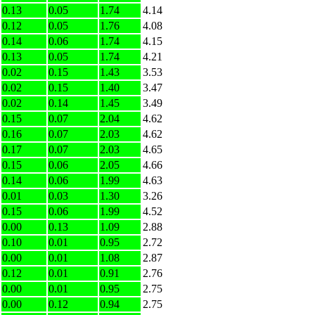
0.13
0.05
1.74
4.14
0.12
0.05
1.76
4.08
0.14
0.06
1.74
4.15
0.13
0.05
1.74
4.21
0.02
0.15
1.43
3.53
0.02
0.15
1.40
3.47
0.02
0.14
1.45
3.49
0.15
0.07
2.04
4.62
0.16
0.07
2.03
4.62
0.17
0.07
2.03
4.65
0.15
0.06
2.05
4.66
0.14
0.06
1.99
4.63
0.01
0.03
1.30
3.26
0.15
0.06
1.99
4.52
0.00
0.13
1.09
2.88
0.10
0.01
0.95
2.72
0.00
0.01
1.08
2.87
0.12
0.01
0.91
2.76
0.00
0.01
0.95
2.75
0.00
0.12
0.94
2.75