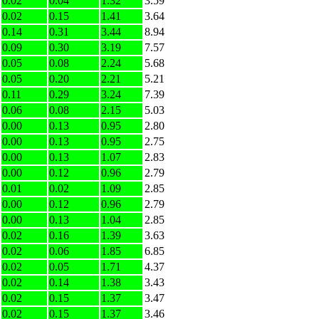
0.02
0.04
1.32
3.59
0.02
0.15
1.41
3.64
0.14
0.31
3.44
8.94
0.09
0.30
3.19
7.57
0.05
0.08
2.24
5.68
0.05
0.20
2.21
5.21
0.11
0.29
3.24
7.39
0.06
0.08
2.15
5.03
0.00
0.13
0.95
2.80
0.00
0.13
0.95
2.75
0.00
0.13
1.07
2.83
0.00
0.12
0.96
2.79
0.01
0.02
1.09
2.85
0.00
0.12
0.96
2.79
0.00
0.13
1.04
2.85
0.02
0.16
1.39
3.63
0.02
0.06
1.85
6.85
0.02
0.05
1.71
4.37
0.02
0.14
1.38
3.43
0.02
0.15
1.37
3.47
0.02
0.15
1.37
3.46