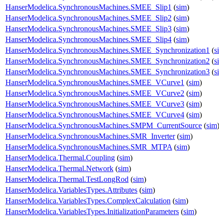
HanserModelica.SynchronousMachines.SMEE_Slip1
(
sim
)
HanserModelica.SynchronousMachines.SMEE_Slip2
(
sim
)
HanserModelica.SynchronousMachines.SMEE_Slip3
(
sim
)
HanserModelica.SynchronousMachines.SMEE_Slip4
(
sim
)
HanserModelica.SynchronousMachines.SMEE_Synchronization1
(
s
HanserModelica.SynchronousMachines.SMEE_Synchronization2
(
s
HanserModelica.SynchronousMachines.SMEE_Synchronization3
(
s
HanserModelica.SynchronousMachines.SMEE_VCurve1
(
sim
)
HanserModelica.SynchronousMachines.SMEE_VCurve2
(
sim
)
HanserModelica.SynchronousMachines.SMEE_VCurve3
(
sim
)
HanserModelica.SynchronousMachines.SMEE_VCurve4
(
sim
)
HanserModelica.SynchronousMachines.SMPM_CurrentSource
(
sim
HanserModelica.SynchronousMachines.SMR_Inverter
(
sim
)
HanserModelica.SynchronousMachines.SMR_MTPA
(
sim
)
HanserModelica.Thermal.Coupling
(
sim
)
HanserModelica.Thermal.Network
(
sim
)
HanserModelica.Thermal.TestLongRod
(
sim
)
HanserModelica.VariablesTypes.Attributes
(
sim
)
HanserModelica.VariablesTypes.ComplexCalculation
(
sim
)
HanserModelica.VariablesTypes.InitializationParameters
(
sim
)