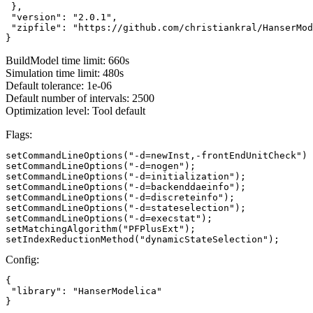
 },

 "version": "2.0.1",

 "zipfile": "https://github.com/christiankral/HanserMod
}
BuildModel time limit: 660s
Simulation time limit: 480s
Default tolerance: 1e-06
Default number of intervals: 2500
Optimization level: Tool default
Flags:
setCommandLineOptions("-d=newInst,-frontEndUnitCheck")

setCommandLineOptions("-d=nogen");

setCommandLineOptions("-d=initialization");

setCommandLineOptions("-d=backenddaeinfo");

setCommandLineOptions("-d=discreteinfo");

setCommandLineOptions("-d=stateselection");

setCommandLineOptions("-d=execstat");

setMatchingAlgorithm("PFPlusExt");

setIndexReductionMethod("dynamicStateSelection");
Config:
{

 "library": "HanserModelica"

}