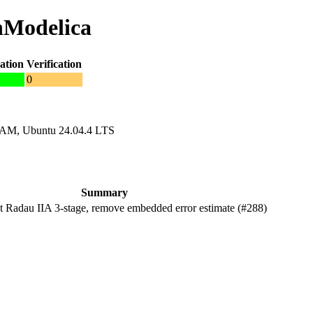
nModelica
ation
Verification
0
RAM, Ubuntu 24.04.4 LTS
Summary
Radau IIA 3-stage, remove embedded error estimate (#288)