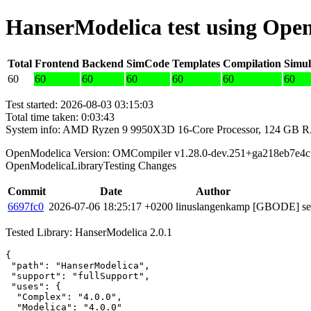
HanserModelica test using Ope
Total
Frontend
Backend
SimCode
Templates
Compilation
Simul
60
60
60
60
60
60
60
Test started: 2026-08-03 03:15:03
Total time taken: 0:03:43
System info: AMD Ryzen 9 9950X3D 16-Core Processor, 124 GB 
OpenModelica Version: OMCompiler v1.28.0-dev.251+ga218eb7e4c
OpenModelicaLibraryTesting Changes
Commit
Date
Author
6697fc0
2026-07-06 18:25:17 +0200
linuslangenkamp
[GBODE] set 
Tested Library: HanserModelica 2.0.1
{

 "path": "HanserModelica",

 "support": "fullSupport",

 "uses": {

  "Complex": "4.0.0",

  "Modelica": "4.0.0"
