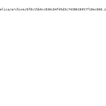
elica/archive/6f8c15b4cc836cb4f45d3c7438618457f10ec60d.z