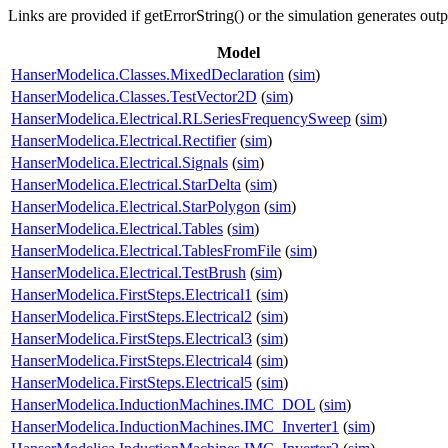
Links are provided if getErrorString() or the simulation generates out
Model
HanserModelica.Classes.MixedDeclaration
(
sim
)
HanserModelica.Classes.TestVector2D
(
sim
)
HanserModelica.Electrical.RLSeriesFrequencySweep
(
sim
)
HanserModelica.Electrical.Rectifier
(
sim
)
HanserModelica.Electrical.Signals
(
sim
)
HanserModelica.Electrical.StarDelta
(
sim
)
HanserModelica.Electrical.StarPolygon
(
sim
)
HanserModelica.Electrical.Tables
(
sim
)
HanserModelica.Electrical.TablesFromFile
(
sim
)
HanserModelica.Electrical.TestBrush
(
sim
)
HanserModelica.FirstSteps.Electrical1
(
sim
)
HanserModelica.FirstSteps.Electrical2
(
sim
)
HanserModelica.FirstSteps.Electrical3
(
sim
)
HanserModelica.FirstSteps.Electrical4
(
sim
)
HanserModelica.FirstSteps.Electrical5
(
sim
)
HanserModelica.InductionMachines.IMC_DOL
(
sim
)
HanserModelica.InductionMachines.IMC_Inverter1
(
sim
)