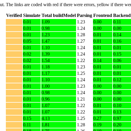
put. The links are coded with
red
if there were errors,
yellow
if there wer
Verified
Simulate
Total buildModel
Parsing
Frontend
Backend
0.01
1.09
1.23
0.00
0.11
0.01
0.98
1.24
0.00
0.00
0.01
1.23
1.28
0.01
0.14
0.05
1.47
1.27
0.01
0.16
0.01
1.10
1.24
0.01
0.01
0.02
1.39
1.24
0.01
0.15
0.02
1.54
1.22
0.14
0.06
0.01
1.18
1.23
0.01
0.01
0.01
1.17
1.25
0.01
0.01
0.01
1.10
1.24
0.01
0.12
0.01
1.00
1.23
0.00
0.00
0.01
0.98
1.24
0.00
0.00
0.01
0.96
1.21
0.00
0.00
0.01
1.07
1.22
0.01
0.10
0.01
1.07
1.22
0.01
0.13
0.15
4.13
1.25
0.27
0.97
0.11
1.81
1.28
0.19
0.20