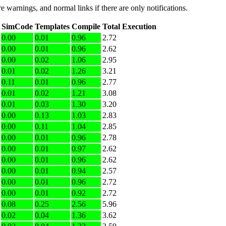
e warnings, and normal links if there are only notifications.
SimCode
Templates
Compile
Total Execution
0.00
0.01
0.96
2.72
0.00
0.01
0.96
2.62
0.00
0.02
1.06
2.95
0.01
0.02
1.26
3.21
0.11
0.01
0.96
2.77
0.01
0.02
1.21
3.08
0.01
0.03
1.30
3.20
0.00
0.13
1.03
2.83
0.00
0.11
1.04
2.85
0.00
0.01
0.96
2.78
0.00
0.01
0.97
2.62
0.00
0.01
0.96
2.62
0.00
0.01
0.94
2.57
0.00
0.01
0.96
2.72
0.00
0.01
0.92
2.72
0.08
0.25
2.56
5.96
0.02
0.04
1.36
3.62