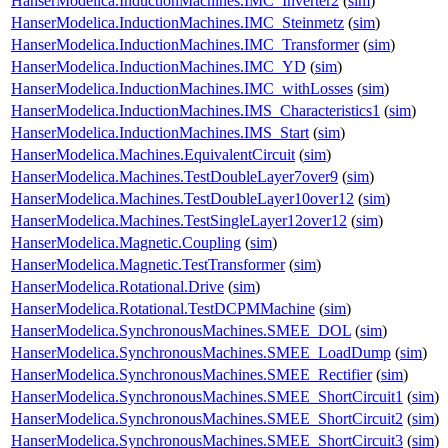
HanserModelica.InductionMachines.IMC_Inverter2
(
sim
)
HanserModelica.InductionMachines.IMC_Steinmetz
(
sim
)
HanserModelica.InductionMachines.IMC_Transformer
(
sim
)
HanserModelica.InductionMachines.IMC_YD
(
sim
)
HanserModelica.InductionMachines.IMC_withLosses
(
sim
)
HanserModelica.InductionMachines.IMS_Characteristics1
(
sim
)
HanserModelica.InductionMachines.IMS_Start
(
sim
)
HanserModelica.Machines.EquivalentCircuit
(
sim
)
HanserModelica.Machines.TestDoubleLayer7over9
(
sim
)
HanserModelica.Machines.TestDoubleLayer10over12
(
sim
)
HanserModelica.Machines.TestSingleLayer12over12
(
sim
)
HanserModelica.Magnetic.Coupling
(
sim
)
HanserModelica.Magnetic.TestTransformer
(
sim
)
HanserModelica.Rotational.Drive
(
sim
)
HanserModelica.Rotational.TestDCPMMachine
(
sim
)
HanserModelica.SynchronousMachines.SMEE_DOL
(
sim
)
HanserModelica.SynchronousMachines.SMEE_LoadDump
(
sim
)
HanserModelica.SynchronousMachines.SMEE_Rectifier
(
sim
)
HanserModelica.SynchronousMachines.SMEE_ShortCircuit1
(
sim
)
HanserModelica.SynchronousMachines.SMEE_ShortCircuit2
(
sim
)
HanserModelica.SynchronousMachines.SMEE_ShortCircuit3
(
sim
)