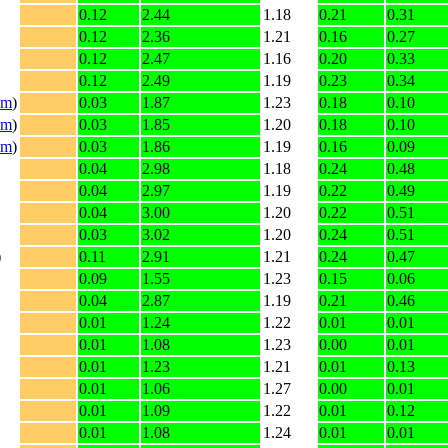
0.12
2.44
1.18
0.21
0.31
0.12
2.36
1.21
0.16
0.27
0.12
2.47
1.16
0.20
0.33
0.12
2.49
1.19
0.23
0.34
im
)
0.03
1.87
1.23
0.18
0.10
im
)
0.03
1.85
1.20
0.18
0.10
im
)
0.03
1.86
1.19
0.16
0.09
0.04
2.98
1.18
0.24
0.48
0.04
2.97
1.19
0.22
0.49
0.04
3.00
1.20
0.22
0.51
0.03
3.02
1.20
0.24
0.51
)
0.11
2.91
1.21
0.24
0.47
0.09
1.55
1.23
0.15
0.06
0.04
2.87
1.19
0.21
0.46
0.01
1.24
1.22
0.01
0.01
0.01
1.08
1.23
0.00
0.01
0.01
1.23
1.21
0.01
0.13
0.01
1.06
1.27
0.00
0.01
0.01
1.09
1.22
0.01
0.12
0.01
1.08
1.24
0.01
0.01