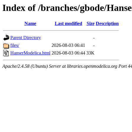
Index of /branches/gbode/Hans
Name
Last modified
Size
Description
Parent Directory
-
files/
2026-08-03 06:41
-
HanserModelica.html
2026-08-03 06:44
33K
Apache/2.4.58 (Ubuntu) Server at libraries.openmodelica.org Port 4