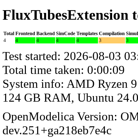
FluxTubesExtension t
Total
Frontend
Backend
SimCode
Templates
Compilation
Simul
4
4
4
4
4
3
3
Test started: 2026-08-03 03
Total time taken: 0:00:09
System info: AMD Ryzen 9
124 GB RAM, Ubuntu 24.0
OpenModelica Version: OM
dev.251+ga218eb7e4c