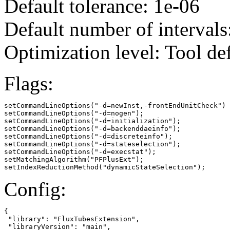
Default tolerance: 1e-06
Default number of intervals
Optimization level: Tool de
Flags:
setCommandLineOptions("-d=newInst,-frontEndUnitCheck")

setCommandLineOptions("-d=nogen");

setCommandLineOptions("-d=initialization");

setCommandLineOptions("-d=backenddaeinfo");

setCommandLineOptions("-d=discreteinfo");

setCommandLineOptions("-d=stateselection");

setCommandLineOptions("-d=execstat");

setMatchingAlgorithm("PFPlusExt");

setIndexReductionMethod("dynamicStateSelection");
Config:
{

 "library": "FluxTubesExtension",

 "libraryVersion": "main",
