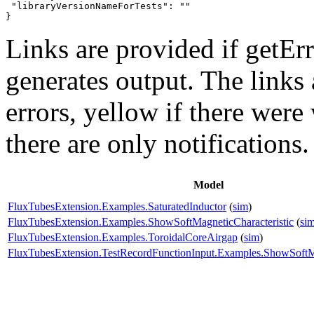
 "libraryVersionNameForTests": ""

}
Links are provided if getErr
generates output. The links
errors,
yellow
if there were 
there are only notifications.
Model
FluxTubesExtension.Examples.SaturatedInductor
(
sim
)
FluxTubesExtension.Examples.ShowSoftMagneticCharacteristic
(
si
FluxTubesExtension.Examples.ToroidalCoreAirgap
(
sim
)
FluxTubesExtension.TestRecordFunctionInput.Examples.ShowSoftMa