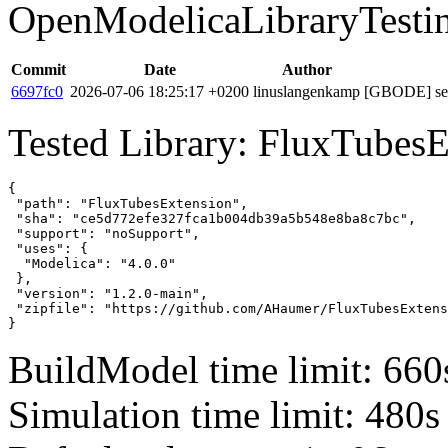
OpenModelicaLibraryTesti
Commit
Date
Author
6697fc0
2026-07-06 18:25:17 +0200
linuslangenkamp
[GBODE] set 
Tested Library: FluxTubesE
{

 "path": "FluxTubesExtension",

 "sha": "ce5d772efe327fca1b004db39a5b548e8ba8c7bc",

 "support": "noSupport",

 "uses": {

  "Modelica": "4.0.0"

 },

 "version": "1.2.0-main",

 "zipfile": "https://github.com/AHaumer/FluxTubesExtens
}
BuildModel time limit: 660
Simulation time limit: 480s