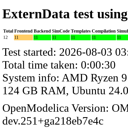
ExternData test usin
Total
Frontend
Backend
SimCode
Templates
Compilation
Simul
12
11
11
11
11
11
11
Test started: 2026-08-03 03
Total time taken: 0:00:30
System info: AMD Ryzen 9
124 GB RAM, Ubuntu 24.0
OpenModelica Version: OM
dev.251+ga218eb7e4c