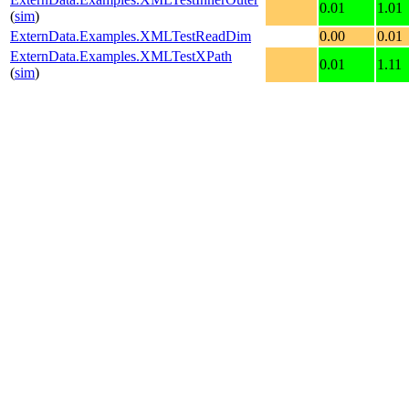
0.01
1.01
(
sim
)
ExternData.Examples.XMLTestReadDim
0.00
0.01
ExternData.Examples.XMLTestXPath
0.01
1.11
(
sim
)