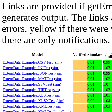
Links are provided if getErr
generates output. The links
errors,
yellow
if there were 
there are only notifications.
Model
Verified
Simulate
bui
ExternData.Examples.CSVTest
(
sim
)
0.01
0.99
ExternData.Examples.INITest
(
sim
)
0.01
1.03
ExternData.Examples.JSONTest
(
sim
)
0.01
0.99
ExternData.Examples.MATTest
(
sim
)
0.01
1.02
ExternData.Examples.SSVTest
(
sim
)
0.01
1.07
ExternData.Examples.TIRTest
(
sim
)
0.01
1.02
ExternData.Examples.XLSTest
(
sim
)
0.01
1.01
ExternData.Examples.XLSXTest
(
sim
)
0.02
1.04
ExternData.Examples.XMLTest
(
sim
)
0.01
1.03
ExternData.Examples.XMLTestInnerOuter