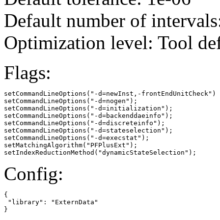
Default number of intervals
Optimization level: Tool de
Flags:
setCommandLineOptions("-d=newInst,-frontEndUnitCheck")

setCommandLineOptions("-d=nogen");

setCommandLineOptions("-d=initialization");

setCommandLineOptions("-d=backenddaeinfo");

setCommandLineOptions("-d=discreteinfo");

setCommandLineOptions("-d=stateselection");

setCommandLineOptions("-d=execstat");

setMatchingAlgorithm("PFPlusExt");

setIndexReductionMethod("dynamicStateSelection");
Config:
{

 "library": "ExternData"

}