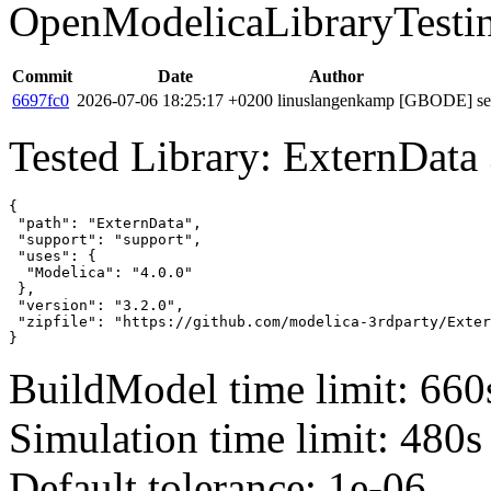
OpenModelicaLibraryTesti
Commit
Date
Author
6697fc0
2026-07-06 18:25:17 +0200
linuslangenkamp
[GBODE] set 
Tested Library: ExternData 
{

 "path": "ExternData",

 "support": "support",

 "uses": {

  "Modelica": "4.0.0"

 },

 "version": "3.2.0",

 "zipfile": "https://github.com/modelica-3rdparty/Exter
}
BuildModel time limit: 660
Simulation time limit: 480s
Default tolerance: 1e-06