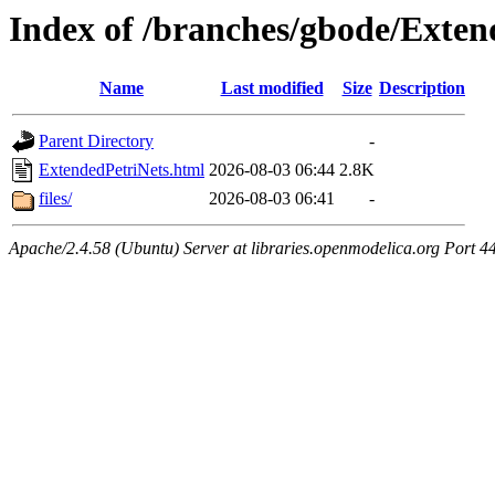
Index of /branches/gbode/Exten
Name
Last modified
Size
Description
Parent Directory
-
ExtendedPetriNets.html
2026-08-03 06:44
2.8K
files/
2026-08-03 06:41
-
Apache/2.4.58 (Ubuntu) Server at libraries.openmodelica.org Port 4