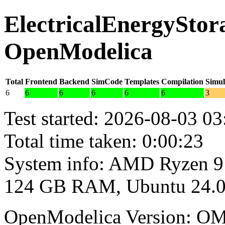
ElectricalEnergyStora
OpenModelica
Total
Frontend
Backend
SimCode
Templates
Compilation
Simul
6
6
6
6
6
6
3
Test started: 2026-08-03 03
Total time taken: 0:00:23
System info: AMD Ryzen 9
124 GB RAM, Ubuntu 24.0
OpenModelica Version: OM