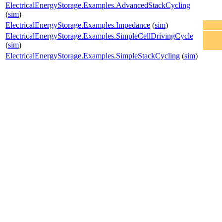
ElectricalEnergyStorage.Examples.AdvancedStackCycling
(
sim
)
ElectricalEnergyStorage.Examples.Impedance
(
sim
)
ElectricalEnergyStorage.Examples.SimpleCellDrivingCycle
(
sim
)
ElectricalEnergyStorage.Examples.SimpleStackCycling
(
sim
)