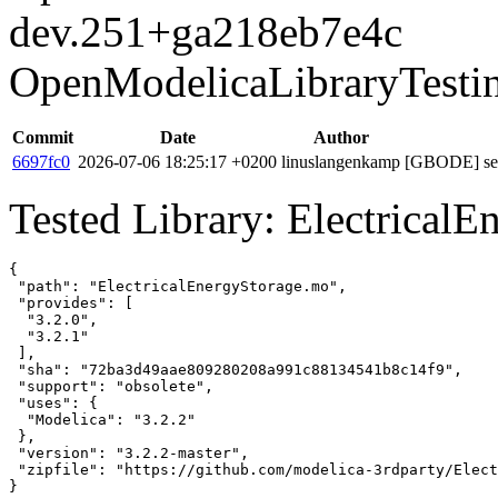
dev.251+ga218eb7e4c
OpenModelicaLibraryTesti
Commit
Date
Author
6697fc0
2026-07-06 18:25:17 +0200
linuslangenkamp
[GBODE] set 
Tested Library: ElectricalE
{

 "path": "ElectricalEnergyStorage.mo",

 "provides": [

  "3.2.0",

  "3.2.1"

 ],

 "sha": "72ba3d49aae809280208a991c88134541b8c14f9",

 "support": "obsolete",

 "uses": {

  "Modelica": "3.2.2"

 },

 "version": "3.2.2-master",

 "zipfile": "https://github.com/modelica-3rdparty/Elect
}