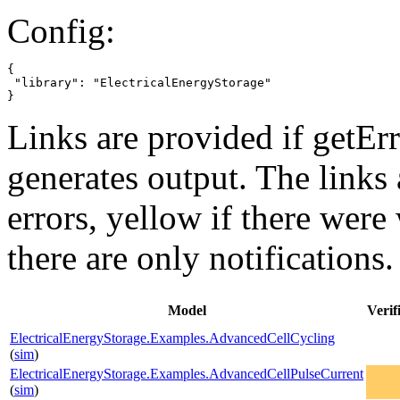
Config:
{

 "library": "ElectricalEnergyStorage"

}
Links are provided if getErr
generates output. The links
errors,
yellow
if there were 
there are only notifications.
Model
Verif
ElectricalEnergyStorage.Examples.AdvancedCellCycling
(
sim
)
ElectricalEnergyStorage.Examples.AdvancedCellPulseCurrent
(
sim
)