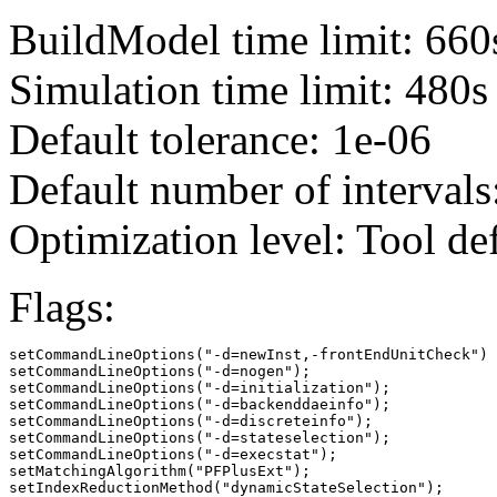
BuildModel time limit: 660
Simulation time limit: 480s
Default tolerance: 1e-06
Default number of intervals
Optimization level: Tool de
Flags:
setCommandLineOptions("-d=newInst,-frontEndUnitCheck")

setCommandLineOptions("-d=nogen");

setCommandLineOptions("-d=initialization");

setCommandLineOptions("-d=backenddaeinfo");

setCommandLineOptions("-d=discreteinfo");

setCommandLineOptions("-d=stateselection");

setCommandLineOptions("-d=execstat");

setMatchingAlgorithm("PFPlusExt");

setIndexReductionMethod("dynamicStateSelection");