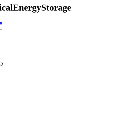
ricalEnergyStorage
on
43