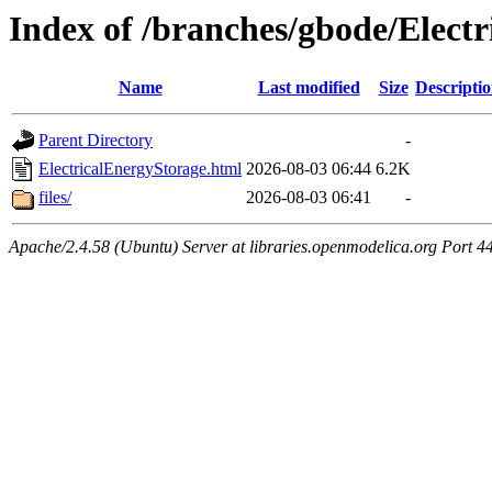
Index of /branches/gbode/Elect
Name
Last modified
Size
Descripti
Parent Directory
-
ElectricalEnergyStorage.html
2026-08-03 06:44
6.2K
files/
2026-08-03 06:41
-
Apache/2.4.58 (Ubuntu) Server at libraries.openmodelica.org Port 4