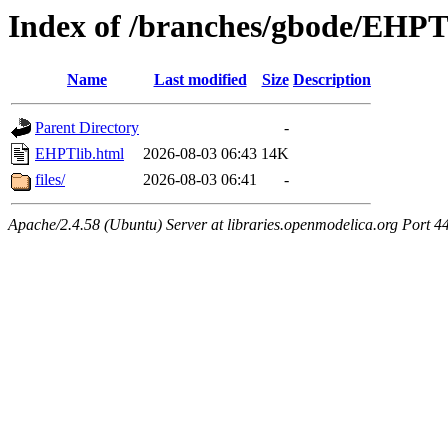
Index of /branches/gbode/EHPT
Name
Last modified
Size
Description
Parent Directory
-
EHPTlib.html
2026-08-03 06:43
14K
files/
2026-08-03 06:41
-
Apache/2.4.58 (Ubuntu) Server at libraries.openmodelica.org Port 4