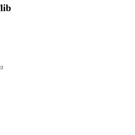
lib
43