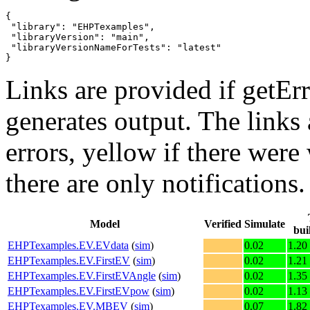
{

 "library": "EHPTexamples",

 "libraryVersion": "main",

 "libraryVersionNameForTests": "latest"

}
Links are provided if getErr
generates output. The links
errors,
yellow
if there were 
there are only notifications.
Model
Verified
Simulate
bui
EHPTexamples.EV.EVdata
(
sim
)
0.02
1.20
EHPTexamples.EV.FirstEV
(
sim
)
0.02
1.21
EHPTexamples.EV.FirstEVAngle
(
sim
)
0.02
1.35
EHPTexamples.EV.FirstEVpow
(
sim
)
0.02
1.13
EHPTexamples.EV.MBEV
(
sim
)
0.07
1.82