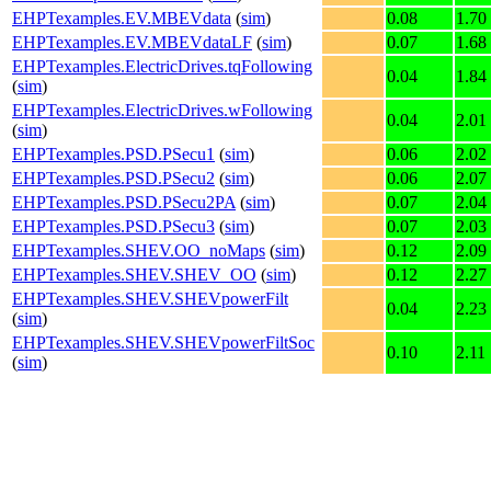
EHPTexamples.EV.MBEVdata
(
sim
)
0.08
1.70
EHPTexamples.EV.MBEVdataLF
(
sim
)
0.07
1.68
EHPTexamples.ElectricDrives.tqFollowing
0.04
1.84
(
sim
)
EHPTexamples.ElectricDrives.wFollowing
0.04
2.01
(
sim
)
EHPTexamples.PSD.PSecu1
(
sim
)
0.06
2.02
EHPTexamples.PSD.PSecu2
(
sim
)
0.06
2.07
EHPTexamples.PSD.PSecu2PA
(
sim
)
0.07
2.04
EHPTexamples.PSD.PSecu3
(
sim
)
0.07
2.03
EHPTexamples.SHEV.OO_noMaps
(
sim
)
0.12
2.09
EHPTexamples.SHEV.SHEV_OO
(
sim
)
0.12
2.27
EHPTexamples.SHEV.SHEVpowerFilt
0.04
2.23
(
sim
)
EHPTexamples.SHEV.SHEVpowerFiltSoc
0.10
2.11
(
sim
)