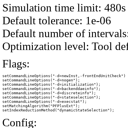
Simulation time limit: 480s
Default tolerance: 1e-06
Default number of intervals
Optimization level: Tool de
Flags:
setCommandLineOptions("-d=newInst,-frontEndUnitCheck")

setCommandLineOptions("-d=nogen");

setCommandLineOptions("-d=initialization");

setCommandLineOptions("-d=backenddaeinfo");

setCommandLineOptions("-d=discreteinfo");

setCommandLineOptions("-d=stateselection");

setCommandLineOptions("-d=execstat");

setMatchingAlgorithm("PFPlusExt");

setIndexReductionMethod("dynamicStateSelection");
Config: