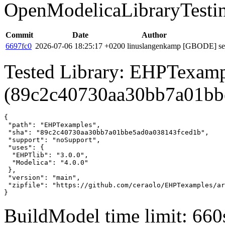
OpenModelicaLibraryTesti
Commit
Date
Author
6697fc0
2026-07-06 18:25:17 +0200
linuslangenkamp
[GBODE] set 
Tested Library: EHPTexamp
(89c2c40730aa30bb7a01bb
{

 "path": "EHPTexamples",

 "sha": "89c2c40730aa30bb7a01bbe5ad0a038143fced1b",

 "support": "noSupport",

 "uses": {

  "EHPTlib": "3.0.0",

  "Modelica": "4.0.0"

 },

 "version": "main",

 "zipfile": "https://github.com/ceraolo/EHPTexamples/ar
}
BuildModel time limit: 660