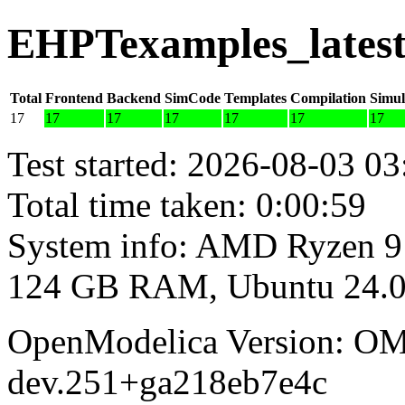
EHPTexamples_latest
Total
Frontend
Backend
SimCode
Templates
Compilation
Simul
17
17
17
17
17
17
17
Test started: 2026-08-03 03
Total time taken: 0:00:59
System info: AMD Ryzen 9
124 GB RAM, Ubuntu 24.0
OpenModelica Version: OM
dev.251+ga218eb7e4c