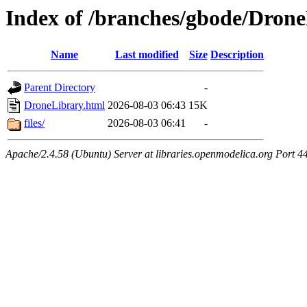
Index of /branches/gbode/Dron
Name
Last modified
Size
Description
Parent Directory
-
DroneLibrary.html
2026-08-03 06:43
15K
files/
2026-08-03 06:41
-
Apache/2.4.58 (Ubuntu) Server at libraries.openmodelica.org Port 4