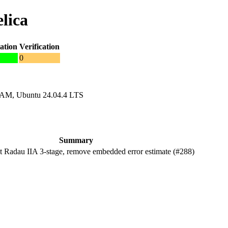
lica
ation
Verification
0
RAM, Ubuntu 24.04.4 LTS
Summary
Radau IIA 3-stage, remove embedded error estimate (#288)