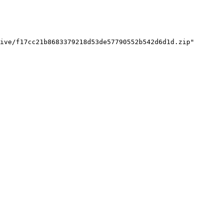
ive/f17cc21b8683379218d53de57790552b542d6d1d.zip"
