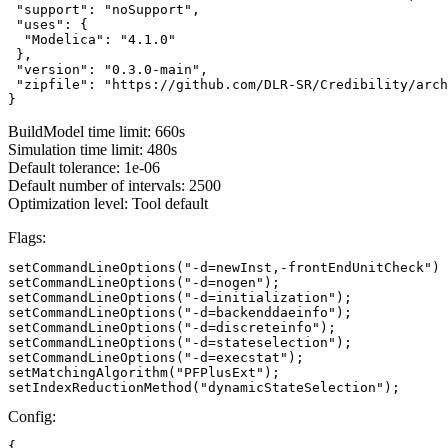
 "support": "noSupport",

 "uses": {

  "Modelica": "4.1.0"

 },

 "version": "0.3.0-main",

 "zipfile": "https://github.com/DLR-SR/Credibility/arch
}
BuildModel time limit: 660s
Simulation time limit: 480s
Default tolerance: 1e-06
Default number of intervals: 2500
Optimization level: Tool default
Flags:
setCommandLineOptions("-d=newInst,-frontEndUnitCheck")

setCommandLineOptions("-d=nogen");

setCommandLineOptions("-d=initialization");

setCommandLineOptions("-d=backenddaeinfo");

setCommandLineOptions("-d=discreteinfo");

setCommandLineOptions("-d=stateselection");

setCommandLineOptions("-d=execstat");

setMatchingAlgorithm("PFPlusExt");

setIndexReductionMethod("dynamicStateSelection");
Config:
{
