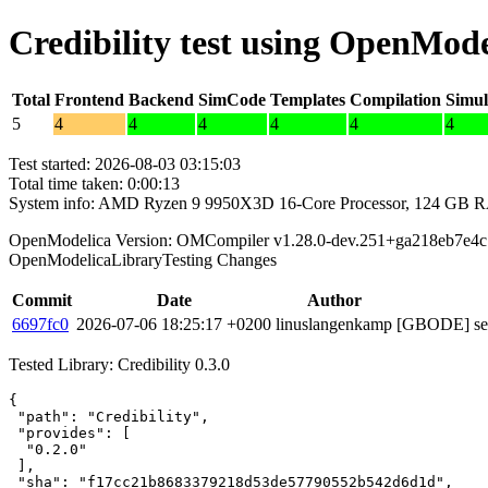
Credibility test using OpenMode
Total
Frontend
Backend
SimCode
Templates
Compilation
Simul
5
4
4
4
4
4
4
Test started: 2026-08-03 03:15:03
Total time taken: 0:00:13
System info: AMD Ryzen 9 9950X3D 16-Core Processor, 124 GB 
OpenModelica Version: OMCompiler v1.28.0-dev.251+ga218eb7e4c
OpenModelicaLibraryTesting Changes
Commit
Date
Author
6697fc0
2026-07-06 18:25:17 +0200
linuslangenkamp
[GBODE] set 
Tested Library: Credibility 0.3.0
{

 "path": "Credibility",

 "provides": [

  "0.2.0"

 ],

 "sha": "f17cc21b8683379218d53de57790552b542d6d1d",
