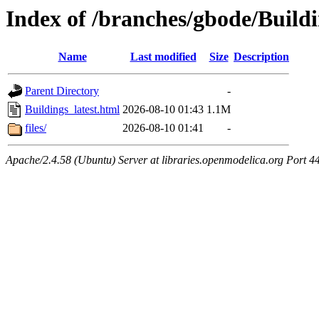
Index of /branches/gbode/Buildi
Name
Last modified
Size
Description
Parent Directory
-
Buildings_latest.html
2026-08-10 01:43
1.1M
files/
2026-08-10 01:41
-
Apache/2.4.58 (Ubuntu) Server at libraries.openmodelica.org Port 4