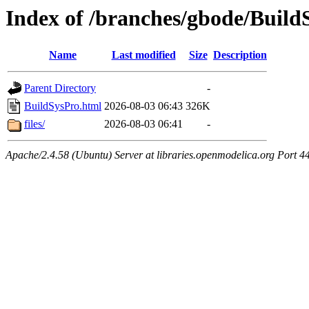
Index of /branches/gbode/Build
Name
Last modified
Size
Description
Parent Directory
-
BuildSysPro.html
2026-08-03 06:43
326K
files/
2026-08-03 06:41
-
Apache/2.4.58 (Ubuntu) Server at libraries.openmodelica.org Port 4