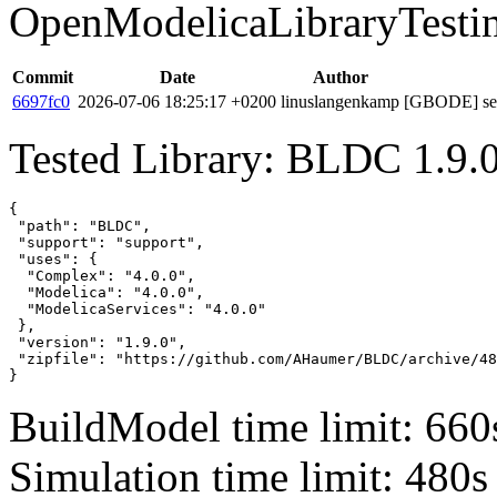
OpenModelicaLibraryTesti
Commit
Date
Author
6697fc0
2026-07-06 18:25:17 +0200
linuslangenkamp
[GBODE] set 
Tested Library: BLDC 1.9.
{

 "path": "BLDC",

 "support": "support",

 "uses": {

  "Complex": "4.0.0",

  "Modelica": "4.0.0",

  "ModelicaServices": "4.0.0"

 },

 "version": "1.9.0",

 "zipfile": "https://github.com/AHaumer/BLDC/archive/48
}
BuildModel time limit: 660
Simulation time limit: 480s