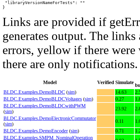
 "libraryVersionNameForTests": ""

}
Links are provided if getErr
generates output. The links
errors,
yellow
if there were 
there are only notifications.
Model
Verified
Simulate
bu
BLDC.Examples.DemoBLDC
(
sim
)
14.63
2.
BLDC.Examples.DemoBLDCVoltages
(
sim
)
0.27
1.
BLDC.Examples.DemoBLDCwithPWM
23.92
2.
(
sim
)
BLDC.Examples.DemoElectronicCommutator
0.11
1.
(
sim
)
BLDC.Examples.DemoEncoder
(
sim
)
0.71
1.
BLDC.Examples.SMPM_NominalOperation