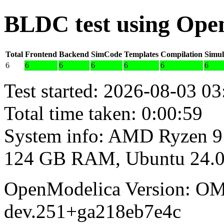
BLDC test using Ope
Total
Frontend
Backend
SimCode
Templates
Compilation
Simul
6
6
6
6
6
6
6
Test started: 2026-08-03 03
Total time taken: 0:00:59
System info: AMD Ryzen 9
124 GB RAM, Ubuntu 24.0
OpenModelica Version: OM
dev.251+ga218eb7e4c