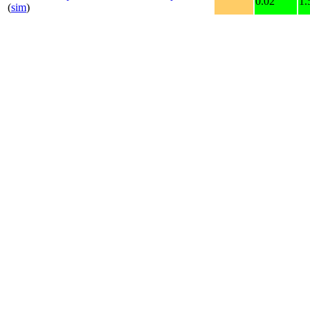
0.02
1.
(
sim
)