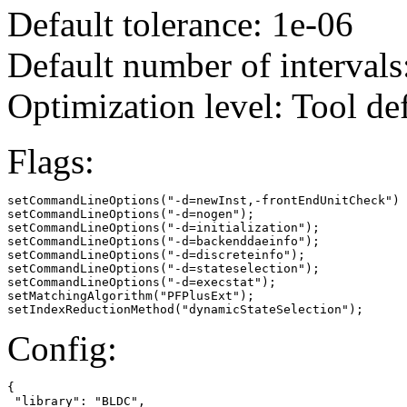
Default tolerance: 1e-06
Default number of intervals
Optimization level: Tool de
Flags:
setCommandLineOptions("-d=newInst,-frontEndUnitCheck")

setCommandLineOptions("-d=nogen");

setCommandLineOptions("-d=initialization");

setCommandLineOptions("-d=backenddaeinfo");

setCommandLineOptions("-d=discreteinfo");

setCommandLineOptions("-d=stateselection");

setCommandLineOptions("-d=execstat");

setMatchingAlgorithm("PFPlusExt");

setIndexReductionMethod("dynamicStateSelection");
Config:
{

 "library": "BLDC",
