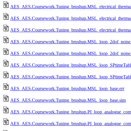
AES_AES.Coursework.Tuning_brushup.MSL_electrical_therm
AES_AES.Coursework.Tuning_brushup.MSL_electrical_thermal_
AES_AES.Coursework.Tuning_brushup.MSL_electrical_thermal
AES_AES.Coursework.Tuning_brushup.MSL_loop_2dof_noise.
AES_AES.Coursework.Tuning_brushup.MSL_loop_2dof_noise
AES_AES.Coursework.Tuning_brushup.MSL_loop_SPtimeTable
AES_AES.Coursework.Tuning_brushup.MSL_loop_SPtimeTabl
AES_AES.Coursework.Tuning_brushup.MSL_loop_base.err
AES_AES.Coursework.Tuning_brushup.MSL_loop_base.sim
AES_AES.Coursework.Tuning_brushup.PI_loop_analogue_comp
AES_AES.Coursework.Tuning_brushup.PI_loop_analogue_com