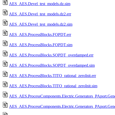
AES_AES.Devel_test_models.dz.sim
AES_AES.Devel_test_models.dz2.err
AES_AES.Devel_test_models.dz2.sim
AES_AES.ProcessBlocks.FOPDT.err
AES_AES.ProcessBlocks.FOPDT.sim
AES_AES.ProcessBlocks.SOPDT_overdamped.err
AES_AES.ProcessBlocks.SOPDT_overdamped.sim
AES_AES.ProcessBlocks.TITO_rational_zeroInit.err
AES_AES.ProcessBlocks.TITO_rational_zeroInit.sim
AES_AES.ProcessComponents.Electric.Generators_PAport.Gener
AES_AES.ProcessComponents.Electric.Generators_PAport.Gener