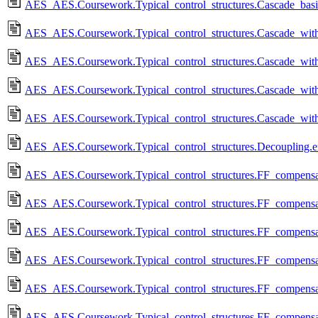
AES_AES.Coursework.Typical_control_structures.Cascade_basi
AES_AES.Coursework.Typical_control_structures.Cascade_with
AES_AES.Coursework.Typical_control_structures.Cascade_with
AES_AES.Coursework.Typical_control_structures.Cascade_with
AES_AES.Coursework.Typical_control_structures.Cascade_with
AES_AES.Coursework.Typical_control_structures.Decoupling.e
AES_AES.Coursework.Typical_control_structures.FF_compensat
AES_AES.Coursework.Typical_control_structures.FF_compensa
AES_AES.Coursework.Typical_control_structures.FF_compensat
AES_AES.Coursework.Typical_control_structures.FF_compensat
AES_AES.Coursework.Typical_control_structures.FF_compensat
AES_AES.Coursework.Typical_control_structures.FF_compensa