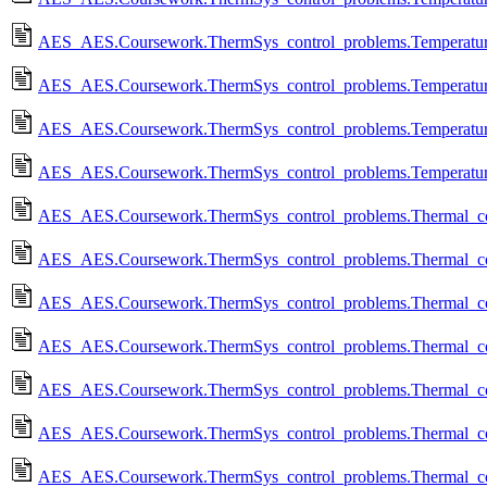
AES_AES.Coursework.ThermSys_control_problems.Temperature_
AES_AES.Coursework.ThermSys_control_problems.Temperature_
AES_AES.Coursework.ThermSys_control_problems.Temperature_
AES_AES.Coursework.ThermSys_control_problems.Temperature
AES_AES.Coursework.ThermSys_control_problems.Thermal_contr
AES_AES.Coursework.ThermSys_control_problems.Thermal_contr
AES_AES.Coursework.ThermSys_control_problems.Thermal_contro
AES_AES.Coursework.ThermSys_control_problems.Thermal_contro
AES_AES.Coursework.ThermSys_control_problems.Thermal_contro
AES_AES.Coursework.ThermSys_control_problems.Thermal_contr
AES_AES.Coursework.ThermSys_control_problems.Thermal_contro