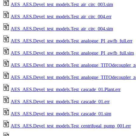
AES_AES.Devel_test_models.Test_air_circ_003.sim
AES_AES.Devel_test_models.Test_air_circ_004.err
AES_AES.Devel_test_models.Test_air_circ_004.sim
AES_AES.Devel_test_models.Test_analogue_PI_awfb_full.err
AES_AES.Devel_test_models.Test_analogue_PI_awfb_full.sim
AES_AES.Devel_test_models.Test_analogue_TITOdecoupler_zer
AES_AES.Devel_test_models.Test_analogue_TITOdecoupler_zer
AES_AES.Devel_test_models.Test_cascade_01.Plant.err
AES_AES.Devel_test_models.Test_cascade_01.err
AES_AES.Devel_test_models.Test_cascade_01.sim
AES_AES.Devel_test_models.Test_centrifugal_pump_001.err