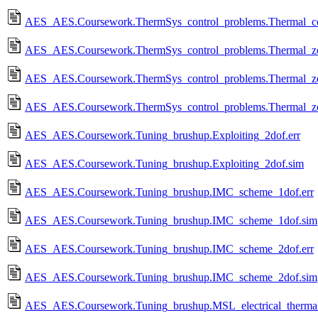
AES_AES.Coursework.ThermSys_control_problems.Thermal_contro
AES_AES.Coursework.ThermSys_control_problems.Thermal_zon
AES_AES.Coursework.ThermSys_control_problems.Thermal_zo
AES_AES.Coursework.ThermSys_control_problems.Thermal_zo
AES_AES.Coursework.Tuning_brushup.Exploiting_2dof.err
AES_AES.Coursework.Tuning_brushup.Exploiting_2dof.sim
AES_AES.Coursework.Tuning_brushup.IMC_scheme_1dof.err
AES_AES.Coursework.Tuning_brushup.IMC_scheme_1dof.sim
AES_AES.Coursework.Tuning_brushup.IMC_scheme_2dof.err
AES_AES.Coursework.Tuning_brushup.IMC_scheme_2dof.sim
AES_AES.Coursework.Tuning_brushup.MSL_electrical_therma