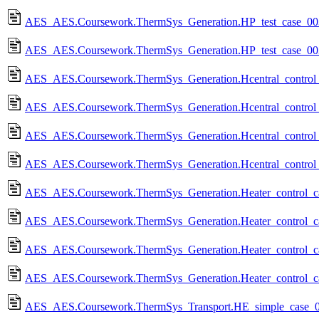
AES_AES.Coursework.ThermSys_Generation.HP_test_case_003
AES_AES.Coursework.ThermSys_Generation.HP_test_case_00
AES_AES.Coursework.ThermSys_Generation.Hcentral_control_
AES_AES.Coursework.ThermSys_Generation.Hcentral_control
AES_AES.Coursework.ThermSys_Generation.Hcentral_control_
AES_AES.Coursework.ThermSys_Generation.Hcentral_control
AES_AES.Coursework.ThermSys_Generation.Heater_control_ca
AES_AES.Coursework.ThermSys_Generation.Heater_control_c
AES_AES.Coursework.ThermSys_Generation.Heater_control_ca
AES_AES.Coursework.ThermSys_Generation.Heater_control_c
AES_AES.Coursework.ThermSys_Transport.HE_simple_case_0