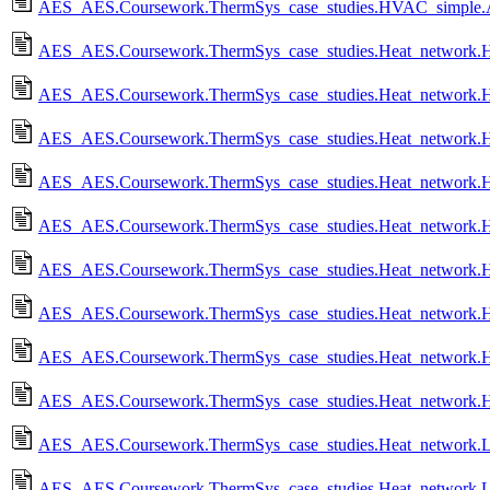
AES_AES.Coursework.ThermSys_case_studies.HVAC_simple.
AES_AES.Coursework.ThermSys_case_studies.Heat_network.
AES_AES.Coursework.ThermSys_case_studies.Heat_network.H
AES_AES.Coursework.ThermSys_case_studies.Heat_network.
AES_AES.Coursework.ThermSys_case_studies.Heat_network.HN_
AES_AES.Coursework.ThermSys_case_studies.Heat_network.HN
AES_AES.Coursework.ThermSys_case_studies.Heat_network.
AES_AES.Coursework.ThermSys_case_studies.Heat_network.
AES_AES.Coursework.ThermSys_case_studies.Heat_network.
AES_AES.Coursework.ThermSys_case_studies.Heat_network.
AES_AES.Coursework.ThermSys_case_studies.Heat_network.Lo
AES_AES.Coursework.ThermSys_case_studies.Heat_network.L