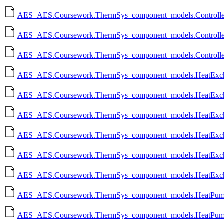
AES_AES.Coursework.ThermSys_component_models.Controlled
AES_AES.Coursework.ThermSys_component_models.Controlled
AES_AES.Coursework.ThermSys_component_models.Controlled
AES_AES.Coursework.ThermSys_component_models.HeatExcha
AES_AES.Coursework.ThermSys_component_models.HeatExch
AES_AES.Coursework.ThermSys_component_models.HeatExcha
AES_AES.Coursework.ThermSys_component_models.HeatExch
AES_AES.Coursework.ThermSys_component_models.HeatExcha
AES_AES.Coursework.ThermSys_component_models.HeatExch
AES_AES.Coursework.ThermSys_component_models.HeatPump
AES_AES.Coursework.ThermSys_component_models.HeatPum