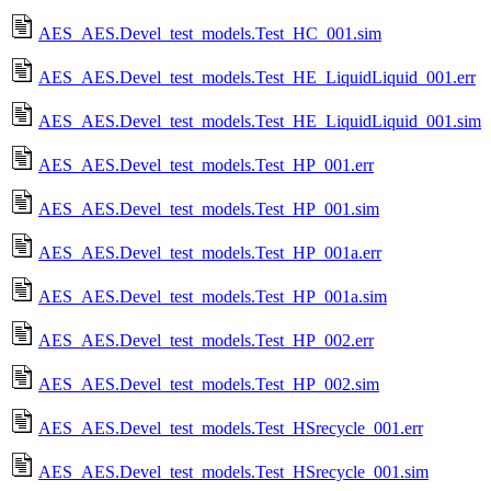
AES_AES.Devel_test_models.Test_HC_001.sim
AES_AES.Devel_test_models.Test_HE_LiquidLiquid_001.err
AES_AES.Devel_test_models.Test_HE_LiquidLiquid_001.sim
AES_AES.Devel_test_models.Test_HP_001.err
AES_AES.Devel_test_models.Test_HP_001.sim
AES_AES.Devel_test_models.Test_HP_001a.err
AES_AES.Devel_test_models.Test_HP_001a.sim
AES_AES.Devel_test_models.Test_HP_002.err
AES_AES.Devel_test_models.Test_HP_002.sim
AES_AES.Devel_test_models.Test_HSrecycle_001.err
AES_AES.Devel_test_models.Test_HSrecycle_001.sim