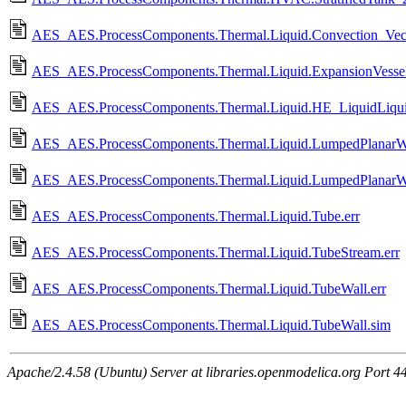
AES_AES.ProcessComponents.Thermal.Liquid.Convection_Vec
AES_AES.ProcessComponents.Thermal.Liquid.ExpansionVessel
AES_AES.ProcessComponents.Thermal.Liquid.HE_LiquidLiqui
AES_AES.ProcessComponents.Thermal.Liquid.LumpedPlanarWa
AES_AES.ProcessComponents.Thermal.Liquid.LumpedPlanarWa
AES_AES.ProcessComponents.Thermal.Liquid.Tube.err
AES_AES.ProcessComponents.Thermal.Liquid.TubeStream.err
AES_AES.ProcessComponents.Thermal.Liquid.TubeWall.err
AES_AES.ProcessComponents.Thermal.Liquid.TubeWall.sim
Apache/2.4.58 (Ubuntu) Server at libraries.openmodelica.org Port 4