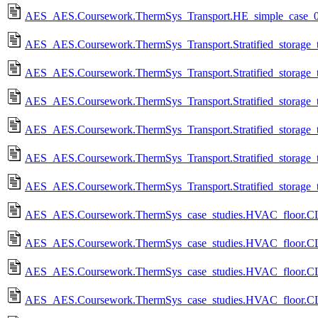
AES_AES.Coursework.ThermSys_Transport.HE_simple_case_0
AES_AES.Coursework.ThermSys_Transport.Stratified_storage_t
AES_AES.Coursework.ThermSys_Transport.Stratified_storage_
AES_AES.Coursework.ThermSys_Transport.Stratified_storage_t
AES_AES.Coursework.ThermSys_Transport.Stratified_storage_
AES_AES.Coursework.ThermSys_Transport.Stratified_storage_t
AES_AES.Coursework.ThermSys_Transport.Stratified_storage_
AES_AES.Coursework.ThermSys_case_studies.HVAC_floor.CL
AES_AES.Coursework.ThermSys_case_studies.HVAC_floor.C
AES_AES.Coursework.ThermSys_case_studies.HVAC_floor.CL_
AES_AES.Coursework.ThermSys_case_studies.HVAC_floor.CL_