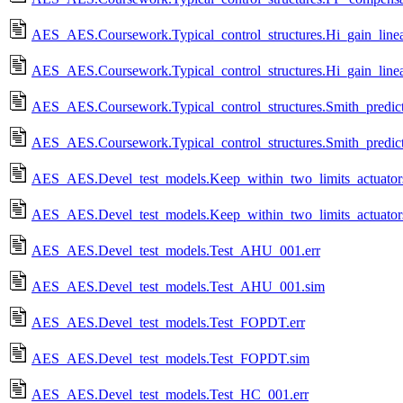
AES_AES.Coursework.Typical_control_structures.Hi_gain_linear
AES_AES.Coursework.Typical_control_structures.Hi_gain_linea
AES_AES.Coursework.Typical_control_structures.Smith_predict
AES_AES.Coursework.Typical_control_structures.Smith_predict
AES_AES.Devel_test_models.Keep_within_two_limits_actuators
AES_AES.Devel_test_models.Keep_within_two_limits_actuator
AES_AES.Devel_test_models.Test_AHU_001.err
AES_AES.Devel_test_models.Test_AHU_001.sim
AES_AES.Devel_test_models.Test_FOPDT.err
AES_AES.Devel_test_models.Test_FOPDT.sim
AES_AES.Devel_test_models.Test_HC_001.err