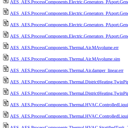
AES_AES.ProcessComponents.Electric.Generators_PAport.Gener
AES_AES.ProcessComponents.Electric.Generators_PAport.Gene
AES_AES.ProcessComponents.Electric.Generators_PAport.Gener
AES_AES.ProcessComponents.Electric.Generators_PAport.Gener
AES_AES.ProcessComponents.Thermal.Air.MAvolume.err
AES_AES.ProcessComponents.Thermal.Air.MAvolume.sim
AES_AES.ProcessComponents.Thermal.Air.damper_linear.err
AES_AES.ProcessComponents.Thermal.DistrictHeating.TwinPipe
AES_AES.ProcessComponents.Thermal.DistrictHeating.TwinPipe
AES_AES.ProcessComponents.Thermal.HVAC.ControlledLiquidH
AES_AES.ProcessComponents.Thermal.HVAC.ControlledLiquid
AES_AES.ProcessComponents.Thermal.HVAC.StratifiedTank_2