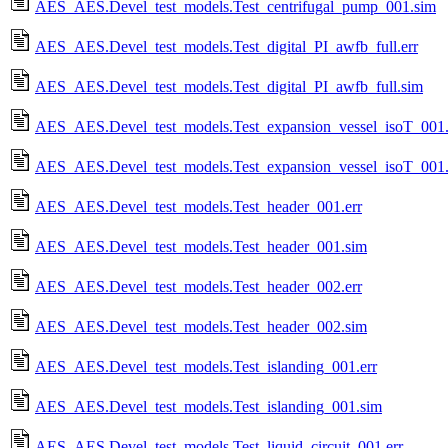
AES_AES.Devel_test_models.Test_centrifugal_pump_001.sim
AES_AES.Devel_test_models.Test_digital_PI_awfb_full.err
AES_AES.Devel_test_models.Test_digital_PI_awfb_full.sim
AES_AES.Devel_test_models.Test_expansion_vessel_isoT_001.
AES_AES.Devel_test_models.Test_expansion_vessel_isoT_001
AES_AES.Devel_test_models.Test_header_001.err
AES_AES.Devel_test_models.Test_header_001.sim
AES_AES.Devel_test_models.Test_header_002.err
AES_AES.Devel_test_models.Test_header_002.sim
AES_AES.Devel_test_models.Test_islanding_001.err
AES_AES.Devel_test_models.Test_islanding_001.sim
AES_AES.Devel_test_models.Test_liquid_circuit_001.err