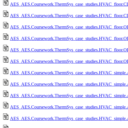
AES_AES.Coursework.ThermSys_case_studies.HVAC_floor.CL_
AES_AES.Coursework.ThermSys_case_studies.HVAC_floor.CL
AES_AES.Coursework.ThermSys_case_studies.HVAC_floor.OL
AES_AES.Coursework.ThermSys_case_studies.HVAC_floor.O
AES_AES.Coursework.ThermSys_case_studies.HVAC_floor.OL_
AES_AES.Coursework.ThermSys_case_studies.HVAC_floor.OL
AES_AES.Coursework.ThermSys_case_studies.HVAC_simple.A
AES_AES.Coursework.ThermSys_case_studies.HVAC_simple.
AES_AES.Coursework.ThermSys_case_studies.HVAC_simple.A
AES_AES.Coursework.ThermSys_case_studies.HVAC_simple.
AES_AES.Coursework.ThermSys_case_studies.HVAC_simple.A