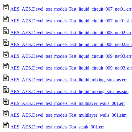
AES_AES.Devel_test_models.Test_liquid_circuit_007_net01.err
AES_AES.Devel_test_models.Test_liquid_circuit_007_net01.si
AES_AES.Devel_test_models.Test_liquid_circuit_008_net02.err
AES_AES.Devel_test_models.Test_liquid_circuit_008_net02.si
AES_AES.Devel_test_models.Test_liquid_circuit_009_net03.err
AES_AES.Devel_test_models.Test_liquid_circuit_009_net03.si
AES_AES.Devel_test_models.Test_liquid_mixing_streams.err
AES_AES.Devel_test_models.Test_liquid_mixing_streams.sim
AES_AES.Devel_test_models.Test_multilayer_walls_001.err
AES_AES.Devel_test_models.Test_multilayer_walls_001.sim
AES_AES.Devel_test_models.Test_stank_001.err