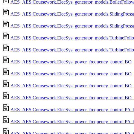
AES_AES.Coursework.ElecSys_generator_models.BoilerFollow
AES_AES.Coursework.ElecSys_generator_models.SlidingPressu
AES_AES.Coursework.ElecSys_generator_models.SlidingPressu
AES_AES.Coursework.ElecSys_generator_models.TurbineFollo
AES_AES.Coursework.ElecSys_generator_models.TurbineFollo
AES_AES.Coursework.ElecSys_power_frequency_control.BO_rig
AES_AES.Coursework.ElecSys_power_frequency_control.BO_ri
AES_AES.Coursework.ElecSys_power_frequency_control.BO_ri
AES_AES.Coursework.ElecSys_power_frequency_control.BO_ri
AES_AES.Coursework.ElecSys_power_frequency_control.PA_is
AES_AES.Coursework.ElecSys_power_frequency_control.PA_is
AES_AES.Coursework.ElecSys_power_frequency_control.PA_tw