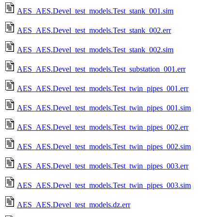
AES_AES.Devel_test_models.Test_stank_001.sim
AES_AES.Devel_test_models.Test_stank_002.err
AES_AES.Devel_test_models.Test_stank_002.sim
AES_AES.Devel_test_models.Test_substation_001.err
AES_AES.Devel_test_models.Test_twin_pipes_001.err
AES_AES.Devel_test_models.Test_twin_pipes_001.sim
AES_AES.Devel_test_models.Test_twin_pipes_002.err
AES_AES.Devel_test_models.Test_twin_pipes_002.sim
AES_AES.Devel_test_models.Test_twin_pipes_003.err
AES_AES.Devel_test_models.Test_twin_pipes_003.sim
AES_AES.Devel_test_models.dz.err