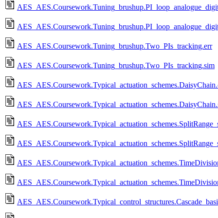
AES_AES.Coursework.Tuning_brushup.PI_loop_analogue_digita
AES_AES.Coursework.Tuning_brushup.PI_loop_analogue_digit
AES_AES.Coursework.Tuning_brushup.Two_PIs_tracking.err
AES_AES.Coursework.Tuning_brushup.Two_PIs_tracking.sim
AES_AES.Coursework.Typical_actuation_schemes.DaisyChain.
AES_AES.Coursework.Typical_actuation_schemes.DaisyChain.
AES_AES.Coursework.Typical_actuation_schemes.SplitRange_s
AES_AES.Coursework.Typical_actuation_schemes.SplitRange_s
AES_AES.Coursework.Typical_actuation_schemes.TimeDivision
AES_AES.Coursework.Typical_actuation_schemes.TimeDivisio
AES_AES.Coursework.Typical_control_structures.Cascade_basic