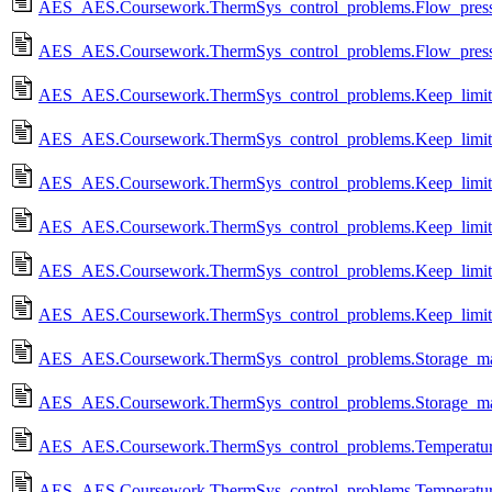
AES_AES.Coursework.ThermSys_control_problems.Flow_pressure
AES_AES.Coursework.ThermSys_control_problems.Flow_pressure
AES_AES.Coursework.ThermSys_control_problems.Keep_limits_
AES_AES.Coursework.ThermSys_control_problems.Keep_limits
AES_AES.Coursework.ThermSys_control_problems.Keep_limits_
AES_AES.Coursework.ThermSys_control_problems.Keep_limits_
AES_AES.Coursework.ThermSys_control_problems.Keep_limits_
AES_AES.Coursework.ThermSys_control_problems.Keep_limits_
AES_AES.Coursework.ThermSys_control_problems.Storage_man
AES_AES.Coursework.ThermSys_control_problems.Storage_ma
AES_AES.Coursework.ThermSys_control_problems.Temperature_
AES_AES.Coursework.ThermSys_control_problems.Temperature_