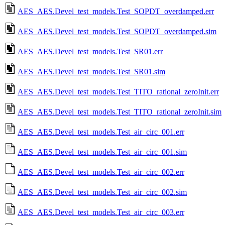
AES_AES.Devel_test_models.Test_SOPDT_overdamped.err
AES_AES.Devel_test_models.Test_SOPDT_overdamped.sim
AES_AES.Devel_test_models.Test_SR01.err
AES_AES.Devel_test_models.Test_SR01.sim
AES_AES.Devel_test_models.Test_TITO_rational_zeroInit.err
AES_AES.Devel_test_models.Test_TITO_rational_zeroInit.sim
AES_AES.Devel_test_models.Test_air_circ_001.err
AES_AES.Devel_test_models.Test_air_circ_001.sim
AES_AES.Devel_test_models.Test_air_circ_002.err
AES_AES.Devel_test_models.Test_air_circ_002.sim
AES_AES.Devel_test_models.Test_air_circ_003.err