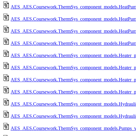
AES_AES.Coursework.ThermSys_component_models.HeatPump
AES_AES.Coursework.ThermSys_component_models.HeatPum
AES_AES.Coursework.ThermSys_component_models.HeatPump
AES_AES.Coursework.ThermSys_component_models.HeatPum
AES_AES.Coursework.ThermSys_component_models.Heater_po
AES_AES.Coursework.ThermSys_component_models.Heater_p
AES_AES.Coursework.ThermSys_component_models.Heater_po
AES_AES.Coursework.ThermSys_component_models.Heater_p
AES_AES.Coursework.ThermSys_component_models.Hydraulic_
AES_AES.Coursework.ThermSys_component_models.Hydraulic_
AES_AES.Coursework.ThermSys_component_models.Pumps_va