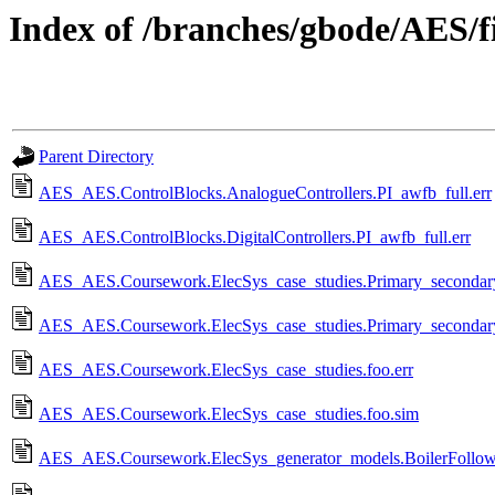
Index of /branches/gbode/AES/fi
Parent Directory
AES_AES.ControlBlocks.AnalogueControllers.PI_awfb_full.err
AES_AES.ControlBlocks.DigitalControllers.PI_awfb_full.err
AES_AES.Coursework.ElecSys_case_studies.Primary_secondary_
AES_AES.Coursework.ElecSys_case_studies.Primary_secondary_
AES_AES.Coursework.ElecSys_case_studies.foo.err
AES_AES.Coursework.ElecSys_case_studies.foo.sim
AES_AES.Coursework.ElecSys_generator_models.BoilerFollow