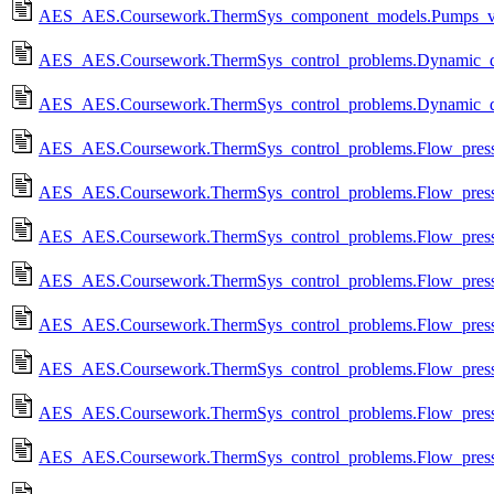
AES_AES.Coursework.ThermSys_component_models.Pumps_va
AES_AES.Coursework.ThermSys_control_problems.Dynamic_dais
AES_AES.Coursework.ThermSys_control_problems.Dynamic_dai
AES_AES.Coursework.ThermSys_control_problems.Flow_pressure
AES_AES.Coursework.ThermSys_control_problems.Flow_pressure
AES_AES.Coursework.ThermSys_control_problems.Flow_pressure
AES_AES.Coursework.ThermSys_control_problems.Flow_pressur
AES_AES.Coursework.ThermSys_control_problems.Flow_pressure
AES_AES.Coursework.ThermSys_control_problems.Flow_pressure
AES_AES.Coursework.ThermSys_control_problems.Flow_pressure
AES_AES.Coursework.ThermSys_control_problems.Flow_pressure