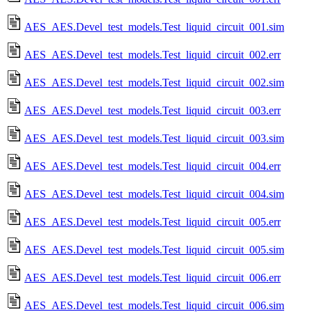
AES_AES.Devel_test_models.Test_liquid_circuit_001.sim
AES_AES.Devel_test_models.Test_liquid_circuit_002.err
AES_AES.Devel_test_models.Test_liquid_circuit_002.sim
AES_AES.Devel_test_models.Test_liquid_circuit_003.err
AES_AES.Devel_test_models.Test_liquid_circuit_003.sim
AES_AES.Devel_test_models.Test_liquid_circuit_004.err
AES_AES.Devel_test_models.Test_liquid_circuit_004.sim
AES_AES.Devel_test_models.Test_liquid_circuit_005.err
AES_AES.Devel_test_models.Test_liquid_circuit_005.sim
AES_AES.Devel_test_models.Test_liquid_circuit_006.err
AES_AES.Devel_test_models.Test_liquid_circuit_006.sim