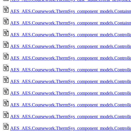
AES_AES.Coursework.ThermSys_component_models.Containme
AES_AES.Coursework.ThermSys_component_models.Containme
AES_AES.Coursework.ThermSys_component_models.Controll
AES_AES.Coursework.ThermSys_component_models.Controll
AES_AES.Coursework.ThermSys_component_models.Controll
AES_AES.Coursework.ThermSys_component_models.Controll
AES_AES.Coursework.ThermSys_component_models.Controlled
AES_AES.Coursework.ThermSys_component_models.Controlled
AES_AES.Coursework.ThermSys_component_models.Controlled
AES_AES.Coursework.ThermSys_component_models.Controlled
AES_AES.Coursework.ThermSys_component_models.Controlled_