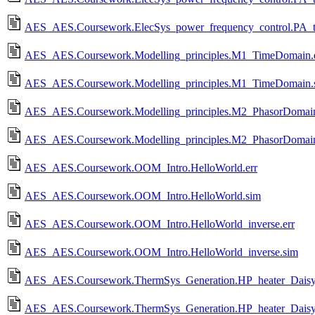
AES_AES.Coursework.ElecSys_power_frequency_control.PA_t
AES_AES.Coursework.Modelling_principles.M1_TimeDomain.e
AES_AES.Coursework.Modelling_principles.M1_TimeDomain.
AES_AES.Coursework.Modelling_principles.M2_PhasorDomain
AES_AES.Coursework.Modelling_principles.M2_PhasorDomai
AES_AES.Coursework.OOM_Intro.HelloWorld.err
AES_AES.Coursework.OOM_Intro.HelloWorld.sim
AES_AES.Coursework.OOM_Intro.HelloWorld_inverse.err
AES_AES.Coursework.OOM_Intro.HelloWorld_inverse.sim
AES_AES.Coursework.ThermSys_Generation.HP_heater_Daisy
AES_AES.Coursework.ThermSys_Generation.HP_heater_Daisy