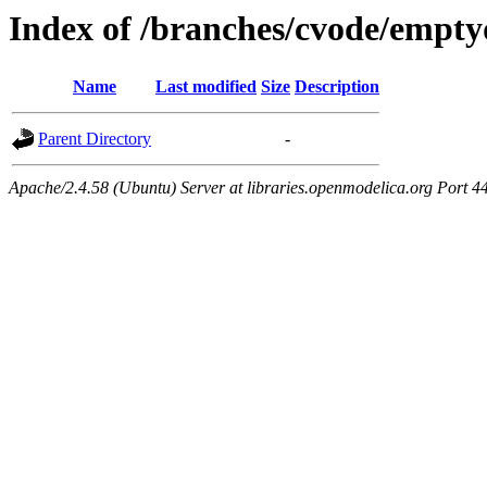
Index of /branches/cvode/empty
Name
Last modified
Size
Description
Parent Directory
-
Apache/2.4.58 (Ubuntu) Server at libraries.openmodelica.org Port 4