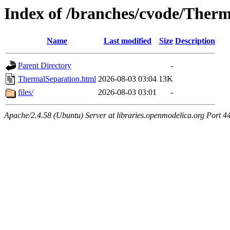
Index of /branches/cvode/Ther
Name
Last modified
Size
Description
Parent Directory
-
ThermalSeparation.html
2026-08-03 03:04
13K
files/
2026-08-03 03:01
-
Apache/2.4.58 (Ubuntu) Server at libraries.openmodelica.org Port 4