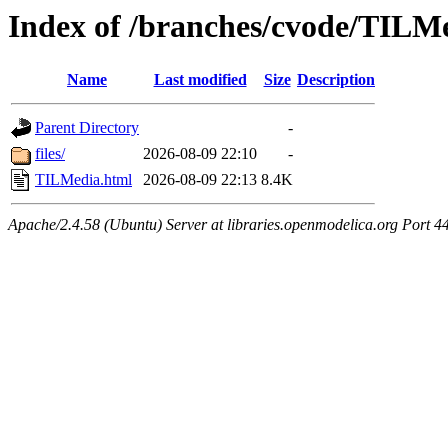
Index of /branches/cvode/TILM
Name
Last modified
Size
Description
Parent Directory
-
files/
2026-08-09 22:10
-
TILMedia.html
2026-08-09 22:13
8.4K
Apache/2.4.58 (Ubuntu) Server at libraries.openmodelica.org Port 4