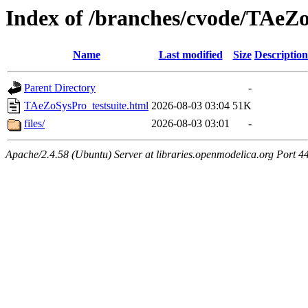
Index of /branches/cvode/TAeZo
Name
Last modified
Size
Description
Parent Directory
-
TAeZoSysPro_testsuite.html
2026-08-03 03:04
51K
files/
2026-08-03 03:01
-
Apache/2.4.58 (Ubuntu) Server at libraries.openmodelica.org Port 4