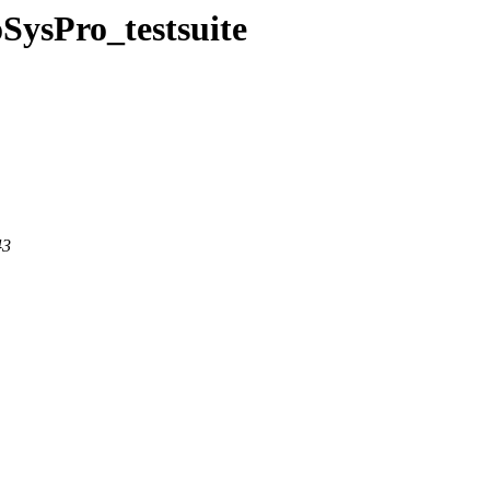
SysPro_testsuite
43