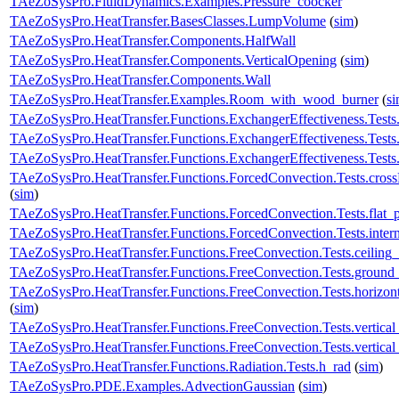
TAeZoSysPro.FluidDynamics.Examples.Pressure_coocker
TAeZoSysPro.HeatTransfer.BasesClasses.LumpVolume
(
sim
)
TAeZoSysPro.HeatTransfer.Components.HalfWall
TAeZoSysPro.HeatTransfer.Components.VerticalOpening
(
sim
)
TAeZoSysPro.HeatTransfer.Components.Wall
TAeZoSysPro.HeatTransfer.Examples.Room_with_wood_burner
(
s
TAeZoSysPro.HeatTransfer.Functions.ExchangerEffectiveness.Tests.
TAeZoSysPro.HeatTransfer.Functions.ExchangerEffectiveness.Tests.
TAeZoSysPro.HeatTransfer.Functions.ExchangerEffectiveness.Tests.
TAeZoSysPro.HeatTransfer.Functions.ForcedConvection.Tests.cr
(
sim
)
TAeZoSysPro.HeatTransfer.Functions.ForcedConvection.Tests.fla
TAeZoSysPro.HeatTransfer.Functions.ForcedConvection.Tests.in
TAeZoSysPro.HeatTransfer.Functions.FreeConvection.Tests.ceil
TAeZoSysPro.HeatTransfer.Functions.FreeConvection.Tests.gro
TAeZoSysPro.HeatTransfer.Functions.FreeConvection.Tests.horiz
(
sim
)
TAeZoSysPro.HeatTransfer.Functions.FreeConvection.Tests.verti
TAeZoSysPro.HeatTransfer.Functions.FreeConvection.Tests.vertical
TAeZoSysPro.HeatTransfer.Functions.Radiation.Tests.h_rad
(
sim
)
TAeZoSysPro.PDE.Examples.AdvectionGaussian
(
sim
)