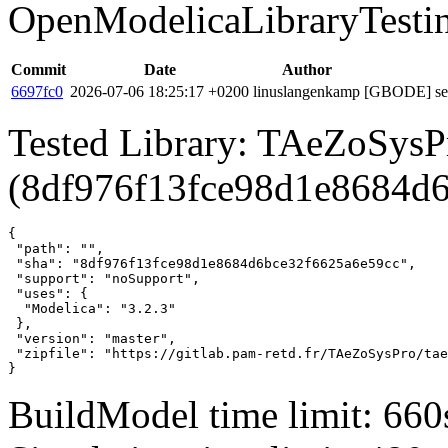
OpenModelicaLibraryTesti
Commit
Date
Author
6697fc0
2026-07-06 18:25:17 +0200
linuslangenkamp
[GBODE] set 
Tested Library: TAeZoSysP
(8df976f13fce98d1e8684d
{

 "path": "",

 "sha": "8df976f13fce98d1e8684d6bce32f6625a6e59cc",

 "support": "noSupport",

 "uses": {

  "Modelica": "3.2.3"

 },

 "version": "master",

 "zipfile": "https://gitlab.pam-retd.fr/TAeZoSysPro/tae
}
BuildModel time limit: 660