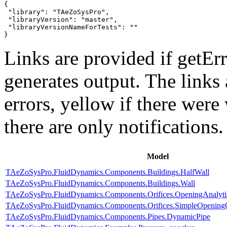
{

 "library": "TAeZoSysPro",

 "libraryVersion": "master",

 "libraryVersionNameForTests": ""

}
Links are provided if getErr
generates output. The links
errors,
yellow
if there were 
there are only notifications.
Model
TAeZoSysPro.FluidDynamics.Components.Buildings.HalfWall
TAeZoSysPro.FluidDynamics.Components.Buildings.Wall
TAeZoSysPro.FluidDynamics.Components.Orifices.OpeningAnalyti
TAeZoSysPro.FluidDynamics.Components.Orifices.SimpleOpenin
TAeZoSysPro.FluidDynamics.Components.Pipes.DynamicPipe