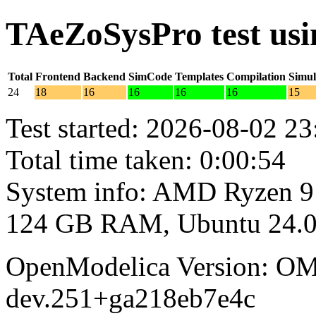
TAeZoSysPro test us
Total
Frontend
Backend
SimCode
Templates
Compilation
Simul
24
18
16
16
16
16
15
Test started: 2026-08-02 23
Total time taken: 0:00:54
System info: AMD Ryzen 9
124 GB RAM, Ubuntu 24.0
OpenModelica Version: OM
dev.251+ga218eb7e4c