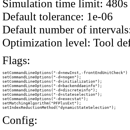
Simulation time limit: 480s
Default tolerance: 1e-06
Default number of intervals
Optimization level: Tool de
Flags:
setCommandLineOptions("-d=newInst,-frontEndUnitCheck")

setCommandLineOptions("-d=nogen");

setCommandLineOptions("-d=initialization");

setCommandLineOptions("-d=backenddaeinfo");

setCommandLineOptions("-d=discreteinfo");

setCommandLineOptions("-d=stateselection");

setCommandLineOptions("-d=execstat");

setMatchingAlgorithm("PFPlusExt");

setIndexReductionMethod("dynamicStateSelection");
Config: