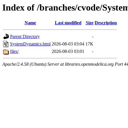
Index of /branches/cvode/Syst
Name
Last modified
Size
Description
Parent Directory
-
SystemDynamics.html
2026-08-03 03:04
17K
files/
2026-08-03 03:01
-
Apache/2.4.58 (Ubuntu) Server at libraries.openmodelica.org Port 4