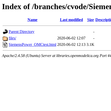
Index of /branches/cvode/Sie
Name
Last modified
Size
Descript
Parent Directory
-
files/
2020-06-02 12:07
-
SiemensPower_OMCtest.html
2020-06-02 12:13
3.1K
Apache/2.4.58 (Ubuntu) Server at libraries.openmodelica.org Port 4