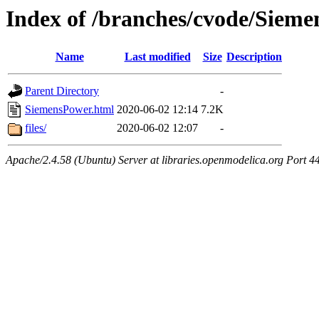
Index of /branches/cvode/Siem
Name
Last modified
Size
Description
Parent Directory
-
SiemensPower.html
2020-06-02 12:14
7.2K
files/
2020-06-02 12:07
-
Apache/2.4.58 (Ubuntu) Server at libraries.openmodelica.org Port 4