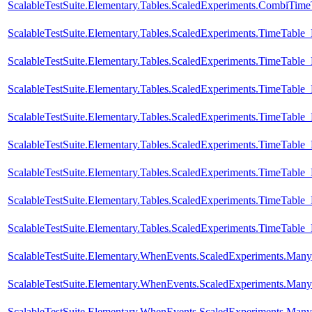
ScalableTestSuite.Elementary.Tables.ScaledExperiments.CombiTi
ScalableTestSuite.Elementary.Tables.ScaledExperiments.TimeTabl
ScalableTestSuite.Elementary.Tables.ScaledExperiments.TimeTabl
ScalableTestSuite.Elementary.Tables.ScaledExperiments.TimeTabl
ScalableTestSuite.Elementary.Tables.ScaledExperiments.TimeTabl
ScalableTestSuite.Elementary.Tables.ScaledExperiments.TimeTabl
ScalableTestSuite.Elementary.Tables.ScaledExperiments.TimeTabl
ScalableTestSuite.Elementary.Tables.ScaledExperiments.TimeTabl
ScalableTestSuite.Elementary.Tables.ScaledExperiments.TimeTabl
ScalableTestSuite.Elementary.WhenEvents.ScaledExperiments.M
ScalableTestSuite.Elementary.WhenEvents.ScaledExperiments.M
ScalableTestSuite.Elementary.WhenEvents.ScaledExperiments.M