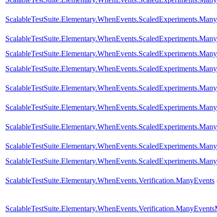
ScalableTestSuite.Elementary.WhenEvents.ScaledExperiments.M
ScalableTestSuite.Elementary.WhenEvents.ScaledExperiments.M
ScalableTestSuite.Elementary.WhenEvents.ScaledExperiments.M
ScalableTestSuite.Elementary.WhenEvents.ScaledExperiments.M
ScalableTestSuite.Elementary.WhenEvents.ScaledExperiments.M
ScalableTestSuite.Elementary.WhenEvents.ScaledExperiments.M
ScalableTestSuite.Elementary.WhenEvents.ScaledExperiments.M
ScalableTestSuite.Elementary.WhenEvents.ScaledExperiments.M
ScalableTestSuite.Elementary.WhenEvents.ScaledExperiments.M
ScalableTestSuite.Elementary.WhenEvents.Verification.ManyEvents
ScalableTestSuite.Elementary.WhenEvents.Verification.ManyEvent