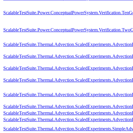
ScalableTestSuite.Power.ConceptualPowerSystem.Verification.TenG
ScalableTestSuite.Power.ConceptualPowerSystem.Verification.Two
ScalableTestSuite.Thermal.Advection.ScaledExperiments.Advectio
ScalableTestSuite.Thermal.Advection.ScaledExperiments.Advectio
ScalableTestSuite.Thermal.Advection.ScaledExperiments.Advectio
ScalableTestSuite.Thermal.Advection.ScaledExperiments.Advectio
ScalableTestSuite.Thermal.Advection.ScaledExperiments.Advectio
ScalableTestSuite.Thermal.Advection.ScaledExperiments.Advectio
ScalableTestSuite.Thermal.Advection.ScaledExperiments.Advectio
ScalableTestSuite.Thermal.Advection.ScaledExperiments.Advecti
ScalableTestSuite.Thermal.Advection.ScaledExperiments.SimpleA