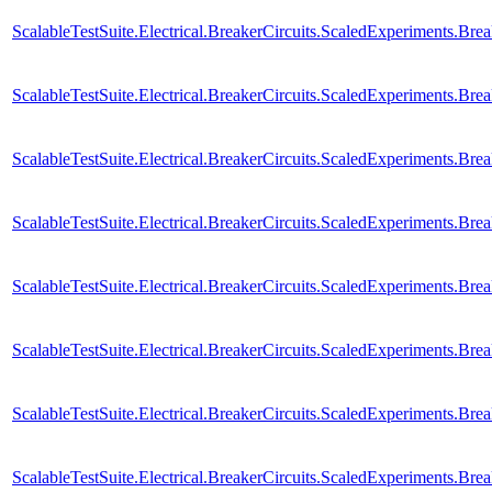
ScalableTestSuite.Electrical.BreakerCircuits.ScaledExperiments
ScalableTestSuite.Electrical.BreakerCircuits.ScaledExperiments
ScalableTestSuite.Electrical.BreakerCircuits.ScaledExperiments
ScalableTestSuite.Electrical.BreakerCircuits.ScaledExperiments.
ScalableTestSuite.Electrical.BreakerCircuits.ScaledExperiments.
ScalableTestSuite.Electrical.BreakerCircuits.ScaledExperiments.
ScalableTestSuite.Electrical.BreakerCircuits.ScaledExperiments.
ScalableTestSuite.Electrical.BreakerCircuits.ScaledExperiments.