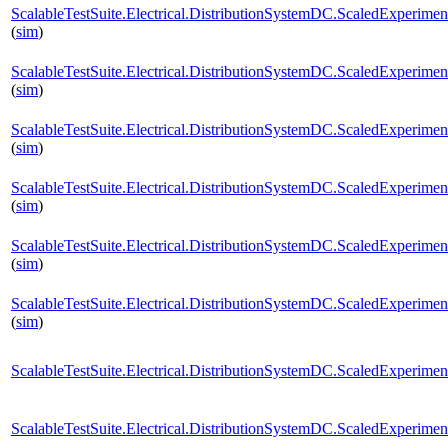
ScalableTestSuite.Electrical.DistributionSystemDC.ScaledExperi
(
sim
)
ScalableTestSuite.Electrical.DistributionSystemDC.ScaledExperi
(
sim
)
ScalableTestSuite.Electrical.DistributionSystemDC.ScaledExperim
(
sim
)
ScalableTestSuite.Electrical.DistributionSystemDC.ScaledExperim
(
sim
)
ScalableTestSuite.Electrical.DistributionSystemDC.ScaledExperim
(
sim
)
ScalableTestSuite.Electrical.DistributionSystemDC.ScaledExperim
(
sim
)
ScalableTestSuite.Electrical.DistributionSystemDC.ScaledExperim
ScalableTestSuite.Electrical.DistributionSystemDC.ScaledExperim