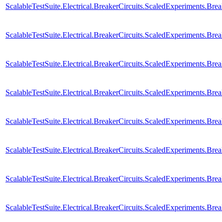
ScalableTestSuite.Electrical.BreakerCircuits.ScaledExperiments
ScalableTestSuite.Electrical.BreakerCircuits.ScaledExperiments
ScalableTestSuite.Electrical.BreakerCircuits.ScaledExperiments
ScalableTestSuite.Electrical.BreakerCircuits.ScaledExperiments
ScalableTestSuite.Electrical.BreakerCircuits.ScaledExperiments
ScalableTestSuite.Electrical.BreakerCircuits.ScaledExperiments
ScalableTestSuite.Electrical.BreakerCircuits.ScaledExperiments
ScalableTestSuite.Electrical.BreakerCircuits.ScaledExperiments