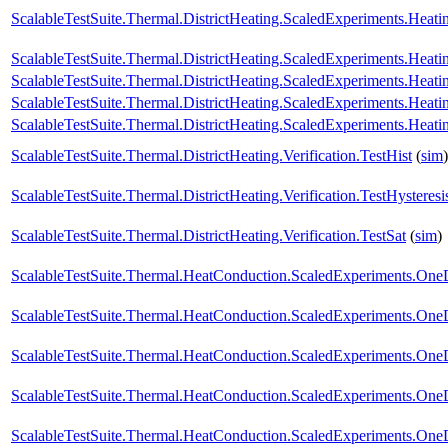
ScalableTestSuite.Thermal.DistrictHeating.ScaledExperiments.Hea
ScalableTestSuite.Thermal.DistrictHeating.ScaledExperiments.Hea
ScalableTestSuite.Thermal.DistrictHeating.ScaledExperiments.Hea
ScalableTestSuite.Thermal.DistrictHeating.ScaledExperiments.Hea
ScalableTestSuite.Thermal.DistrictHeating.ScaledExperiments.Hea
ScalableTestSuite.Thermal.DistrictHeating.Verification.TestHist
(
sim
)
ScalableTestSuite.Thermal.DistrictHeating.Verification.TestHysteresi
ScalableTestSuite.Thermal.DistrictHeating.Verification.TestSat
(
sim
)
ScalableTestSuite.Thermal.HeatConduction.ScaledExperiments.O
ScalableTestSuite.Thermal.HeatConduction.ScaledExperiments.O
ScalableTestSuite.Thermal.HeatConduction.ScaledExperiments.O
ScalableTestSuite.Thermal.HeatConduction.ScaledExperiments.O
ScalableTestSuite.Thermal.HeatConduction.ScaledExperiments.O