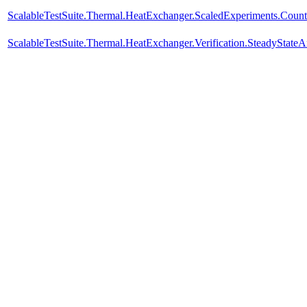
ScalableTestSuite.Thermal.HeatExchanger.ScaledExperiments.Cou
ScalableTestSuite.Thermal.HeatExchanger.Verification.SteadyStateA