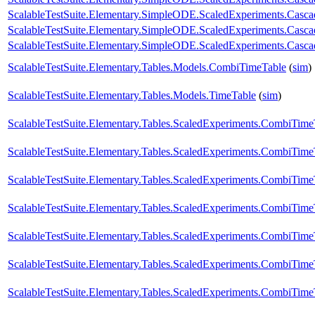
ScalableTestSuite.Elementary.SimpleODE.ScaledExperiments.Casc
ScalableTestSuite.Elementary.SimpleODE.ScaledExperiments.Casc
ScalableTestSuite.Elementary.SimpleODE.ScaledExperiments.Casc
ScalableTestSuite.Elementary.Tables.Models.CombiTimeTable
(
sim
)
ScalableTestSuite.Elementary.Tables.Models.TimeTable
(
sim
)
ScalableTestSuite.Elementary.Tables.ScaledExperiments.CombiTi
ScalableTestSuite.Elementary.Tables.ScaledExperiments.CombiTi
ScalableTestSuite.Elementary.Tables.ScaledExperiments.CombiTi
ScalableTestSuite.Elementary.Tables.ScaledExperiments.CombiTi
ScalableTestSuite.Elementary.Tables.ScaledExperiments.CombiTi
ScalableTestSuite.Elementary.Tables.ScaledExperiments.CombiTi
ScalableTestSuite.Elementary.Tables.ScaledExperiments.CombiTi