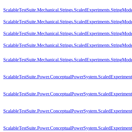
ScalableTestSuite.Mechanical.Strings.ScaledExperiments.StringMod
ScalableTestSuite.Mechanical.Strings.ScaledExperiments.StringMod
ScalableTestSuite.Mechanical.Strings.ScaledExperiments.StringMo
ScalableTestSuite.Mechanical.Strings.ScaledExperiments.StringMo
ScalableTestSuite.Mechanical.Strings.ScaledExperiments.StringMo
ScalableTestSuite.Power.ConceptualPowerSystem.ScaledExperim
ScalableTestSuite.Power.ConceptualPowerSystem.ScaledExperim
ScalableTestSuite.Power.ConceptualPowerSystem.ScaledExperim
ScalableTestSuite.Power.ConceptualPowerSystem.ScaledExperim