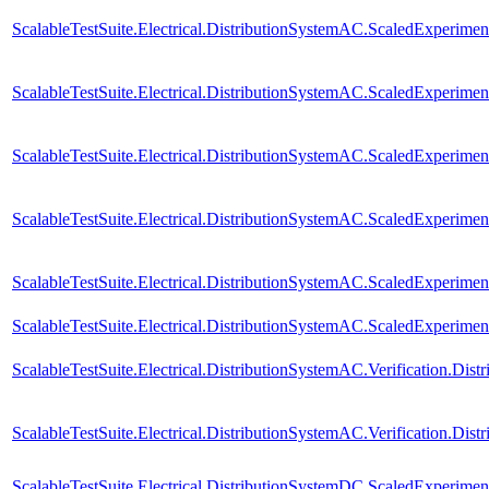
ScalableTestSuite.Electrical.DistributionSystemAC.ScaledExperim
ScalableTestSuite.Electrical.DistributionSystemAC.ScaledExperim
ScalableTestSuite.Electrical.DistributionSystemAC.ScaledExperim
ScalableTestSuite.Electrical.DistributionSystemAC.ScaledExperim
ScalableTestSuite.Electrical.DistributionSystemAC.ScaledExperim
ScalableTestSuite.Electrical.DistributionSystemAC.ScaledExperim
ScalableTestSuite.Electrical.DistributionSystemAC.Verification.Di
ScalableTestSuite.Electrical.DistributionSystemAC.Verification.D
ScalableTestSuite.Electrical.DistributionSystemDC.ScaledExperi