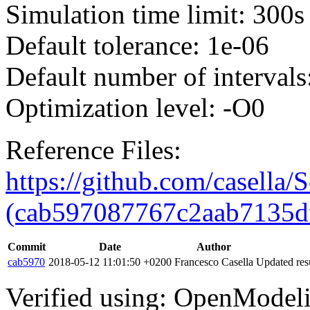
Simulation time limit: 300s
Default tolerance: 1e-06
Default number of intervals
Optimization level: -O0
Reference Files:
https://github.com/casella/S
(cab597087767c2aab7135d
Commit
Date
Author
cab5970
2018-05-12 11:01:50 +0200
Francesco Casella
Updated resu
Verified using: OpenModel