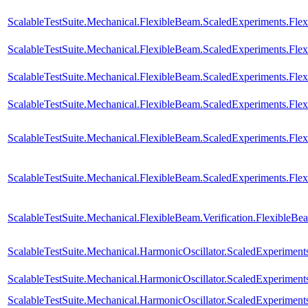
ScalableTestSuite.Mechanical.FlexibleBeam.ScaledExperiments.Fl
ScalableTestSuite.Mechanical.FlexibleBeam.ScaledExperiments.Fl
ScalableTestSuite.Mechanical.FlexibleBeam.ScaledExperiments.Fl
ScalableTestSuite.Mechanical.FlexibleBeam.ScaledExperiments.F
ScalableTestSuite.Mechanical.FlexibleBeam.ScaledExperiments.F
ScalableTestSuite.Mechanical.FlexibleBeam.ScaledExperiments.F
ScalableTestSuite.Mechanical.FlexibleBeam.Verification.FlexibleB
ScalableTestSuite.Mechanical.HarmonicOscillator.ScaledExperime
ScalableTestSuite.Mechanical.HarmonicOscillator.ScaledExperime
ScalableTestSuite.Mechanical.HarmonicOscillator.ScaledExperime