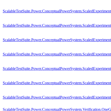
ScalableTestSuite.Power.ConceptualPowerSystem.ScaledExperim
ScalableTestSuite.Power.ConceptualPowerSystem.ScaledExperim
ScalableTestSuite.Power.ConceptualPowerSystem.ScaledExperim
ScalableTestSuite.Power.ConceptualPowerSystem.ScaledExperim
ScalableTestSuite.Power.ConceptualPowerSystem.ScaledExperim
ScalableTestSuite.Power.ConceptualPowerSystem.ScaledExperim
ScalableTestSuite.Power.ConceptualPowerSystem.ScaledExperim
ScalableTestSuite.Power.ConceptualPowerSystem.Verification.One