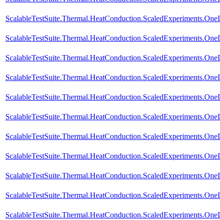
ScalableTestSuite.Thermal.HeatConduction.ScaledExperiments.O
ScalableTestSuite.Thermal.HeatConduction.ScaledExperiments.O
ScalableTestSuite.Thermal.HeatConduction.ScaledExperiments.O
ScalableTestSuite.Thermal.HeatConduction.ScaledExperiments.O
ScalableTestSuite.Thermal.HeatConduction.ScaledExperiments.
ScalableTestSuite.Thermal.HeatConduction.ScaledExperiments.
ScalableTestSuite.Thermal.HeatConduction.ScaledExperiments.
ScalableTestSuite.Thermal.HeatConduction.ScaledExperiments.
ScalableTestSuite.Thermal.HeatConduction.ScaledExperiments.O
ScalableTestSuite.Thermal.HeatConduction.ScaledExperiments.O
ScalableTestSuite.Thermal.HeatConduction.ScaledExperiments.O