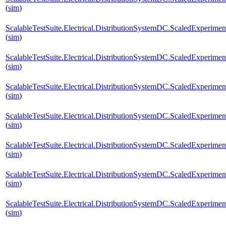
(
sim
)
ScalableTestSuite.Electrical.DistributionSystemDC.ScaledExperi
(
sim
)
ScalableTestSuite.Electrical.DistributionSystemDC.ScaledExperi
(
sim
)
ScalableTestSuite.Electrical.DistributionSystemDC.ScaledExperi
(
sim
)
ScalableTestSuite.Electrical.DistributionSystemDC.ScaledExperi
(
sim
)
ScalableTestSuite.Electrical.DistributionSystemDC.ScaledExperi
(
sim
)
ScalableTestSuite.Electrical.DistributionSystemDC.ScaledExperi
(
sim
)
ScalableTestSuite.Electrical.DistributionSystemDC.ScaledExperi
(
sim
)