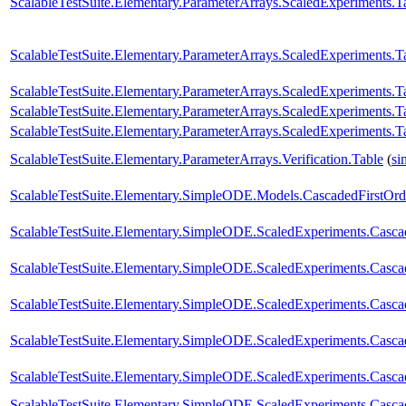
ScalableTestSuite.Elementary.ParameterArrays.ScaledExperiment
ScalableTestSuite.Elementary.ParameterArrays.ScaledExperiment
ScalableTestSuite.Elementary.ParameterArrays.ScaledExperiment
ScalableTestSuite.Elementary.ParameterArrays.ScaledExperiment
ScalableTestSuite.Elementary.ParameterArrays.ScaledExperiment
ScalableTestSuite.Elementary.ParameterArrays.Verification.Table
(
si
ScalableTestSuite.Elementary.SimpleODE.Models.CascadedFirstOrd
ScalableTestSuite.Elementary.SimpleODE.ScaledExperiments.Casc
ScalableTestSuite.Elementary.SimpleODE.ScaledExperiments.Casc
ScalableTestSuite.Elementary.SimpleODE.ScaledExperiments.Casc
ScalableTestSuite.Elementary.SimpleODE.ScaledExperiments.Casc
ScalableTestSuite.Elementary.SimpleODE.ScaledExperiments.Casc
ScalableTestSuite.Elementary.SimpleODE.ScaledExperiments.Casc