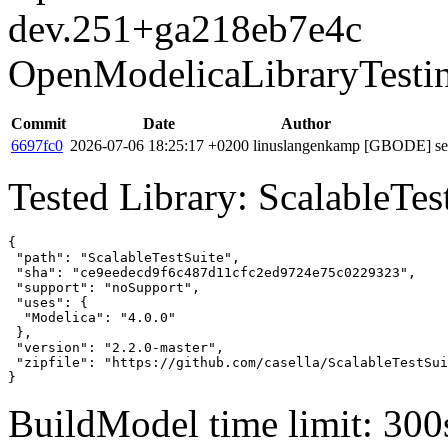
dev.251+ga218eb7e4c
OpenModelicaLibraryTesti
Commit
Date
Author
6697fc0
2026-07-06 18:25:17 +0200
linuslangenkamp
[GBODE] set 
Tested Library: ScalableTes
{

 "path": "ScalableTestSuite",

 "sha": "ce9eedecd9f6c487d11cfc2ed9724e75c0229323",

 "support": "noSupport",

 "uses": {

  "Modelica": "4.0.0"

 },

 "version": "2.2.0-master",

 "zipfile": "https://github.com/casella/ScalableTestSui
}
BuildModel time limit: 300