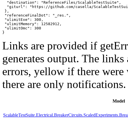
  "destination": "ReferenceFiles/ScalableTestSuite",

  "giturl": "https://github.com/casella/ScalableTestSui
 },

 "referenceFinalDot": "_res.",

 "ulimitExe": 300,

 "ulimitMemory": 12582912,

 "ulimitOmc": 300

}
Links are provided if getErr
generates output. The links
errors,
yellow
if there were 
there are only notifications.
Model
ScalableTestSuite.Electrical.BreakerCircuits.ScaledExperiments