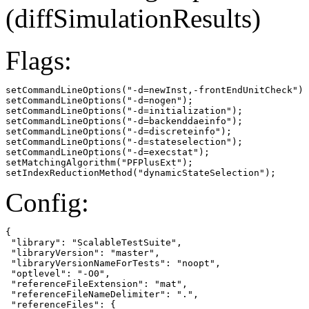
(diffSimulationResults)
Flags:
setCommandLineOptions("-d=newInst,-frontEndUnitCheck")

setCommandLineOptions("-d=nogen");

setCommandLineOptions("-d=initialization");

setCommandLineOptions("-d=backenddaeinfo");

setCommandLineOptions("-d=discreteinfo");

setCommandLineOptions("-d=stateselection");

setCommandLineOptions("-d=execstat");

setMatchingAlgorithm("PFPlusExt");

setIndexReductionMethod("dynamicStateSelection");
Config:
{

 "library": "ScalableTestSuite",

 "libraryVersion": "master",

 "libraryVersionNameForTests": "noopt",

 "optlevel": "-O0",

 "referenceFileExtension": "mat",

 "referenceFileNameDelimiter": ".",

 "referenceFiles": {
