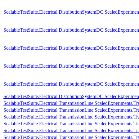
ScalableTestSuite.Electrical.DistributionSystemDC.ScaledExperim
ScalableTestSuite.Electrical.DistributionSystemDC.ScaledExperim
ScalableTestSuite.Electrical.DistributionSystemDC.ScaledExperim
ScalableTestSuite.Electrical.DistributionSystemDC.ScaledExperim
ScalableTestSuite.Electrical.DistributionSystemDC.ScaledExperim
ScalableTestSuite.Electrical.DistributionSystemDC.ScaledExperim
ScalableTestSuite.Electrical.TransmissionLine.ScaledExperiments.
ScalableTestSuite.Electrical.TransmissionLine.ScaledExperiments.
ScalableTestSuite.Electrical.TransmissionLine.ScaledExperiments.
ScalableTestSuite.Electrical.TransmissionLine.ScaledExperiments.
ScalableTestSuite.Electrical.TransmissionLine.ScaledExperiments.
ScalableTestSuite.Electrical.TransmissionLine.ScaledExperiments.