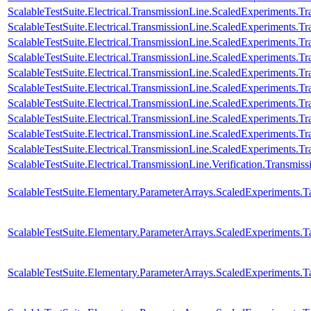
ScalableTestSuite.Electrical.TransmissionLine.ScaledExperiments.
ScalableTestSuite.Electrical.TransmissionLine.ScaledExperiments.
ScalableTestSuite.Electrical.TransmissionLine.ScaledExperiments.
ScalableTestSuite.Electrical.TransmissionLine.ScaledExperiments.
ScalableTestSuite.Electrical.TransmissionLine.ScaledExperiments.
ScalableTestSuite.Electrical.TransmissionLine.ScaledExperiments.
ScalableTestSuite.Electrical.TransmissionLine.ScaledExperiments
ScalableTestSuite.Electrical.TransmissionLine.ScaledExperiments
ScalableTestSuite.Electrical.TransmissionLine.ScaledExperiments
ScalableTestSuite.Electrical.TransmissionLine.ScaledExperiments
ScalableTestSuite.Electrical.TransmissionLine.Verification.Transmi
ScalableTestSuite.Elementary.ParameterArrays.ScaledExperiment
ScalableTestSuite.Elementary.ParameterArrays.ScaledExperiment
ScalableTestSuite.Elementary.ParameterArrays.ScaledExperiment