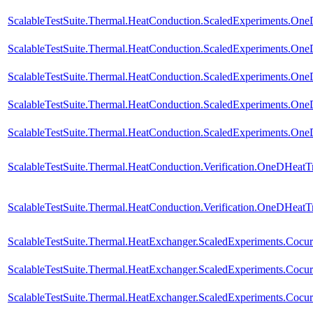
ScalableTestSuite.Thermal.HeatConduction.ScaledExperiments.O
ScalableTestSuite.Thermal.HeatConduction.ScaledExperiments.O
ScalableTestSuite.Thermal.HeatConduction.ScaledExperiments.O
ScalableTestSuite.Thermal.HeatConduction.ScaledExperiments.O
ScalableTestSuite.Thermal.HeatConduction.ScaledExperiments.O
ScalableTestSuite.Thermal.HeatConduction.Verification.OneDHeat
ScalableTestSuite.Thermal.HeatConduction.Verification.OneDHeat
ScalableTestSuite.Thermal.HeatExchanger.ScaledExperiments.Coc
ScalableTestSuite.Thermal.HeatExchanger.ScaledExperiments.Coc
ScalableTestSuite.Thermal.HeatExchanger.ScaledExperiments.Coc