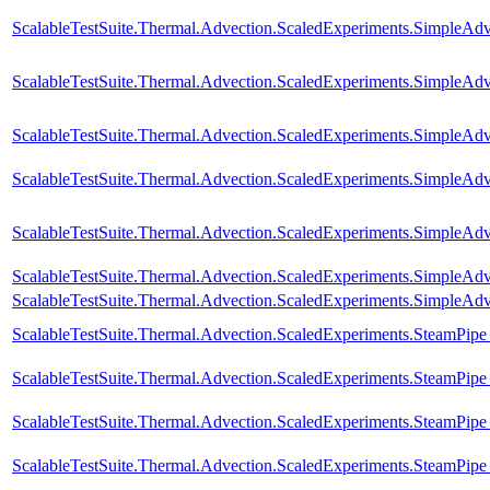
ScalableTestSuite.Thermal.Advection.ScaledExperiments.SimpleA
ScalableTestSuite.Thermal.Advection.ScaledExperiments.SimpleA
ScalableTestSuite.Thermal.Advection.ScaledExperiments.SimpleA
ScalableTestSuite.Thermal.Advection.ScaledExperiments.SimpleA
ScalableTestSuite.Thermal.Advection.ScaledExperiments.SimpleA
ScalableTestSuite.Thermal.Advection.ScaledExperiments.SimpleA
ScalableTestSuite.Thermal.Advection.ScaledExperiments.SimpleA
ScalableTestSuite.Thermal.Advection.ScaledExperiments.SteamPip
ScalableTestSuite.Thermal.Advection.ScaledExperiments.SteamPip
ScalableTestSuite.Thermal.Advection.ScaledExperiments.SteamPip
ScalableTestSuite.Thermal.Advection.ScaledExperiments.SteamPip