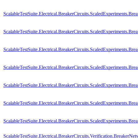
ScalableTestSuite.Electrical.BreakerCircuits.ScaledExperiments.
ScalableTestSuite.Electrical.BreakerCircuits.ScaledExperiments.
ScalableTestSuite.Electrical.BreakerCircuits.ScaledExperiments.
ScalableTestSuite.Electrical.BreakerCircuits.ScaledExperiments
ScalableTestSuite.Electrical.BreakerCircuits.ScaledExperiments.
ScalableTestSuite.Electrical.BreakerCircuits.ScaledExperiments.
ScalableTestSuite.Electrical.BreakerCircuits.ScaledExperiments
ScalableTestSuite.Electrical.BreakerCircuits.Verification.Breaker