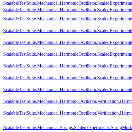
ScalableTestSuite.Mechanical.HarmonicOscillator.ScaledExperime
ScalableTestSuite.Mechanical.HarmonicOscillator.ScaledExperime
ScalableTestSuite.Mechanical.HarmonicOscillator.ScaledExperime
ScalableTestSuite.Mechanical.HarmonicOscillator.ScaledExperimen
ScalableTestSuite.Mechanical.HarmonicOscillator.ScaledExperimen
ScalableTestSuite.Mechanical.HarmonicOscillator.ScaledExperimen
ScalableTestSuite.Mechanical.HarmonicOscillator.ScaledExperimen
ScalableTestSuite.Mechanical.HarmonicOscillator.ScaledExperimen
ScalableTestSuite.Mechanical.HarmonicOscillator.ScaledExperimen
ScalableTestSuite.Mechanical.HarmonicOscillator.Verification.Harm
ScalableTestSuite.Mechanical.HarmonicOscillator.Verification.Har
ScalableTestSuite.Mechanical.Strings.ScaledExperiments.StringMod