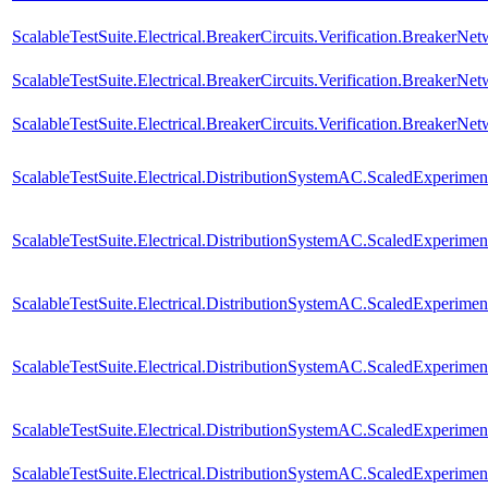
ScalableTestSuite.Electrical.BreakerCircuits.Verification.BreakerN
ScalableTestSuite.Electrical.BreakerCircuits.Verification.BreakerN
ScalableTestSuite.Electrical.BreakerCircuits.Verification.BreakerNe
ScalableTestSuite.Electrical.DistributionSystemAC.ScaledExperim
ScalableTestSuite.Electrical.DistributionSystemAC.ScaledExperim
ScalableTestSuite.Electrical.DistributionSystemAC.ScaledExperim
ScalableTestSuite.Electrical.DistributionSystemAC.ScaledExperim
ScalableTestSuite.Electrical.DistributionSystemAC.ScaledExperim
ScalableTestSuite.Electrical.DistributionSystemAC.ScaledExperim