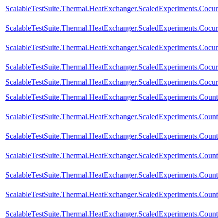
ScalableTestSuite.Thermal.HeatExchanger.ScaledExperiments.Coc
ScalableTestSuite.Thermal.HeatExchanger.ScaledExperiments.Coc
ScalableTestSuite.Thermal.HeatExchanger.ScaledExperiments.Coc
ScalableTestSuite.Thermal.HeatExchanger.ScaledExperiments.Coc
ScalableTestSuite.Thermal.HeatExchanger.ScaledExperiments.Coc
ScalableTestSuite.Thermal.HeatExchanger.ScaledExperiments.Cou
ScalableTestSuite.Thermal.HeatExchanger.ScaledExperiments.Cou
ScalableTestSuite.Thermal.HeatExchanger.ScaledExperiments.Cou
ScalableTestSuite.Thermal.HeatExchanger.ScaledExperiments.Cou
ScalableTestSuite.Thermal.HeatExchanger.ScaledExperiments.Cou
ScalableTestSuite.Thermal.HeatExchanger.ScaledExperiments.Cou
ScalableTestSuite.Thermal.HeatExchanger.ScaledExperiments.Cou