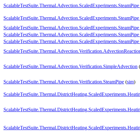
ScalableTestSuite.Thermal.Advection.ScaledExperiments.SteamPip
ScalableTestSuite.Thermal.Advection.ScaledExperiments.SteamPip
ScalableTestSuite.Thermal.Advection.ScaledExperiments.SteamPip
ScalableTestSuite.Thermal.Advection.ScaledExperiments.SteamPi
ScalableTestSuite.Thermal.Advection.ScaledExperiments.SteamPi
ScalableTestSuite.Thermal.Advection.Verification.AdvectionReactio
ScalableTestSuite.Thermal.Advection.Verification.SimpleAdvection
ScalableTestSuite.Thermal.Advection.Verification.SteamPipe
(
sim
)
ScalableTestSuite.Thermal.DistrictHeating.ScaledExperiments.Hea
ScalableTestSuite.Thermal.DistrictHeating.ScaledExperiments.Hea
ScalableTestSuite.Thermal.DistrictHeating.ScaledExperiments.Hea