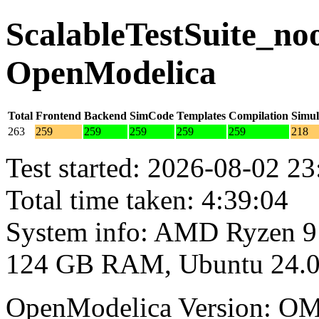
ScalableTestSuite_noo
OpenModelica
Total
Frontend
Backend
SimCode
Templates
Compilation
Simul
263
259
259
259
259
259
218
Test started: 2026-08-02 23
Total time taken: 4:39:04
System info: AMD Ryzen 9
124 GB RAM, Ubuntu 24.0
OpenModelica Version: OM