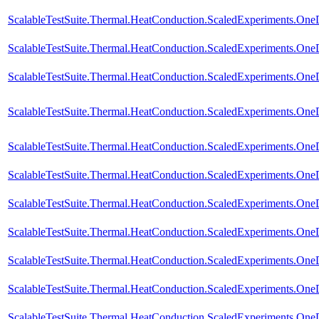
ScalableTestSuite.Thermal.HeatConduction.ScaledExperiments.O
ScalableTestSuite.Thermal.HeatConduction.ScaledExperiments.O
ScalableTestSuite.Thermal.HeatConduction.ScaledExperiments.O
ScalableTestSuite.Thermal.HeatConduction.ScaledExperiments.O
ScalableTestSuite.Thermal.HeatConduction.ScaledExperiments.O
ScalableTestSuite.Thermal.HeatConduction.ScaledExperiments.O
ScalableTestSuite.Thermal.HeatConduction.ScaledExperiments.O
ScalableTestSuite.Thermal.HeatConduction.ScaledExperiments.O
ScalableTestSuite.Thermal.HeatConduction.ScaledExperiments.O
ScalableTestSuite.Thermal.HeatConduction.ScaledExperiments.O
ScalableTestSuite.Thermal.HeatConduction.ScaledExperiments.O