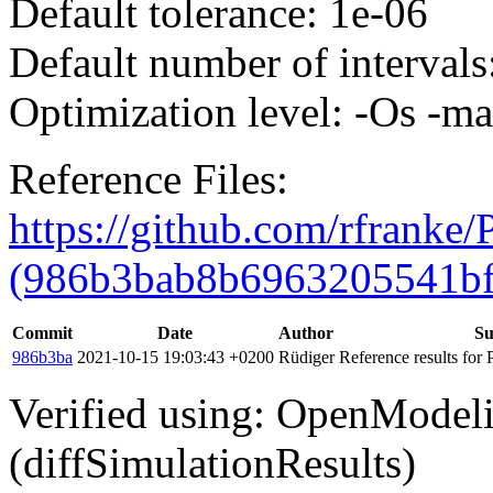
Default tolerance: 1e-06
Default number of intervals
Optimization level: -Os -m
Reference Files:
https://github.com/rfranke
(986b3bab8b6963205541bf
Commit
Date
Author
S
986b3ba
2021-10-15 19:03:43 +0200
Rüdiger
Reference results for
Verified using: OpenModel
(diffSimulationResults)