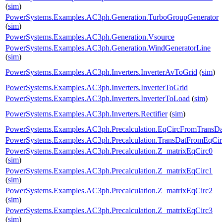
(
sim
)
PowerSystems.Examples.AC3ph.Generation.TurboGroupGenerator
(
sim
)
PowerSystems.Examples.AC3ph.Generation.Vsource
PowerSystems.Examples.AC3ph.Generation.WindGeneratorLine
(
sim
)
PowerSystems.Examples.AC3ph.Inverters.InverterAvToGrid
(
sim
)
PowerSystems.Examples.AC3ph.Inverters.InverterToGrid
PowerSystems.Examples.AC3ph.Inverters.InverterToLoad
(
sim
)
PowerSystems.Examples.AC3ph.Inverters.Rectifier
(
sim
)
PowerSystems.Examples.AC3ph.Precalculation.EqCircFromTransDa
PowerSystems.Examples.AC3ph.Precalculation.TransDatFromEqCir
PowerSystems.Examples.AC3ph.Precalculation.Z_matrixEqCirc0
(
sim
)
PowerSystems.Examples.AC3ph.Precalculation.Z_matrixEqCirc1
(
sim
)
PowerSystems.Examples.AC3ph.Precalculation.Z_matrixEqCirc2
(
sim
)
PowerSystems.Examples.AC3ph.Precalculation.Z_matrixEqCirc3
(
sim
)