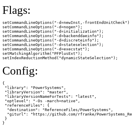
Flags:
setCommandLineOptions("-d=newInst,-frontEndUnitCheck")

setCommandLineOptions("-d=nogen");

setCommandLineOptions("-d=initialization");

setCommandLineOptions("-d=backenddaeinfo");

setCommandLineOptions("-d=discreteinfo");

setCommandLineOptions("-d=stateselection");

setCommandLineOptions("-d=execstat");

setMatchingAlgorithm("PFPlusExt");

setIndexReductionMethod("dynamicStateSelection");
Config:
{

 "library": "PowerSystems",

 "libraryVersion": "master",

 "libraryVersionNameForTests": "latest",

 "optlevel": "-Os -march=native",

 "referenceFiles": {

  "destination": "ReferenceFiles/PowerSystems",

  "giturl": "https://github.com/rfranke/PowerSystems_Re
 }

}