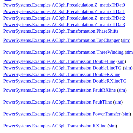
PowerSystems.Examples.AC3ph.Precalculation.Z_matrixTrDat0
PowerSystems.Examples.AC3ph.Precalculation.Z_matrixTrDat1
PowerSystems.Examples.AC3ph.Precalculation.Z_matrixTrDat2
PowerSystems.Examples.AC3ph.Precalculation.Z_matrixTrDat3
PowerSystems.Examples.AC3ph.Transformation.PhaseShifts
PowerSystems.Examples.AC3ph.Transformation.TapChanger
(
sim
)
PowerSystems.Examples.AC3ph.Transformation.ThreeWinding
(
sim
PowerSystems.Examples.AC3ph.Transmission.DoubleLine
(
sim
)
PowerSystems.Examples.AC3ph.Transmission.DoubleLineTG
(
sim
)
PowerSystems.Examples.AC3ph.Transmission.DoubleRXline
PowerSystems.Examples.AC3ph.Transmission.DoubleRXlineTG
PowerSystems.Examples.AC3ph.Transmission.FaultRXline
(
sim
)
PowerSystems.Examples.AC3ph.Transmission.FaultTline
(
sim
)
PowerSystems.Examples.AC3ph.Transmission.PowerTransfer
(
sim
)
PowerSystems.Examples.AC3ph.Transmission.RXline
(
sim
)