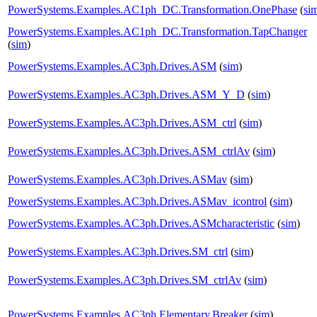
PowerSystems.Examples.AC1ph_DC.Transformation.OnePhase
(
si
PowerSystems.Examples.AC1ph_DC.Transformation.TapChanger
(
sim
)
PowerSystems.Examples.AC3ph.Drives.ASM
(
sim
)
PowerSystems.Examples.AC3ph.Drives.ASM_Y_D
(
sim
)
PowerSystems.Examples.AC3ph.Drives.ASM_ctrl
(
sim
)
PowerSystems.Examples.AC3ph.Drives.ASM_ctrlAv
(
sim
)
PowerSystems.Examples.AC3ph.Drives.ASMav
(
sim
)
PowerSystems.Examples.AC3ph.Drives.ASMav_icontrol
(
sim
)
PowerSystems.Examples.AC3ph.Drives.ASMcharacteristic
(
sim
)
PowerSystems.Examples.AC3ph.Drives.SM_ctrl
(
sim
)
PowerSystems.Examples.AC3ph.Drives.SM_ctrlAv
(
sim
)
PowerSystems.Examples.AC3ph.Elementary.Breaker
(
sim
)