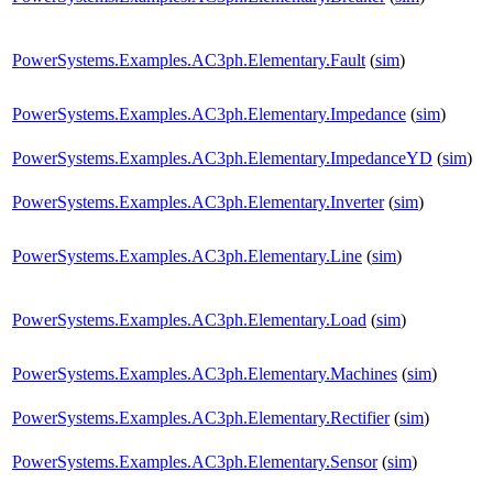
PowerSystems.Examples.AC3ph.Elementary.Fault
(
sim
)
PowerSystems.Examples.AC3ph.Elementary.Impedance
(
sim
)
PowerSystems.Examples.AC3ph.Elementary.ImpedanceYD
(
sim
)
PowerSystems.Examples.AC3ph.Elementary.Inverter
(
sim
)
PowerSystems.Examples.AC3ph.Elementary.Line
(
sim
)
PowerSystems.Examples.AC3ph.Elementary.Load
(
sim
)
PowerSystems.Examples.AC3ph.Elementary.Machines
(
sim
)
PowerSystems.Examples.AC3ph.Elementary.Rectifier
(
sim
)
PowerSystems.Examples.AC3ph.Elementary.Sensor
(
sim
)