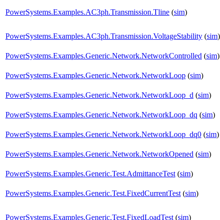
PowerSystems.Examples.AC3ph.Transmission.Tline
(
sim
)
PowerSystems.Examples.AC3ph.Transmission.VoltageStability
(
sim
)
PowerSystems.Examples.Generic.Network.NetworkControlled
(
sim
)
PowerSystems.Examples.Generic.Network.NetworkLoop
(
sim
)
PowerSystems.Examples.Generic.Network.NetworkLoop_d
(
sim
)
PowerSystems.Examples.Generic.Network.NetworkLoop_dq
(
sim
)
PowerSystems.Examples.Generic.Network.NetworkLoop_dq0
(
sim
)
PowerSystems.Examples.Generic.Network.NetworkOpened
(
sim
)
PowerSystems.Examples.Generic.Test.AdmittanceTest
(
sim
)
PowerSystems.Examples.Generic.Test.FixedCurrentTest
(
sim
)
PowerSystems.Examples.Generic.Test.FixedLoadTest
(
sim
)