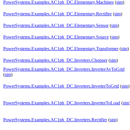
PowerSystems.Examples.AC1ph_DC.Elementary.Machines
(
sim
)
PowerSystems.Examples.AC1ph_DC.Elementary.Rectifier
(
sim
)
PowerSystems.Examples.AC1ph_DC.Elementary.Sensor
(
sim
)
PowerSystems.Examples.AC1ph_DC.Elementary.Source
(
sim
)
PowerSystems.Examples.AC1ph_DC.Elementary.Transformer
(
sim
)
PowerSystems.Examples.AC1ph_DC.Inverters.Chopper
(
sim
)
PowerSystems.Examples.AC1ph_DC.Inverters.InverterAvToGrid
(
sim
)
PowerSystems.Examples.AC1ph_DC.Inverters.InverterToGrid
(
sim
)
PowerSystems.Examples.AC1ph_DC.Inverters.InverterToLoad
(
sim
PowerSystems.Examples.AC1ph_DC.Inverters.Rectifier
(
sim
)