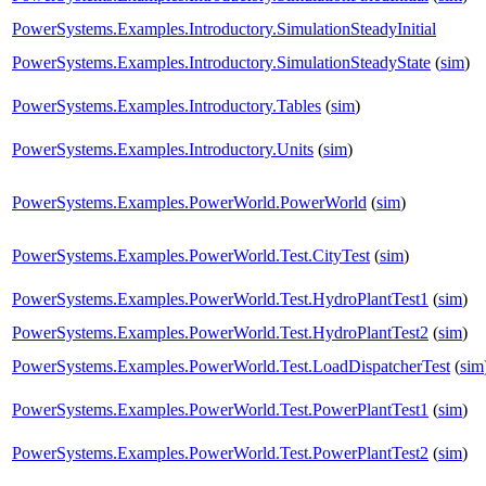
PowerSystems.Examples.Introductory.SimulationSteadyInitial
PowerSystems.Examples.Introductory.SimulationSteadyState
(
sim
)
PowerSystems.Examples.Introductory.Tables
(
sim
)
PowerSystems.Examples.Introductory.Units
(
sim
)
PowerSystems.Examples.PowerWorld.PowerWorld
(
sim
)
PowerSystems.Examples.PowerWorld.Test.CityTest
(
sim
)
PowerSystems.Examples.PowerWorld.Test.HydroPlantTest1
(
sim
)
PowerSystems.Examples.PowerWorld.Test.HydroPlantTest2
(
sim
)
PowerSystems.Examples.PowerWorld.Test.LoadDispatcherTest
(
sim
PowerSystems.Examples.PowerWorld.Test.PowerPlantTest1
(
sim
)
PowerSystems.Examples.PowerWorld.Test.PowerPlantTest2
(
sim
)