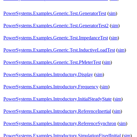
PowerSystems.Examples.Generic.Test.GeneratorTest
(
sim
)
PowerSystems.Examples.Generic.Test.GeneratorTest2
(
sim
)
PowerSystems.Examples.Generic.Test.ImpedanceTest
(
sim
)
PowerSystems.Examples.Generic.Test.InductiveLoadTest
(
sim
)
PowerSystems.Examples.Generic.Test.PMeterTest
(
sim
)
PowerSystems.Examples.Introductory.Display
(
sim
)
PowerSystems.Examples.Introductory.Frequency
(
sim
)
PowerSystems.Examples.Introductory.InitialSteadyState
(
sim
)
PowerSystems.Examples.Introductory.ReferenceInertial
(
sim
)
PowerSystems.Examples.Introductory.ReferenceSynchron
(
sim
)
PowerSystems.Examples.Introductory.SimulationFixedInitial
(
sim
)