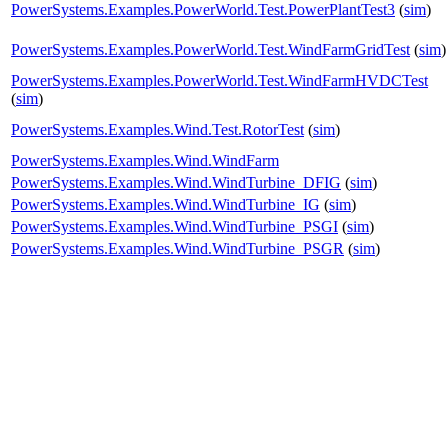
PowerSystems.Examples.PowerWorld.Test.PowerPlantTest3
(
sim
)
PowerSystems.Examples.PowerWorld.Test.WindFarmGridTest
(
sim
)
PowerSystems.Examples.PowerWorld.Test.WindFarmHVDCTest
(
sim
)
PowerSystems.Examples.Wind.Test.RotorTest
(
sim
)
PowerSystems.Examples.Wind.WindFarm
PowerSystems.Examples.Wind.WindTurbine_DFIG
(
sim
)
PowerSystems.Examples.Wind.WindTurbine_IG
(
sim
)
PowerSystems.Examples.Wind.WindTurbine_PSGI
(
sim
)
PowerSystems.Examples.Wind.WindTurbine_PSGR
(
sim
)