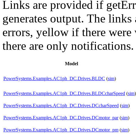
Links are provided if getErr
generates output. The links
errors,
yellow
if there were 
there are only notifications.
Model
PowerSystems.Examples.AC1ph_DC.Drives.BLDC
(
sim
)
PowerSystems.Examples.AC1ph_DC.Drives.BLDCcharSpeed
(
sim
)
PowerSystems.Examples.AC1ph_DC.Drives.DCcharSpeed
(
sim
)
PowerSystems.Examples.AC1ph_DC.Drives.DCmotor_par
(
sim
)
PowerSystems.Examples.AC1ph_DC.Drives.DCmotor_pm
(
sim
)