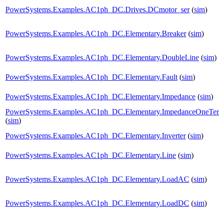
PowerSystems.Examples.AC1ph_DC.Drives.DCmotor_ser
(
sim
)
PowerSystems.Examples.AC1ph_DC.Elementary.Breaker
(
sim
)
PowerSystems.Examples.AC1ph_DC.Elementary.DoubleLine
(
sim
)
PowerSystems.Examples.AC1ph_DC.Elementary.Fault
(
sim
)
PowerSystems.Examples.AC1ph_DC.Elementary.Impedance
(
sim
)
PowerSystems.Examples.AC1ph_DC.Elementary.ImpedanceOneTe
(
sim
)
PowerSystems.Examples.AC1ph_DC.Elementary.Inverter
(
sim
)
PowerSystems.Examples.AC1ph_DC.Elementary.Line
(
sim
)
PowerSystems.Examples.AC1ph_DC.Elementary.LoadAC
(
sim
)
PowerSystems.Examples.AC1ph_DC.Elementary.LoadDC
(
sim
)