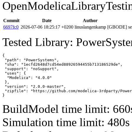
OpenModelicaLibraryTesti
Commit
Date
Author
6697fc0
2026-07-06 18:25:17 +0200
linuslangenkamp
[GBODE] set 
Tested Library: PowerSyste
{

 "path": "PowerSystems",

 "sha": "1ecfd2648d7cd54ed88926594455b713186529de",

 "support": "noSupport",

 "uses": {

  "Modelica": "4.0.0"

 },

 "version": "2.0.0-master",

 "zipfile": "https://github.com/modelica-3rdparty/Power
}
BuildModel time limit: 660
Simulation time limit: 480s