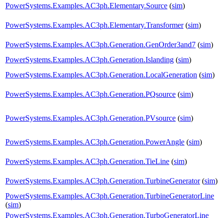
PowerSystems.Examples.AC3ph.Elementary.Source
(
sim
)
PowerSystems.Examples.AC3ph.Elementary.Transformer
(
sim
)
PowerSystems.Examples.AC3ph.Generation.GenOrder3and7
(
sim
)
PowerSystems.Examples.AC3ph.Generation.Islanding
(
sim
)
PowerSystems.Examples.AC3ph.Generation.LocalGeneration
(
sim
)
PowerSystems.Examples.AC3ph.Generation.PQsource
(
sim
)
PowerSystems.Examples.AC3ph.Generation.PVsource
(
sim
)
PowerSystems.Examples.AC3ph.Generation.PowerAngle
(
sim
)
PowerSystems.Examples.AC3ph.Generation.TieLine
(
sim
)
PowerSystems.Examples.AC3ph.Generation.TurbineGenerator
(
sim
)
PowerSystems.Examples.AC3ph.Generation.TurbineGeneratorLine
(
sim
)
PowerSystems.Examples.AC3ph.Generation.TurboGeneratorLine