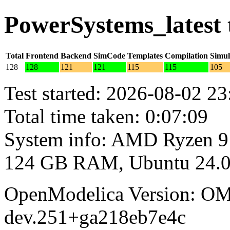
PowerSystems_latest 
Total
Frontend
Backend
SimCode
Templates
Compilation
Simul
128
128
121
121
115
115
105
Test started: 2026-08-02 23
Total time taken: 0:07:09
System info: AMD Ryzen 9
124 GB RAM, Ubuntu 24.0
OpenModelica Version: OM
dev.251+ga218eb7e4c