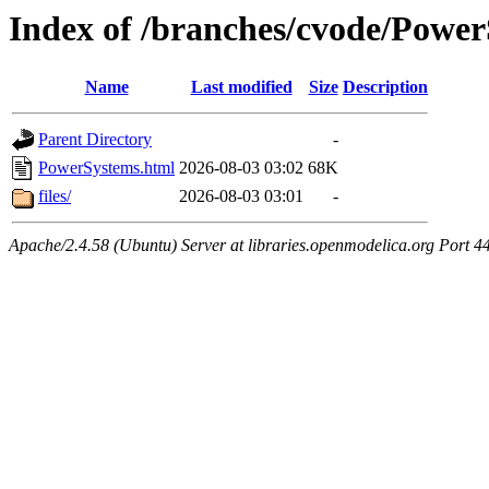
Index of /branches/cvode/Powe
Name
Last modified
Size
Description
Parent Directory
-
PowerSystems.html
2026-08-03 03:02
68K
files/
2026-08-03 03:01
-
Apache/2.4.58 (Ubuntu) Server at libraries.openmodelica.org Port 4