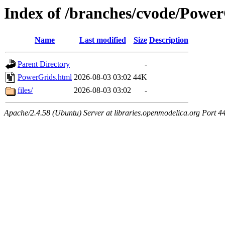
Index of /branches/cvode/Powe
Name
Last modified
Size
Description
Parent Directory
-
PowerGrids.html
2026-08-03 03:02
44K
files/
2026-08-03 03:02
-
Apache/2.4.58 (Ubuntu) Server at libraries.openmodelica.org Port 4