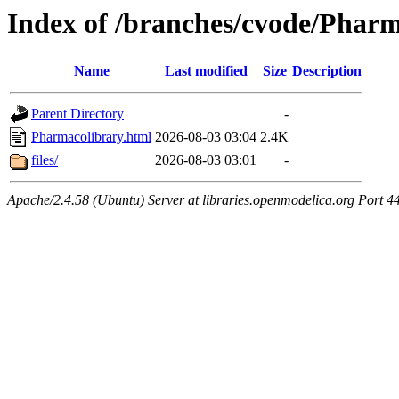
Index of /branches/cvode/Phar
Name
Last modified
Size
Description
Parent Directory
-
Pharmacolibrary.html
2026-08-03 03:04
2.4K
files/
2026-08-03 03:01
-
Apache/2.4.58 (Ubuntu) Server at libraries.openmodelica.org Port 4