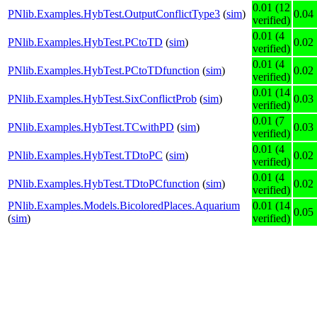
0.01 (12
PNlib.Examples.HybTest.OutputConflictType3
(
sim
)
0.04
verified)
0.01 (4
PNlib.Examples.HybTest.PCtoTD
(
sim
)
0.02
verified)
0.01 (4
PNlib.Examples.HybTest.PCtoTDfunction
(
sim
)
0.02
verified)
0.01 (14
PNlib.Examples.HybTest.SixConflictProb
(
sim
)
0.03
verified)
0.01 (7
PNlib.Examples.HybTest.TCwithPD
(
sim
)
0.03
verified)
0.01 (4
PNlib.Examples.HybTest.TDtoPC
(
sim
)
0.02
verified)
0.01 (4
PNlib.Examples.HybTest.TDtoPCfunction
(
sim
)
0.02
verified)
PNlib.Examples.Models.BicoloredPlaces.Aquarium
0.01 (14
0.05
(
sim
)
verified)