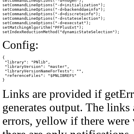
setCommandLineOptions("-d=nogen");

setCommandLineOptions("-d=initialization");

setCommandLineOptions("-d=backenddaeinfo");

setCommandLineOptions("-d=discreteinfo");

setCommandLineOptions("-d=stateselection");

setCommandLineOptions("-d=execstat");

setMatchingAlgorithm("PFPlusExt");

setIndexReductionMethod("dynamicStateSelection");
Config:
{

 "library": "PNlib",

 "libraryVersion": "master",

 "libraryVersionNameForTests": "",

 "referenceFiles": "$PNLIBREFS"

}
Links are provided if getErr
generates output. The links
errors,
yellow
if there were 