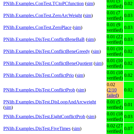
0.01 (5
PNlib.Examples.ConTest.TCtoPCfunction
(
sim
)
0.02
verified)
0.01 (7
PNlib.Examples.ConTest.ZeroArcWeight
(
sim
)
0.03
verified)
0.01 (9
PNlib.Examples.ConTest.ZeroPlace
(
sim
)
0.03
verified)
0.01 (22
PNlib.Examples.DisTest.ConflictBeneBaB
(
sim
)
0.03
verified)
0.01 (10
PNlib.Examples.DisTest.ConflictBeneGreedy
(
sim
)
0.02
verified)
0.01 (10
PNlib.Examples.DisTest.ConflictBeneQuotient
(
sim
)
0.02
verified)
0.01 (10
PNlib.Examples.DisTest.ConflictPrio
(
sim
)
0.02
verified)
0.02
PNlib.Examples.DisTest.ConflictProb
(
sim
)
(
2/10
0.02
failed
)
PNlib.Examples.DisTest.DisLoopAndArcweight
0.01 (5
0.01
(
sim
)
verified)
0.01 (18
PNlib.Examples.DisTest.EightConflictProb
(
sim
)
0.03
verified)
0.02 (27
PNlib.Examples.DisTest.FiveTimes
(
sim
)
0.07
verified)