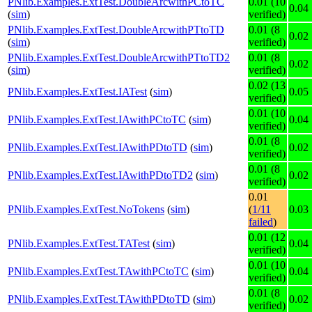
PNlib.Examples.ExtTest.DoubleArcwithPCtoTC
0.01 (10
0.04
(
sim
)
verified)
PNlib.Examples.ExtTest.DoubleArcwithPTtoTD
0.01 (8
0.02
(
sim
)
verified)
PNlib.Examples.ExtTest.DoubleArcwithPTtoTD2
0.01 (8
0.02
(
sim
)
verified)
0.02 (13
PNlib.Examples.ExtTest.IATest
(
sim
)
0.05
verified)
0.01 (10
PNlib.Examples.ExtTest.IAwithPCtoTC
(
sim
)
0.04
verified)
0.01 (8
PNlib.Examples.ExtTest.IAwithPDtoTD
(
sim
)
0.02
verified)
0.01 (8
PNlib.Examples.ExtTest.IAwithPDtoTD2
(
sim
)
0.02
verified)
0.01
PNlib.Examples.ExtTest.NoTokens
(
sim
)
(
1/11
0.03
failed
)
0.01 (12
PNlib.Examples.ExtTest.TATest
(
sim
)
0.04
verified)
0.01 (10
PNlib.Examples.ExtTest.TAwithPCtoTC
(
sim
)
0.04
verified)
0.01 (8
PNlib.Examples.ExtTest.TAwithPDtoTD
(
sim
)
0.02
verified)