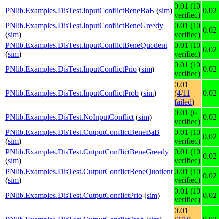
0.01 (10
PNlib.Examples.DisTest.InputConflictBeneBaB
(
sim
)
0.02
verified)
PNlib.Examples.DisTest.InputConflictBeneGreedy
0.01 (10
0.02
(
sim
)
verified)
PNlib.Examples.DisTest.InputConflictBeneQuotient
0.01 (10
0.02
(
sim
)
verified)
0.01 (10
PNlib.Examples.DisTest.InputConflictPrio
(
sim
)
0.02
verified)
0.01
PNlib.Examples.DisTest.InputConflictProb
(
sim
)
(
4/11
0.02
failed
)
0.01 (6
PNlib.Examples.DisTest.NoInputConflict
(
sim
)
0.02
verified)
PNlib.Examples.DisTest.OutputConflictBeneBaB
0.01 (10
0.02
(
sim
)
verified)
PNlib.Examples.DisTest.OutputConflictBeneGreedy
0.01 (10
0.02
(
sim
)
verified)
PNlib.Examples.DisTest.OutputConflictBeneQuotient
0.01 (10
0.02
(
sim
)
verified)
0.01 (10
PNlib.Examples.DisTest.OutputConflictPrio
(
sim
)
0.02
verified)
0.01