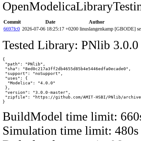
OpenModelicaLibraryTesti
Commit
Date
Author
6697fc0
2026-07-06 18:25:17 +0200
linuslangenkamp
[GBODE] set 
Tested Library: PNlib 3.0.0
{

 "path": "PNlib",

 "sha": "8ed0c217a3ff2db4655d85b4e5446edfa0ecade0",

 "support": "noSupport",

 "uses": {

  "Modelica": "4.0.0"

 },

 "version": "3.0.0-master",

 "zipfile": "https://github.com/AMIT-HSBI/PNlib/archive
}
BuildModel time limit: 660
Simulation time limit: 480s