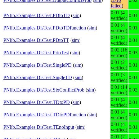
PNlib.Examples.DisTest.OutputConflictProb
(
sim
)
(
2/10
0.02
failed
)
0.01 (4
PNlib.Examples.DisTest.PDtoTD
(
sim
)
0.01
verified)
0.01 (4
PNlib.Examples.DisTest.PDtoTDfunction
(
sim
)
0.01
verified)
0.01 (4
PNlib.Examples.DisTest.PDtoTT
(
sim
)
0.01
verified)
0.02 (16
PNlib.Examples.DisTest.PrioTest
(
sim
)
0.03
verified)
0.01 (2
PNlib.Examples.DisTest.SinglePD
(
sim
)
0.01
verified)
0.01 (3
PNlib.Examples.DisTest.SingleTD
(
sim
)
0.01
verified)
0.01 (14
PNlib.Examples.DisTest.SixConflictProb
(
sim
)
0.02
verified)
0.01 (4
PNlib.Examples.DisTest.TDtoPD
(
sim
)
0.01
verified)
0.01 (4
PNlib.Examples.DisTest.TDtoPDfunction
(
sim
)
0.01
verified)
0.01 (4
PNlib.Examples.DisTest.TEnoInput
(
sim
)
0.01
verified)
0.01 (7