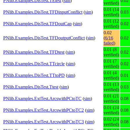
PNlib.Examples.DisTest.TEtest
(
sim
)
0.02
verified)
0.01 (14
PNlib.Examples.DisTest.TFDinputConflict
(
sim
)
0.03
verified)
0.01 (12
PNlib.Examples.DisTest.TFDoutCap
(
sim
)
0.02
verified)
0.02
PNlib.Examples.DisTest.TFDoutputConflict
(
sim
)
(
6/16
0.02
failed
)
0.01 (8
PNlib.Examples.DisTest.TFDtest
(
sim
)
0.02
verified)
0.01 (7
PNlib.Examples.DisTest.TTcircle
(
sim
)
0.02
verified)
0.01 (4
PNlib.Examples.DisTest.TTtoPD
(
sim
)
0.01
verified)
0.01 (13
PNlib.Examples.DisTest.Ttest
(
sim
)
0.03
verified)
0.01 (21
PNlib.Examples.ExtTest.ArcswithPCtoTC
(
sim
)
0.08
verified)
0.01 (24
PNlib.Examples.ExtTest.ArcswithPCtoTC2
(
sim
)
0.08
verified)
0.02 (24
PNlib.Examples.ExtTest.ArcswithPCtoTC3
(
sim
)
0.08
verified)