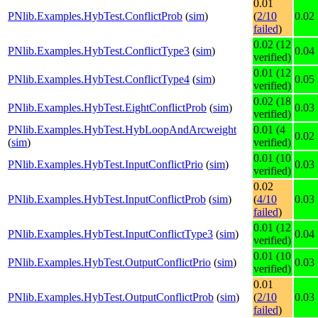
0.01
PNlib.Examples.HybTest.ConflictProb
(
sim
)
(
2/10
0.02
failed
)
0.02 (12
PNlib.Examples.HybTest.ConflictType3
(
sim
)
0.04
verified)
0.01 (12
PNlib.Examples.HybTest.ConflictType4
(
sim
)
0.05
verified)
0.02 (18
PNlib.Examples.HybTest.EightConflictProb
(
sim
)
0.03
verified)
PNlib.Examples.HybTest.HybLoopAndArcweight
0.01 (4
0.02
(
sim
)
verified)
0.01 (10
PNlib.Examples.HybTest.InputConflictPrio
(
sim
)
0.03
verified)
0.02
PNlib.Examples.HybTest.InputConflictProb
(
sim
)
(
4/10
0.03
failed
)
0.01 (12
PNlib.Examples.HybTest.InputConflictType3
(
sim
)
0.04
verified)
0.01 (10
PNlib.Examples.HybTest.OutputConflictPrio
(
sim
)
0.03
verified)
0.01
PNlib.Examples.HybTest.OutputConflictProb
(
sim
)
(
2/10
0.03
failed
)