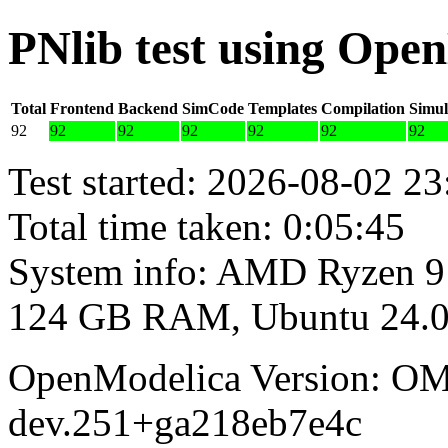
PNlib test using Ope
Total
Frontend
Backend
SimCode
Templates
Compilation
Simul
92
92
92
92
92
92
92
Test started: 2026-08-02 23
Total time taken: 0:05:45
System info: AMD Ryzen 9
124 GB RAM, Ubuntu 24.0
OpenModelica Version: OM
dev.251+ga218eb7e4c