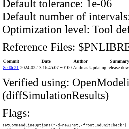
Default tolerance: 1e-06
Default number of intervals
Optimization level: Tool de
Reference Files: $PNLIBR
Commit
Date
Author
Summar
8ed0c21
2024-02-13 16:45:07 +0100
Andreas
Updating release dow
Verified using: OpenModel
(diffSimulationResults)
Flags:
setCommandLineOptions("-d=newInst,-frontEndUnitCheck")
