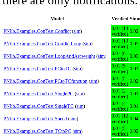
there are only notifications.
Model
Verified
Simu
0.01 (13
PNlib.Examples.ConTest.Conflict
(
sim
)
0.02
verified)
0.01 (13
PNlib.Examples.ConTest.ConflictLoop
(
sim
)
0.05
verified)
0.01 (6
PNlib.Examples.ConTest.LoopAndArcweight
(
sim
)
0.03
verified)
0.01 (5
PNlib.Examples.ConTest.PCtoTC
(
sim
)
0.03
verified)
0.01 (5
PNlib.Examples.ConTest.PCtoTCfunction
(
sim
)
0.02
verified)
0.01 (2
PNlib.Examples.ConTest.SinglePC
(
sim
)
0.01
verified)
0.01 (4
PNlib.Examples.ConTest.SingleTC
(
sim
)
0.01
verified)
0.01 (12
PNlib.Examples.ConTest.Speed
(
sim
)
0.04
verified)
0.01 (5
PNlib.Examples.ConTest.TCtoPC
(
sim
)
0.02
verified)