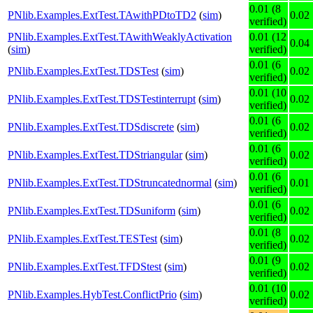
0.01 (8
PNlib.Examples.ExtTest.TAwithPDtoTD2
(
sim
)
0.02
verified)
PNlib.Examples.ExtTest.TAwithWeaklyActivation
0.01 (12
0.04
(
sim
)
verified)
0.01 (6
PNlib.Examples.ExtTest.TDSTest
(
sim
)
0.02
verified)
0.01 (10
PNlib.Examples.ExtTest.TDSTestinterrupt
(
sim
)
0.02
verified)
0.01 (6
PNlib.Examples.ExtTest.TDSdiscrete
(
sim
)
0.02
verified)
0.01 (6
PNlib.Examples.ExtTest.TDStriangular
(
sim
)
0.02
verified)
0.01 (6
PNlib.Examples.ExtTest.TDStruncatednormal
(
sim
)
0.01
verified)
0.01 (6
PNlib.Examples.ExtTest.TDSuniform
(
sim
)
0.02
verified)
0.01 (8
PNlib.Examples.ExtTest.TESTest
(
sim
)
0.02
verified)
0.01 (9
PNlib.Examples.ExtTest.TFDStest
(
sim
)
0.02
verified)
0.01 (10
PNlib.Examples.HybTest.ConflictPrio
(
sim
)
0.02
verified)