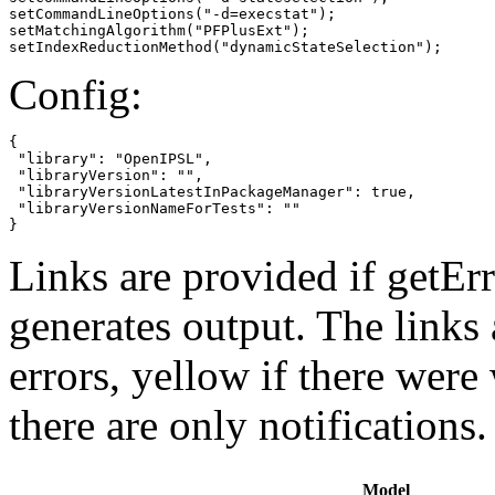
setCommandLineOptions("-d=execstat");

setMatchingAlgorithm("PFPlusExt");

setIndexReductionMethod("dynamicStateSelection");
Config:
{

 "library": "OpenIPSL",

 "libraryVersion": "",

 "libraryVersionLatestInPackageManager": true,

 "libraryVersionNameForTests": ""

}
Links are provided if getErr
generates output. The links
errors,
yellow
if there were 
there are only notifications.
Model