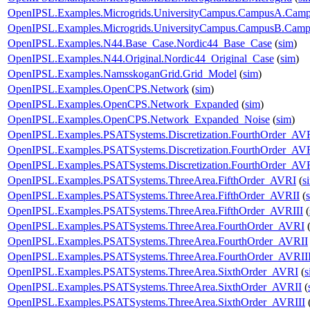
OpenIPSL.Examples.Microgrids.UniversityCampus.CampusA.Cam
OpenIPSL.Examples.Microgrids.UniversityCampus.CampusB.Cam
OpenIPSL.Examples.N44.Base_Case.Nordic44_Base_Case
(
sim
)
OpenIPSL.Examples.N44.Original.Nordic44_Original_Case
(
sim
)
OpenIPSL.Examples.NamsskoganGrid.Grid_Model
(
sim
)
OpenIPSL.Examples.OpenCPS.Network
(
sim
)
OpenIPSL.Examples.OpenCPS.Network_Expanded
(
sim
)
OpenIPSL.Examples.OpenCPS.Network_Expanded_Noise
(
sim
)
OpenIPSL.Examples.PSATSystems.Discretization.FourthOrder_AV
OpenIPSL.Examples.PSATSystems.Discretization.FourthOrder_AVR
OpenIPSL.Examples.PSATSystems.Discretization.FourthOrder_AVR
OpenIPSL.Examples.PSATSystems.ThreeArea.FifthOrder_AVRI
(
s
OpenIPSL.Examples.PSATSystems.ThreeArea.FifthOrder_AVRII
(
OpenIPSL.Examples.PSATSystems.ThreeArea.FifthOrder_AVRIII
(
OpenIPSL.Examples.PSATSystems.ThreeArea.FourthOrder_AVRI
OpenIPSL.Examples.PSATSystems.ThreeArea.FourthOrder_AVRII
OpenIPSL.Examples.PSATSystems.ThreeArea.FourthOrder_AVRII
OpenIPSL.Examples.PSATSystems.ThreeArea.SixthOrder_AVRI
(
s
OpenIPSL.Examples.PSATSystems.ThreeArea.SixthOrder_AVRII
(
OpenIPSL.Examples.PSATSystems.ThreeArea.SixthOrder_AVRIII