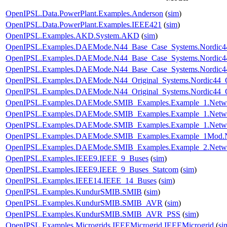
OpenIPSL.Data.PowerPlant.Examples.Anderson
(
sim
)
OpenIPSL.Data.PowerPlant.Examples.IEEE421
(
sim
)
OpenIPSL.Examples.AKD.System.AKD
(
sim
)
OpenIPSL.Examples.DAEMode.N44_Base_Case_Systems.Nordic44
OpenIPSL.Examples.DAEMode.N44_Base_Case_Systems.Nordic44
OpenIPSL.Examples.DAEMode.N44_Base_Case_Systems.Nordic44
OpenIPSL.Examples.DAEMode.N44_Original_Systems.Nordic44_O
OpenIPSL.Examples.DAEMode.N44_Original_Systems.Nordic44_O
OpenIPSL.Examples.DAEMode.SMIB_Examples.Example_1.Netw
OpenIPSL.Examples.DAEMode.SMIB_Examples.Example_1.Netw
OpenIPSL.Examples.DAEMode.SMIB_Examples.Example_1.Netw
OpenIPSL.Examples.DAEMode.SMIB_Examples.Example_1Mod.
OpenIPSL.Examples.DAEMode.SMIB_Examples.Example_2.Netw
OpenIPSL.Examples.IEEE9.IEEE_9_Buses
(
sim
)
OpenIPSL.Examples.IEEE9.IEEE_9_Buses_Statcom
(
sim
)
OpenIPSL.Examples.IEEE14.IEEE_14_Buses
(
sim
)
OpenIPSL.Examples.KundurSMIB.SMIB
(
sim
)
OpenIPSL.Examples.KundurSMIB.SMIB_AVR
(
sim
)
OpenIPSL.Examples.KundurSMIB.SMIB_AVR_PSS
(
sim
)
OpenIPSL.Examples.Microgrids.IEEEMicrogrid.IEEEMicrogrid
(
si