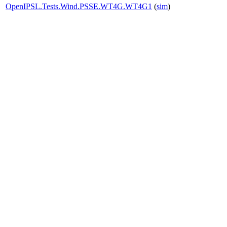
OpenIPSL.Tests.Wind.PSSE.WT4G.WT4G1
(
sim
)