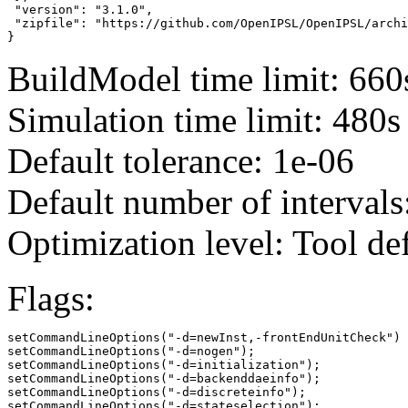
 "version": "3.1.0",

 "zipfile": "https://github.com/OpenIPSL/OpenIPSL/archi
}
BuildModel time limit: 660
Simulation time limit: 480s
Default tolerance: 1e-06
Default number of intervals
Optimization level: Tool de
Flags:
setCommandLineOptions("-d=newInst,-frontEndUnitCheck")

setCommandLineOptions("-d=nogen");

setCommandLineOptions("-d=initialization");

setCommandLineOptions("-d=backenddaeinfo");

setCommandLineOptions("-d=discreteinfo");

setCommandLineOptions("-d=stateselection");
