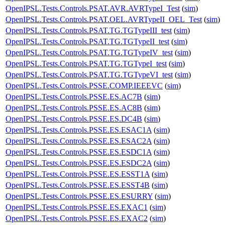
OpenIPSL.Tests.Controls.PSAT.AVR.AVRTypeI_Test
(
sim
)
OpenIPSL.Tests.Controls.PSAT.OEL.AVRTypeII_OEL_Test
(
sim
)
OpenIPSL.Tests.Controls.PSAT.TG.TGTypeIII_test
(
sim
)
OpenIPSL.Tests.Controls.PSAT.TG.TGTypeII_test
(
sim
)
OpenIPSL.Tests.Controls.PSAT.TG.TGTypeIV_test
(
sim
)
OpenIPSL.Tests.Controls.PSAT.TG.TGTypeI_test
(
sim
)
OpenIPSL.Tests.Controls.PSAT.TG.TGTypeVI_test
(
sim
)
OpenIPSL.Tests.Controls.PSSE.COMP.IEEEVC
(
sim
)
OpenIPSL.Tests.Controls.PSSE.ES.AC7B
(
sim
)
OpenIPSL.Tests.Controls.PSSE.ES.AC8B
(
sim
)
OpenIPSL.Tests.Controls.PSSE.ES.DC4B
(
sim
)
OpenIPSL.Tests.Controls.PSSE.ES.ESAC1A
(
sim
)
OpenIPSL.Tests.Controls.PSSE.ES.ESAC2A
(
sim
)
OpenIPSL.Tests.Controls.PSSE.ES.ESDC1A
(
sim
)
OpenIPSL.Tests.Controls.PSSE.ES.ESDC2A
(
sim
)
OpenIPSL.Tests.Controls.PSSE.ES.ESST1A
(
sim
)
OpenIPSL.Tests.Controls.PSSE.ES.ESST4B
(
sim
)
OpenIPSL.Tests.Controls.PSSE.ES.ESURRY
(
sim
)
OpenIPSL.Tests.Controls.PSSE.ES.EXAC1
(
sim
)
OpenIPSL.Tests.Controls.PSSE.ES.EXAC2
(
sim
)