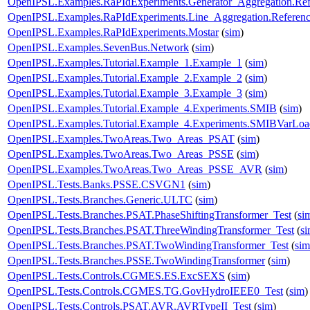
OpenIPSL.Examples.RaPIdExperiments.Generator_Aggregation.Ref
OpenIPSL.Examples.RaPIdExperiments.Line_Aggregation.Referen
OpenIPSL.Examples.RaPIdExperiments.Mostar
(
sim
)
OpenIPSL.Examples.SevenBus.Network
(
sim
)
OpenIPSL.Examples.Tutorial.Example_1.Example_1
(
sim
)
OpenIPSL.Examples.Tutorial.Example_2.Example_2
(
sim
)
OpenIPSL.Examples.Tutorial.Example_3.Example_3
(
sim
)
OpenIPSL.Examples.Tutorial.Example_4.Experiments.SMIB
(
sim
)
OpenIPSL.Examples.Tutorial.Example_4.Experiments.SMIBVarLoa
OpenIPSL.Examples.TwoAreas.Two_Areas_PSAT
(
sim
)
OpenIPSL.Examples.TwoAreas.Two_Areas_PSSE
(
sim
)
OpenIPSL.Examples.TwoAreas.Two_Areas_PSSE_AVR
(
sim
)
OpenIPSL.Tests.Banks.PSSE.CSVGN1
(
sim
)
OpenIPSL.Tests.Branches.Generic.ULTC
(
sim
)
OpenIPSL.Tests.Branches.PSAT.PhaseShiftingTransformer_Test
(
si
OpenIPSL.Tests.Branches.PSAT.ThreeWindingTransformer_Test
(
s
OpenIPSL.Tests.Branches.PSAT.TwoWindingTransformer_Test
(
sim
OpenIPSL.Tests.Branches.PSSE.TwoWindingTransformer
(
sim
)
OpenIPSL.Tests.Controls.CGMES.ES.ExcSEXS
(
sim
)
OpenIPSL.Tests.Controls.CGMES.TG.GovHydroIEEE0_Test
(
sim
)
OpenIPSL.Tests.Controls.PSAT.AVR.AVRTypeII_Test
(
sim
)