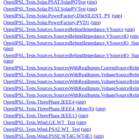
OpenIPSL.Tests.Solar.PSAT.SolarPQTest
(
sim
)
OpenIPSL.Tests.Solar.PSAT.SolarPVTest
(
sim
)
OpenIPSL.Tests.Solar.PowerFactory.DIgSILENT_PV
(
sim
)
OpenIPSL.Tests.Solar.PowerFactory.PVD1
(
sim
)
OpenIPSL.Tests.Sources.SourcesBehindImpedance.VSource
(
sim
)
OpenIPSL.Tests.Sources.SourcesBehindImpedance.VSourceIO
(
sim
OpenIPSL.Tests.Sources.SourcesBehindImpedance.VSourceIO_Star
(
sim
)
OpenIPSL.Tests.Sources.SourcesBehindImpedance.VSourceIO_Star
(
sim
)
OpenIPSL.Tests.Sources.SourcesWithRealInputs.CurrentSourceReI
OpenIPSL.Tests.Sources.SourcesWithRealInputs.VoltageSourceReI
OpenIPSL.Tests.Sources.SourcesWithRealInputs.VoltageSourceReI
OpenIPSL.Tests.Sources.SourcesWithRealInputs.VoltageSourceReI
OpenIPSL.Tests.Sources.SourcesWithRealInputs.VoltageSourceRe
OpenIPSL.Tests.ThreePhase.IEEE4
(
sim
)
OpenIPSL.Tests.ThreePhase.IEEE4_MonoTri
(
sim
)
OpenIPSL.Tests.ThreePhase.IEEE13
(
sim
)
OpenIPSL.Tests.Wind.GE.WT_Test
(
sim
)
OpenIPSL.Tests.Wind.PSAT.WT_Test
(
sim
)
OpenIPSL.Tests.Wind.PSSE.WT4G.WT4E1
(
sim
)