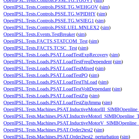
OpenIPSL.Tests.Controls.PSSE.TG.TGOV1
(
sim
)
OpenIPSL.Tests.Controls.PSSE.TG.WEHGOV
(
sim
)
OpenIPSL.Tests.Controls.PSSE.TG.WPIDHY
(
sim
)
OpenIPSL.Tests.Controls.PSSE.TG.WSIEG1
(
sim
)
OpenIPSL.Tests.Controls.PSSE.UEL.MNLEX2
(
sim
)
OpenIPSL.Tests.Events.TestBreaker
(
sim
)
OpenIPSL.Tests.FACTS.STATCOM_Test
(
sim
)
OpenIPSL.Tests.FACTS.TCSC_Test
(
sim
)
OpenIPSL.Tests.Loads.PSAT.LoadTestExpRecovery
(
sim
)
OpenIPSL.Tests.Loads.PSAT.LoadTestFreqDependent
(
sim
)
OpenIPSL.Tests.Loads.PSAT.LoadTestMixed
(
sim
)
OpenIPSL.Tests.Loads.PSAT.LoadTestPQ
(
sim
)
OpenIPSL.Tests.Loads.PSAT.LoadTestThLoad
(
sim
)
OpenIPSL.Tests.Loads.PSAT.LoadTestVoltDependant
(
sim
)
OpenIPSL.Tests.Loads.PSAT.LoadTestZip
(
sim
)
OpenIPSL.Tests.Loads.PSAT.LoadTestZipJimma
(
sim
)
OpenIPSL.Tests.Machines.PSAT.InductiveMotorIII_SIMBOpenline_
OpenIPSL.Tests.Machines.PSAT.InductiveMotorI_SIMBOpenline_T
OpenIPSL.Tests.Machines.PSAT.InductiveMotorV_SIMBOpenline_
OpenIPSL.Tests.Machines.PSAT.Order2test2
(
sim
)
OpenIPSL.Tests.Machines.PSAT.Order2test2_perturbation
(
sim
)