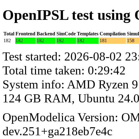
OpenIPSL test using
Total
Frontend
Backend
SimCode
Templates
Compilation
Simul
182
182
182
182
182
181
158
Test started: 2026-08-02 23
Total time taken: 0:29:42
System info: AMD Ryzen 9
124 GB RAM, Ubuntu 24.0
OpenModelica Version: OM
dev.251+ga218eb7e4c