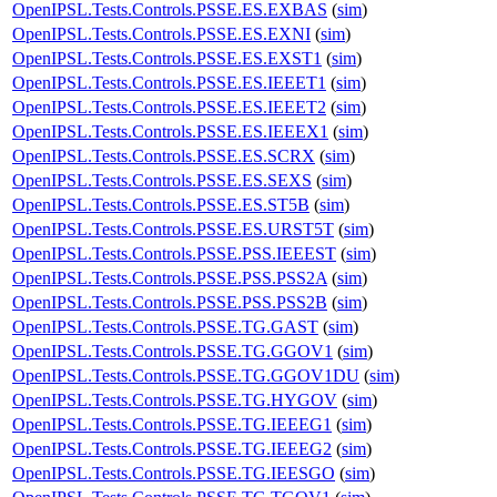
OpenIPSL.Tests.Controls.PSSE.ES.EXBAS
(
sim
)
OpenIPSL.Tests.Controls.PSSE.ES.EXNI
(
sim
)
OpenIPSL.Tests.Controls.PSSE.ES.EXST1
(
sim
)
OpenIPSL.Tests.Controls.PSSE.ES.IEEET1
(
sim
)
OpenIPSL.Tests.Controls.PSSE.ES.IEEET2
(
sim
)
OpenIPSL.Tests.Controls.PSSE.ES.IEEEX1
(
sim
)
OpenIPSL.Tests.Controls.PSSE.ES.SCRX
(
sim
)
OpenIPSL.Tests.Controls.PSSE.ES.SEXS
(
sim
)
OpenIPSL.Tests.Controls.PSSE.ES.ST5B
(
sim
)
OpenIPSL.Tests.Controls.PSSE.ES.URST5T
(
sim
)
OpenIPSL.Tests.Controls.PSSE.PSS.IEEEST
(
sim
)
OpenIPSL.Tests.Controls.PSSE.PSS.PSS2A
(
sim
)
OpenIPSL.Tests.Controls.PSSE.PSS.PSS2B
(
sim
)
OpenIPSL.Tests.Controls.PSSE.TG.GAST
(
sim
)
OpenIPSL.Tests.Controls.PSSE.TG.GGOV1
(
sim
)
OpenIPSL.Tests.Controls.PSSE.TG.GGOV1DU
(
sim
)
OpenIPSL.Tests.Controls.PSSE.TG.HYGOV
(
sim
)
OpenIPSL.Tests.Controls.PSSE.TG.IEEEG1
(
sim
)
OpenIPSL.Tests.Controls.PSSE.TG.IEEEG2
(
sim
)
OpenIPSL.Tests.Controls.PSSE.TG.IEESGO
(
sim
)