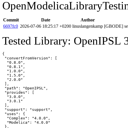
OpenModelicaLibraryTesti
Commit
Date
Author
6697fc0
2026-07-06 18:25:17 +0200
linuslangenkamp
[GBODE] set 
Tested Library: OpenIPSL 3
{

 "convertFromVersion": [

  "0.8.0",

  "0.8.1",

  "1.0.0",

  "1.5.0",

  "2.0.0"

 ],

 "path": "OpenIPSL",

 "provides": [

  "3.0.0",

  "3.0.1"

 ],

 "support": "support",

 "uses": {

  "Complex": "4.0.0",

  "Modelica": "4.0.0"

 },
