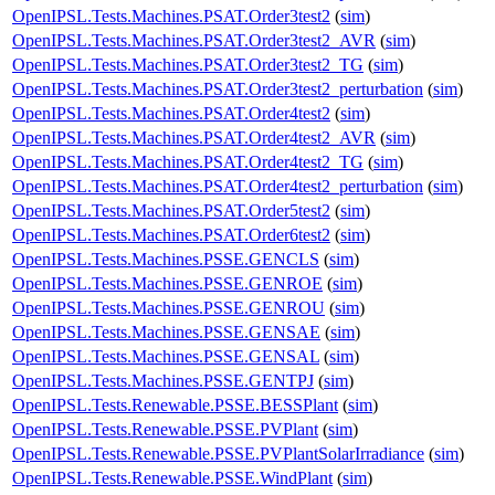
OpenIPSL.Tests.Machines.PSAT.Order3test2
(
sim
)
OpenIPSL.Tests.Machines.PSAT.Order3test2_AVR
(
sim
)
OpenIPSL.Tests.Machines.PSAT.Order3test2_TG
(
sim
)
OpenIPSL.Tests.Machines.PSAT.Order3test2_perturbation
(
sim
)
OpenIPSL.Tests.Machines.PSAT.Order4test2
(
sim
)
OpenIPSL.Tests.Machines.PSAT.Order4test2_AVR
(
sim
)
OpenIPSL.Tests.Machines.PSAT.Order4test2_TG
(
sim
)
OpenIPSL.Tests.Machines.PSAT.Order4test2_perturbation
(
sim
)
OpenIPSL.Tests.Machines.PSAT.Order5test2
(
sim
)
OpenIPSL.Tests.Machines.PSAT.Order6test2
(
sim
)
OpenIPSL.Tests.Machines.PSSE.GENCLS
(
sim
)
OpenIPSL.Tests.Machines.PSSE.GENROE
(
sim
)
OpenIPSL.Tests.Machines.PSSE.GENROU
(
sim
)
OpenIPSL.Tests.Machines.PSSE.GENSAE
(
sim
)
OpenIPSL.Tests.Machines.PSSE.GENSAL
(
sim
)
OpenIPSL.Tests.Machines.PSSE.GENTPJ
(
sim
)
OpenIPSL.Tests.Renewable.PSSE.BESSPlant
(
sim
)
OpenIPSL.Tests.Renewable.PSSE.PVPlant
(
sim
)
OpenIPSL.Tests.Renewable.PSSE.PVPlantSolarIrradiance
(
sim
)
OpenIPSL.Tests.Renewable.PSSE.WindPlant
(
sim
)