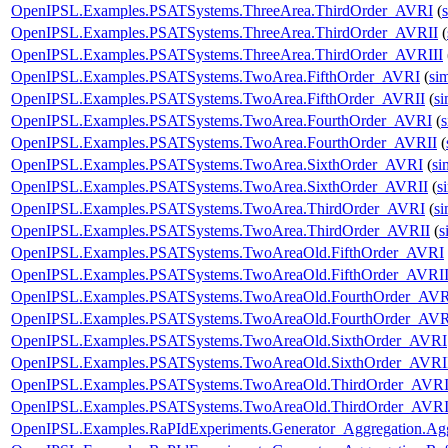
OpenIPSL.Examples.PSATSystems.ThreeArea.ThirdOrder_AVRI
(
OpenIPSL.Examples.PSATSystems.ThreeArea.ThirdOrder_AVRII
(
OpenIPSL.Examples.PSATSystems.ThreeArea.ThirdOrder_AVRIII
OpenIPSL.Examples.PSATSystems.TwoArea.FifthOrder_AVRI
(
si
OpenIPSL.Examples.PSATSystems.TwoArea.FifthOrder_AVRII
(
s
OpenIPSL.Examples.PSATSystems.TwoArea.FourthOrder_AVRI
(
OpenIPSL.Examples.PSATSystems.TwoArea.FourthOrder_AVRII
(
OpenIPSL.Examples.PSATSystems.TwoArea.SixthOrder_AVRI
(
si
OpenIPSL.Examples.PSATSystems.TwoArea.SixthOrder_AVRII
(
s
OpenIPSL.Examples.PSATSystems.TwoArea.ThirdOrder_AVRI
(
s
OpenIPSL.Examples.PSATSystems.TwoArea.ThirdOrder_AVRII
(
s
OpenIPSL.Examples.PSATSystems.TwoAreaOld.FifthOrder_AVRI
OpenIPSL.Examples.PSATSystems.TwoAreaOld.FifthOrder_AVRI
OpenIPSL.Examples.PSATSystems.TwoAreaOld.FourthOrder_AV
OpenIPSL.Examples.PSATSystems.TwoAreaOld.FourthOrder_AVR
OpenIPSL.Examples.PSATSystems.TwoAreaOld.SixthOrder_AVRI
OpenIPSL.Examples.PSATSystems.TwoAreaOld.SixthOrder_AVRI
OpenIPSL.Examples.PSATSystems.TwoAreaOld.ThirdOrder_AVR
OpenIPSL.Examples.PSATSystems.TwoAreaOld.ThirdOrder_AVRI
OpenIPSL.Examples.RaPIdExperiments.Generator_Aggregation.Ag