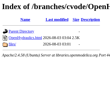
Index of /branches/cvode/Open
Name
Last modified
Size
Description
Parent Directory
-
OpenHydraulics.html
2026-08-03 03:04
2.5K
files/
2026-08-03 03:01
-
Apache/2.4.58 (Ubuntu) Server at libraries.openmodelica.org Port 4