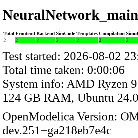
NeuralNetwork_main 
Total
Frontend
Backend
SimCode
Templates
Compilation
Simul
2
2
2
2
2
2
2
Test started: 2026-08-02 23
Total time taken: 0:00:06
System info: AMD Ryzen 9
124 GB RAM, Ubuntu 24.0
OpenModelica Version: OM
dev.251+ga218eb7e4c