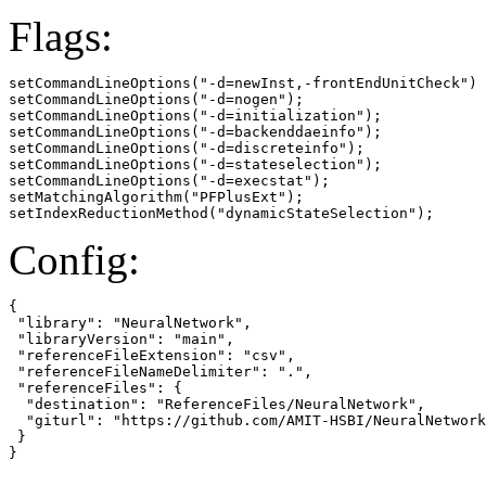
Flags:
setCommandLineOptions("-d=newInst,-frontEndUnitCheck")

setCommandLineOptions("-d=nogen");

setCommandLineOptions("-d=initialization");

setCommandLineOptions("-d=backenddaeinfo");

setCommandLineOptions("-d=discreteinfo");

setCommandLineOptions("-d=stateselection");

setCommandLineOptions("-d=execstat");

setMatchingAlgorithm("PFPlusExt");

setIndexReductionMethod("dynamicStateSelection");
Config:
{

 "library": "NeuralNetwork",

 "libraryVersion": "main",

 "referenceFileExtension": "csv",

 "referenceFileNameDelimiter": ".",

 "referenceFiles": {

  "destination": "ReferenceFiles/NeuralNetwork",

  "giturl": "https://github.com/AMIT-HSBI/NeuralNetwork
 }

}