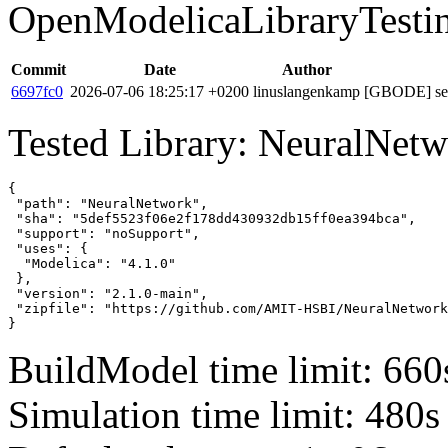
OpenModelicaLibraryTesti
Commit
Date
Author
6697fc0
2026-07-06 18:25:17 +0200
linuslangenkamp
[GBODE] set 
Tested Library: NeuralNet
{

 "path": "NeuralNetwork",

 "sha": "5def5523f06e2f178dd430932db15ff0ea394bca",

 "support": "noSupport",

 "uses": {

  "Modelica": "4.1.0"

 },

 "version": "2.1.0-main",

 "zipfile": "https://github.com/AMIT-HSBI/NeuralNetwork
}
BuildModel time limit: 660
Simulation time limit: 480s