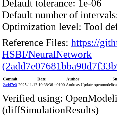
Default tolerance: 1e-06
Default number of intervals
Optimization level: Tool de
Reference Files:
https://gi
HSBI/NeuralNetwork
(2add7e07681bba90d7f33b
Commit
Date
Author
S
2add7e0
2025-11-13 10:38:36 +0100
Andreas
Update openmodelica-l
Verified using: OpenModel
(diffSimulationResults)