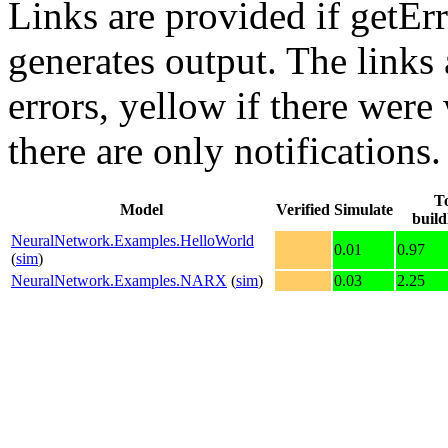
Links are provided if getErr
generates output. The links
errors,
yellow
if there were 
there are only notifications.
To
Model
Verified
Simulate
buil
NeuralNetwork.Examples.HelloWorld
0.01
0.97
(
sim
)
NeuralNetwork.Examples.NARX
(
sim
)
0.03
2.25